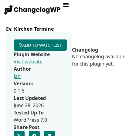
Ev. Kirchen Termine
ADD TO WATCHLIST
Changelog
Plugin Website
No changelog available
Visit website
for this plugin yet.
Author
Jan
Version:
0.1.6
Last Updated
June 28, 2026
Tested Up To
WordPress 7.0
Share Post