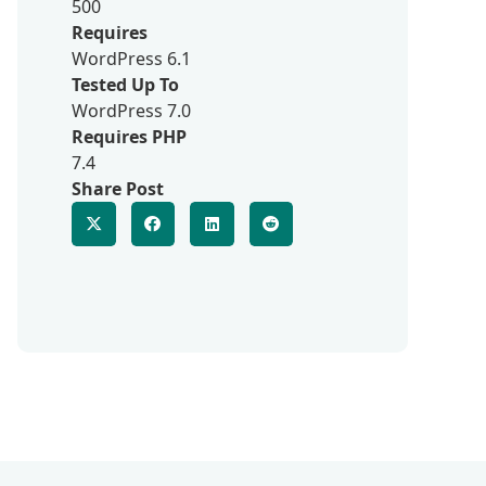
500
Requires
WordPress 6.1
Tested Up To
WordPress 7.0
Requires PHP
7.4
Share Post