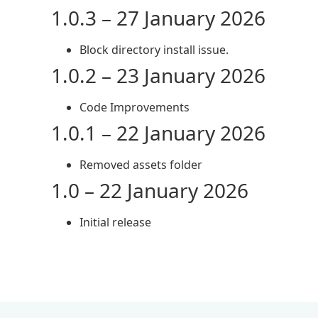
1.0.3 – 27 January 2026
Block directory install issue.
1.0.2 – 23 January 2026
Code Improvements
1.0.1 – 22 January 2026
Removed assets folder
1.0 – 22 January 2026
Initial release