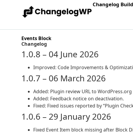
Changelog Buil
Events Block
Changelog
1.0.8 – 04 June 2026
Improved: Code Improvements & Optimizati
1.0.7 – 06 March 2026
Added: Plugin review URL to WordPress.org 
Added: Feedback notice on deactivation.
Fixed: Fixed issues reported by “Plugin Check
1.0.6 – 29 January 2026
Fixed Event Item block missing after Block Di