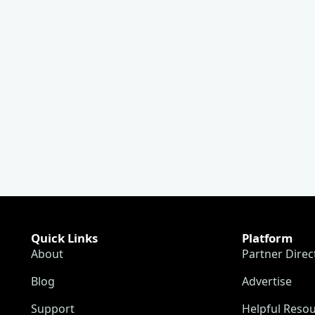
Quick Links
Platform
About
Partner Direc
Blog
Advertise
Support
Helpful Reso