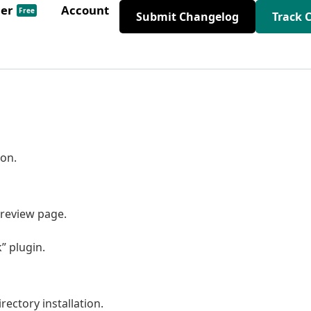
der
Account
Free
Submit Changelog
Track 
on.
review page.
” plugin.
rectory installation.