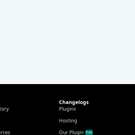
Changelogs
tory
Plugins
Hosting
urces
Our Plugin
Free