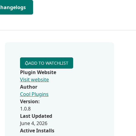
Changelogs
ADD TO WATCHLIST
Plugin Website
Visit website
Author
Cool Plugins
Version:
1.0.8
Last Updated
June 4, 2026
Active Installs