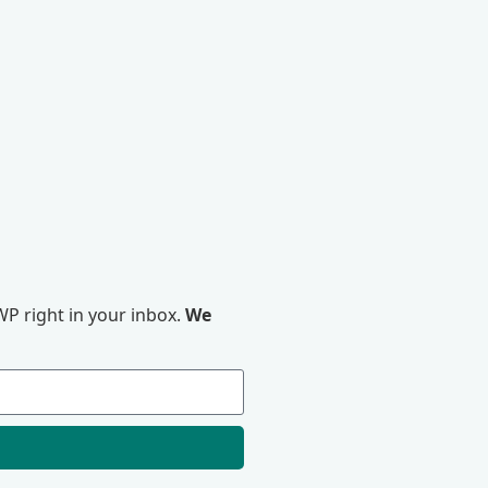
P right in your inbox.
We