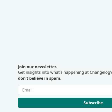
Join our newsletter.
Get insights into what’s happening at ChangelogW
don’t believe in spam.
Subscribe