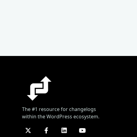
The #1 resource for changelogs
within the WordPress ecosystem.