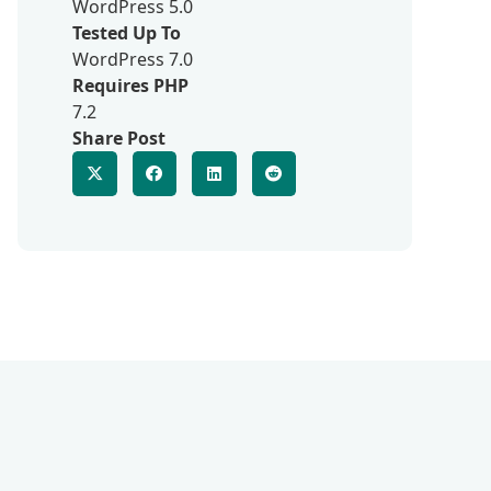
WordPress 5.0
Tested Up To
WordPress 7.0
Requires PHP
7.2
Share Post