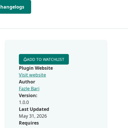
Changelogs
ADD TO WATCHLIST
Plugin Website
Visit website
Author
Fazle Bari
Version:
1.0.0
Last Updated
May 31, 2026
Requires