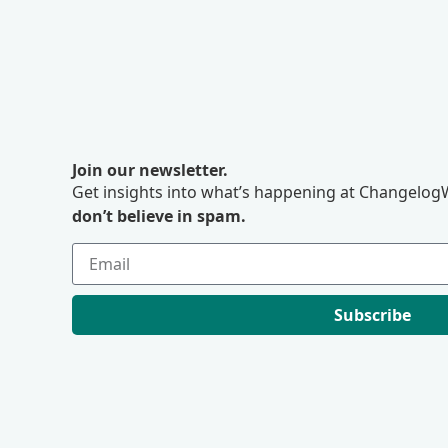
Join our newsletter.
Get insights into what’s happening at ChangelogW
don’t believe in spam.
Subscribe