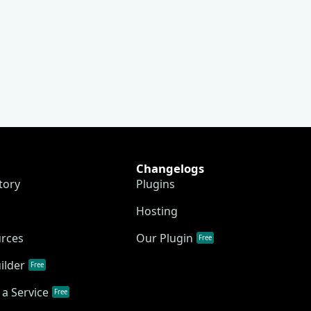
Changelogs
tory
Plugins
Hosting
urces
Our Plugin
Free
ilder
Free
a Service
Free