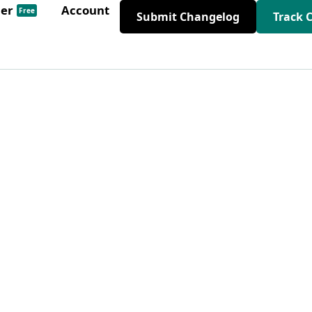
der
Account
Free
Submit Changelog
Track 