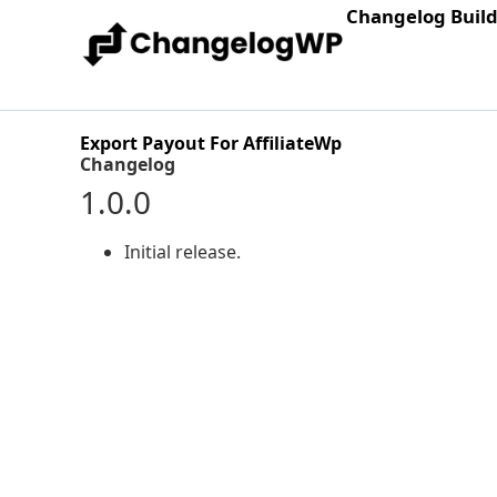
Changelog Buil
Export Payout For AffiliateWp
Changelog
1.0.0
Initial release.