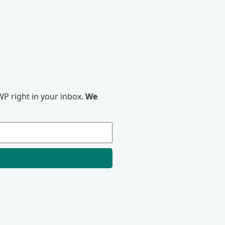
P right in your inbox.
We