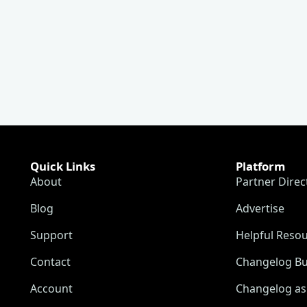
Quick Links
Platform
About
Partner Direc
Blog
Advertise
Support
Helpful Reso
Contact
Changelog Bu
Account
Changelog as 