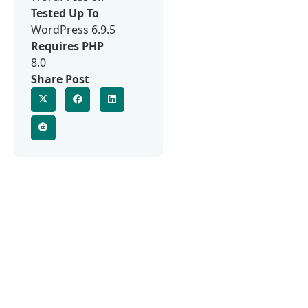
Tested Up To
WordPress 6.9.5
Requires PHP
8.0
Share Post