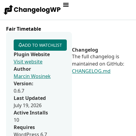
Fair Timetable
ADD TO WATCHLIST
Changelog
Plugin Website
The full changelog is
Visit website
maintained on GitHub:
Author
CHANGELOG.md
Marcin Wosinek
Version:
0.6.7
Last Updated
July 19, 2026
Active Installs
10
Requires
WordPress 6.7