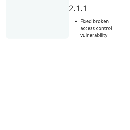
2.1.1
Fixed broken
access control
vulnerability