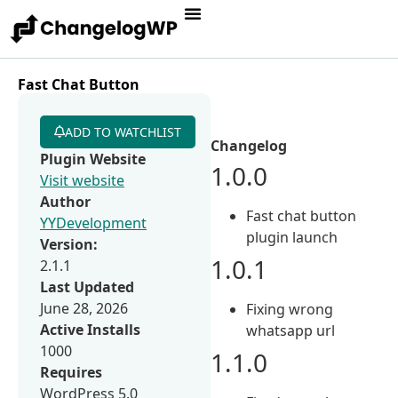
Fast Chat Button
ADD TO WATCHLIST
Changelog
Plugin Website
1.0.0
Visit website
Author
Fast chat button
YYDevelopment
plugin launch
Version:
1.0.1
2.1.1
Last Updated
June 28, 2026
Fixing wrong
Active Installs
whatsapp url
1000
1.1.0
Requires
WordPress 5.0