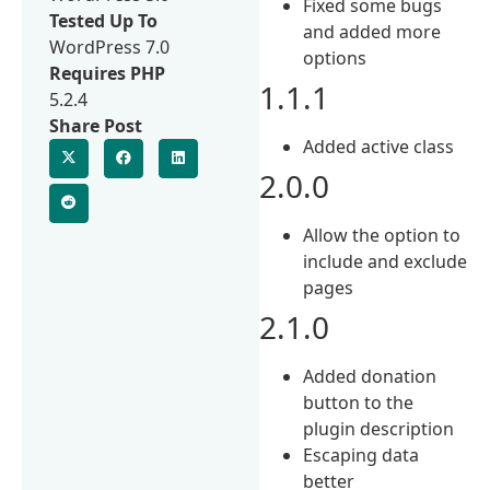
Fixed some bugs
Tested Up To
and added more
WordPress 7.0
options
Requires PHP
1.1.1
5.2.4
Share Post
Added active class
2.0.0
Allow the option to
include and exclude
pages
2.1.0
Added donation
button to the
plugin description
Escaping data
better