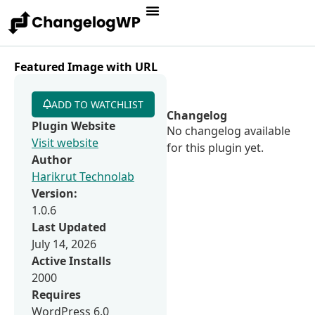
Featured Image with URL
ADD TO WATCHLIST
Changelog
Plugin Website
No changelog available
Visit website
for this plugin yet.
Author
Harikrut Technolab
Version:
1.0.6
Last Updated
July 14, 2026
Active Installs
2000
Requires
WordPress 6.0