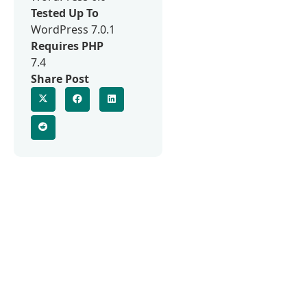
Tested Up To
WordPress 7.0.1
Requires PHP
7.4
Share Post