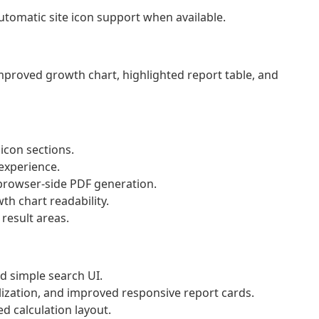
tomatic site icon support when available.
improved growth chart, highlighted report table, and
 icon sections.
experience.
rowser-side PDF generation.
th chart readability.
result areas.
d simple search UI.
ization, and improved responsive report cards.
d calculation layout.