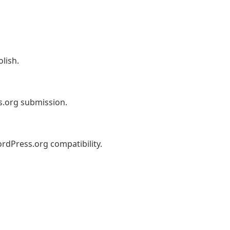
lish.
s.org submission.
dPress.org compatibility.