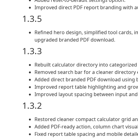
Added reset-to-default settings option.
Improved direct PDF report branding with au
1.3.5
Refined hero design, simplified tool cards, 
upgraded branded PDF download.
1.3.3
Rebuilt calculator directory into categorized
Removed search bar for a cleaner directory 
Added direct branded PDF download using b
Improved report table highlighting and grow
Improved layout spacing between input and 
1.3.2
Restored cleaner compact calculator grid an
Added PDF-ready action, column chart visual
Fixed report table spacing and mobile detaile