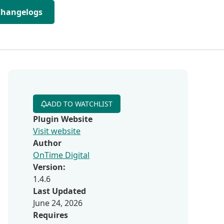
Changelogs
ADD TO WATCHLIST
Plugin Website
Visit website
Author
OnTime Digital
Version:
1.4.6
Last Updated
June 24, 2026
Requires