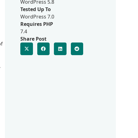
WordPress 5.8
Tested Up To
WordPress 7.0
Requires PHP
7.4
Share Post
of
,