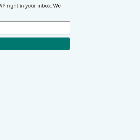
P right in your inbox.
We