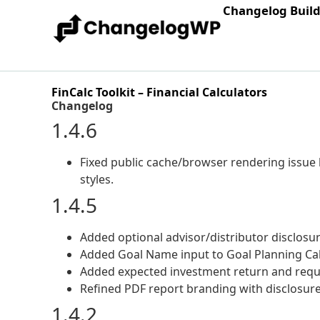
Changelog Buil
FinCalc Toolkit – Financial Calculators
Changelog
1.4.6
Fixed public cache/browser rendering issue b
styles.
1.4.5
Added optional advisor/distributor disclosur
Added Goal Name input to Goal Planning Calc
Added expected investment return and requi
Refined PDF report branding with disclosure 
1.4.2