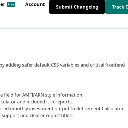
der
Account
Free
Submit Changelog
Track 
y adding safer default CSS variables and critical frontend
e field for AMFI/ARN style information.
ulator and included it in reports.
red monthly investment output to Retirement Calculator.
support and clearer report titles.