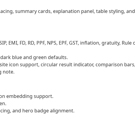
acing, summary cards, explanation panel, table styling, and
P, EMI, FD, RD, PPF, NPS, EPF, GST, inflation, gratuity, Rule 
g dark blue and green defaults.
ite icon support, circular result indicator, comparison bars
g note.
icon embedding support.
en.
cing, and hero badge alignment.