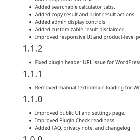
Added searchable calculator tabs.
Added copy result and print result actions.
Added admin display controls.
Added customizable result disclaimer.
Improved responsive UI and product-level po
1.1.2
Fixed plugin header URL issue for WordPres
1.1.1
Removed manual textdomain loading for Wor
1.1.0
Improved public UI and settings page.
Improved Plugin Check readiness.
Added FAQ, privacy note, and changelog.
1.0.0