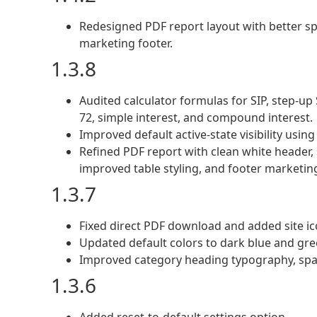
Redesigned PDF report layout with better sp
marketing footer.
1.3.8
Audited calculator formulas for SIP, step-up SI
72, simple interest, and compound interest.
Improved default active-state visibility usin
Refined PDF report with clean white header, s
improved table styling, and footer marketin
1.3.7
Fixed direct PDF download and added site 
Updated default colors to dark blue and gre
Improved category heading typography, spa
1.3.6