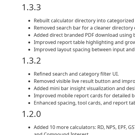
1.3.3
Rebuilt calculator directory into categorized
Removed search bar for a cleaner directory 
Added direct branded PDF download using b
Improved report table highlighting and grow
Improved layout spacing between input and 
1.3.2
Refined search and category filter UI.
Removed visible live result button and impr
Added mini bar insight visualization and des
Improved mobile report cards for detailed 
Enhanced spacing, tool cards, and report tab
1.2.0
Added 10 more calculators: RD, NPS, EPF, GST,
and Compound Interest.