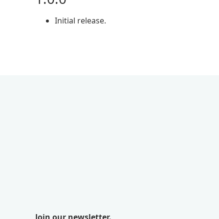
Initial release.
Join our newsletter.