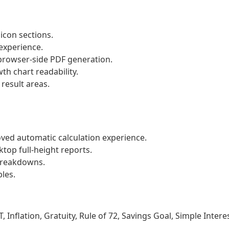
 icon sections.
experience.
rowser-side PDF generation.
th chart readability.
result areas.
oved automatic calculation experience.
ktop full-height reports.
breakdowns.
les.
 Inflation, Gratuity, Rule of 72, Savings Goal, Simple Interes