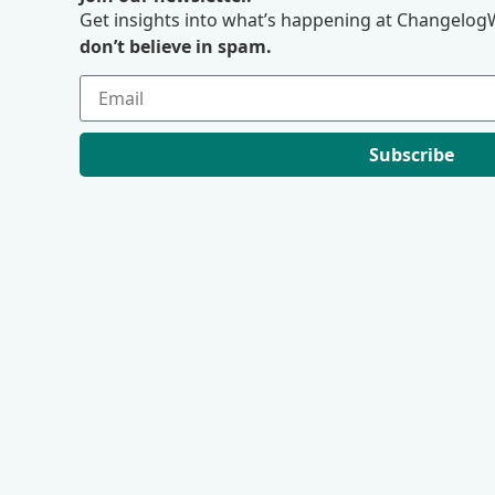
Get insights into what’s happening at ChangelogW
don’t believe in spam.
Subscribe