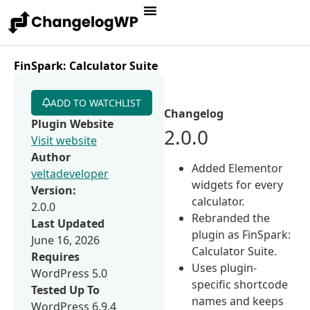
FinSpark: Calculator Suite
ADD TO WATCHLIST
Changelog
Plugin Website
2.0.0
Visit website
Author
Added Elementor
veltadeveloper
widgets for every
Version:
calculator.
2.0.0
Rebranded the
Last Updated
plugin as FinSpark:
June 16, 2026
Calculator Suite.
Requires
Uses plugin-
WordPress 5.0
specific shortcode
Tested Up To
names and keeps
WordPress 6.9.4