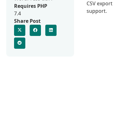
CSV export
Requires PHP
support.
7.4
Share Post