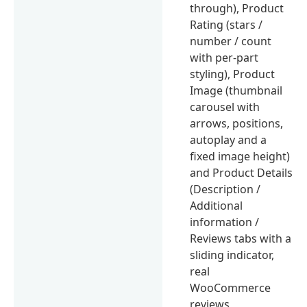
through), Product
Rating (stars /
number / count
with per-part
styling), Product
Image (thumbnail
carousel with
arrows, positions,
autoplay and a
fixed image height)
and Product Details
(Description /
Additional
information /
Reviews tabs with a
sliding indicator,
real
WooCommerce
reviews,