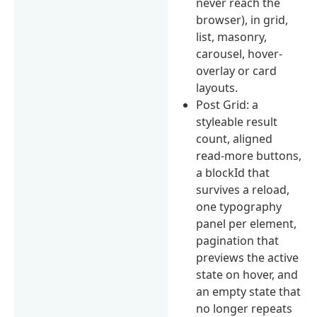
never reach the
browser), in grid,
list, masonry,
carousel, hover-
overlay or card
layouts.
Post Grid: a
styleable result
count, aligned
read-more buttons,
a blockId that
survives a reload,
one typography
panel per element,
pagination that
previews the active
state on hover, and
an empty state that
no longer repeats