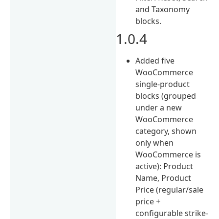
and Taxonomy
blocks.
1.0.4
Added five
WooCommerce
single-product
blocks (grouped
under a new
WooCommerce
category, shown
only when
WooCommerce is
active): Product
Name, Product
Price (regular/sale
price +
configurable strike-