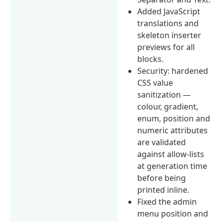
Added JavaScript
translations and
skeleton inserter
previews for all
blocks.
Security: hardened
CSS value
sanitization —
colour, gradient,
enum, position and
numeric attributes
are validated
against allow-lists
at generation time
before being
printed inline.
Fixed the admin
menu position and