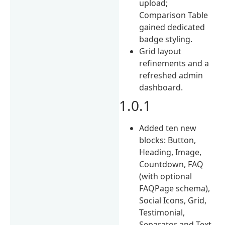
upload;
Comparison Table
gained dedicated
badge styling.
Grid layout
refinements and a
refreshed admin
dashboard.
1.0.1
Added ten new
blocks: Button,
Heading, Image,
Countdown, FAQ
(with optional
FAQPage schema),
Social Icons, Grid,
Testimonial,
Separator and Text.