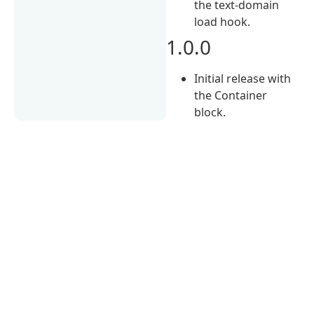
the text-domain
load hook.
1.0.0
Initial release with
the Container
block.