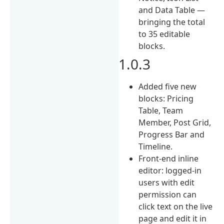
and Data Table —
bringing the total
to 35 editable
blocks.
1.0.3
Added five new
blocks: Pricing
Table, Team
Member, Post Grid,
Progress Bar and
Timeline.
Front-end inline
editor: logged-in
users with edit
permission can
click text on the live
page and edit it in