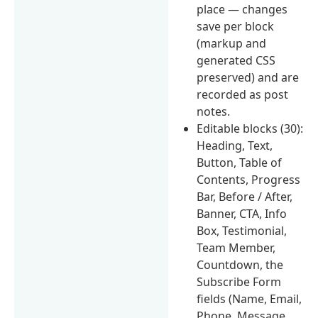
place — changes
save per block
(markup and
generated CSS
preserved) and are
recorded as post
notes.
Editable blocks (30):
Heading, Text,
Button, Table of
Contents, Progress
Bar, Before / After,
Banner, CTA, Info
Box, Testimonial,
Team Member,
Countdown, the
Subscribe Form
fields (Name, Email,
Phone, Message,