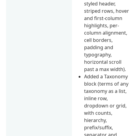
styled header,
striped rows, hover
and first-column
highlights, per-
column alignment,
cell borders,
padding and
typography,
horizontal scroll
past a max width).
Added a Taxonomy
block (terms of any
taxonomy as a list,
inline row,
dropdown or grid,
with counts,
hierarchy,
prefix/suffix,
separator and