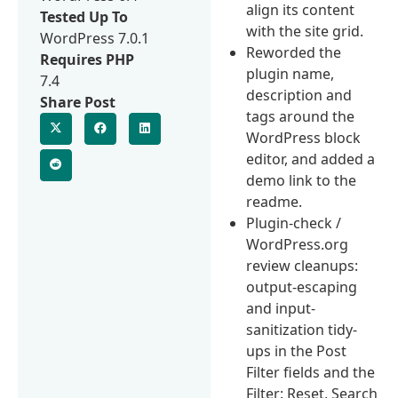
align its content
Tested Up To
with the site grid.
WordPress 7.0.1
Reworded the
Requires PHP
plugin name,
7.4
description and
Share Post
tags around the
WordPress block
editor, and added a
demo link to the
readme.
Plugin-check /
WordPress.org
review cleanups:
output-escaping
and input-
sanitization tidy-
ups in the Post
Filter fields and the
Filter: Reset, Search