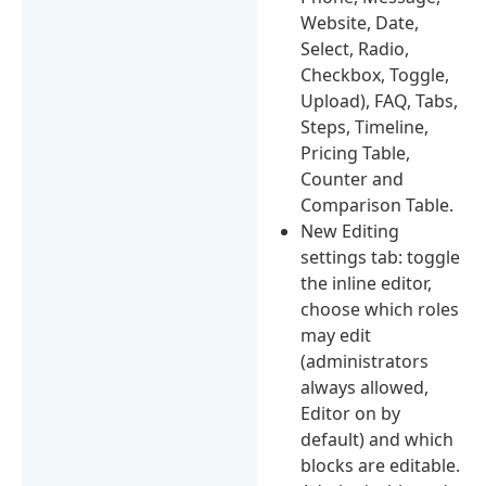
Website, Date,
Select, Radio,
Checkbox, Toggle,
Upload), FAQ, Tabs,
Steps, Timeline,
Pricing Table,
Counter and
Comparison Table.
New Editing
settings tab: toggle
the inline editor,
choose which roles
may edit
(administrators
always allowed,
Editor on by
default) and which
blocks are editable.