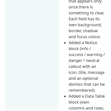
that appears only
once there is
something to clear.
Each field has its
own background,
border, shadow
and focus colour.
Added a Notice
block (info /
success / warning /
danger / neutral
callout with an
icon, title, message
and an optional
dismiss that can be
remembered).
Added a Data Table
block (own
columns and rows,