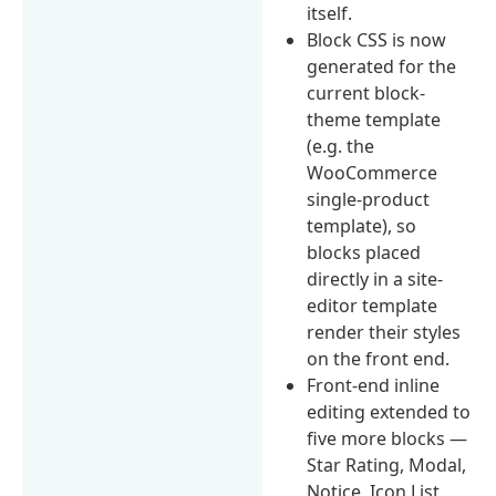
itself.
Block CSS is now
generated for the
current block-
theme template
(e.g. the
WooCommerce
single-product
template), so
blocks placed
directly in a site-
editor template
render their styles
on the front end.
Front-end inline
editing extended to
five more blocks —
Star Rating, Modal,
Notice, Icon List