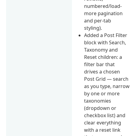
numbered/load-
more pagination
and per-tab
styling).
Added a Post Filter
block with Search,
Taxonomy and
Reset children: a
filter bar that
drives a chosen
Post Grid — search
as you type, narrow
by one or more
taxonomies
(dropdown or
checkbox list) and
clear everything
with a reset link