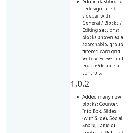
Admin dashboard
redesign: a left
sidebar with
General / Blocks /
Editing sections;
blocks shown as a
searchable, group-
filtered card grid
with previews and
enable/disable-all
controls.
1.0.2
Added many new
blocks: Counter,
Info Box, Slides
(with Slide), Social
Share, Table of
Contents, Before /