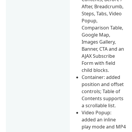
After, Breadcrumb,
Steps, Tabs, Video
Popup,
Comparison Table,
Google Map,
Images Gallery,
Banner, CTA and an
AJAX Subscribe
Form with field
child blocks.
Container: added
position and offset
controls; Table of
Contents supports
a scrollable list.
Video Popup:
added an inline
play mode and MP4