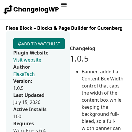
Flexa Block – Blocks & Page Builder for Gutenberg
ADD TO WATCHLIST
Changelog
Plugin Website
1.0.5
Visit website
Author
Banner: added a
FlexaTech
Content Box Width
Version:
control that caps
1.0.5
the width of the
Last Updated
content box while
July 15, 2026
keeping the
Active Installs
background full-
100
bleed, so a full-
Requires
width banner can
WordPress 6.4