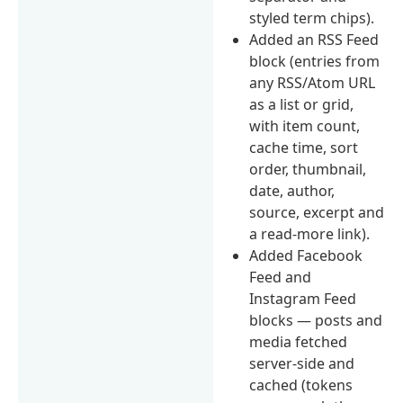
styled term chips).
Added an RSS Feed
block (entries from
any RSS/Atom URL
as a list or grid,
with item count,
cache time, sort
order, thumbnail,
date, author,
source, excerpt and
a read-more link).
Added Facebook
Feed and
Instagram Feed
blocks — posts and
media fetched
server-side and
cached (tokens