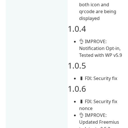
both icon and
qrcode are being
displayed
1.0.4
👌 IMPROVE:
Notification Opt-in,
Tested with WP v5.9
1.0.5
🐛 FIX: Security fix
1.0.6
🐛 FIX: Security fix
nonce
👌 IMPROVE:
Updated Freemius