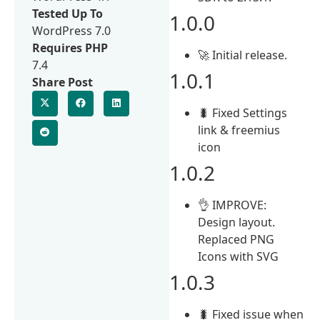
Tested Up To
1.0.0
WordPress 7.0
Requires PHP
🚀 Initial release.
7.4
1.0.1
Share Post
🐛 Fixed Settings
link & freemius
icon
1.0.2
👌 IMPROVE:
Design layout.
Replaced PNG
Icons with SVG
1.0.3
🐛 Fixed issue when