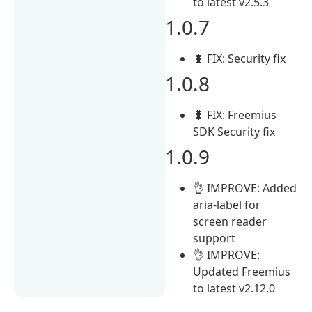
to latest v2.5.3
1.0.7
🐛 FIX: Security fix
1.0.8
🐛 FIX: Freemius
SDK Security fix
1.0.9
👌 IMPROVE: Added
aria-label for
screen reader
support
👌 IMPROVE:
Updated Freemius
to latest v2.12.0