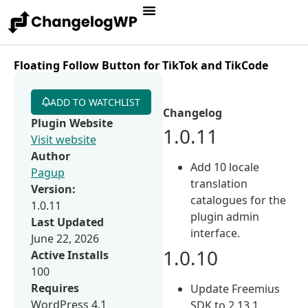
Floating Follow Button for TikTok and TikCode
ADD TO WATCHLIST
Changelog
Plugin Website
1.0.11
Visit website
Author
Add 10 locale
Pagup
translation
Version:
catalogues for the
1.0.11
plugin admin
Last Updated
interface.
June 22, 2026
1.0.10
Active Installs
100
Requires
Update Freemius
WordPress 4.1
SDK to 2.13.1.