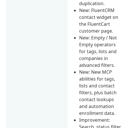
duplication.
New: FluentCRM
contact widget on
the FluentCart
customer page.
New: Empty / Not
Empty operators
for tags, lists and
companies in
advanced filters.
New: New MCP
abilities for tags,
lists and contact
filters, plus batch
contact lookups
and automation
enrollment data.
Improvement:
Search, status filter