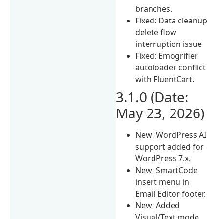
branches.
Fixed: Data cleanup
delete flow
interruption issue
Fixed: Emogrifier
autoloader conflict
with FluentCart.
3.1.0 (Date:
May 23, 2026)
New: WordPress AI
support added for
WordPress 7.x.
New: SmartCode
insert menu in
Email Editor footer.
New: Added
Visual/Text mode