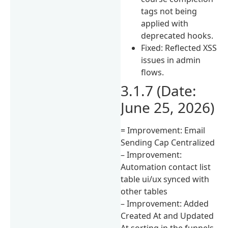
tags not being
applied with
deprecated hooks.
Fixed: Reflected XSS
issues in admin
flows.
3.1.7 (Date:
June 25, 2026)
= Improvement: Email
Sending Cap Centralized
– Improvement:
Automation contact list
table ui/ux synced with
other tables
– Improvement: Added
Created At and Updated
At sorting in the funnels