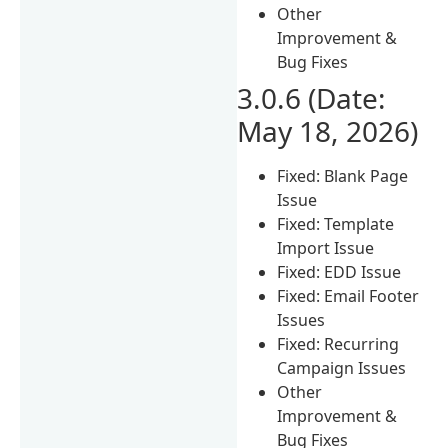
Other
Improvement &
Bug Fixes
3.0.6 (Date:
May 18, 2026)
Fixed: Blank Page
Issue
Fixed: Template
Import Issue
Fixed: EDD Issue
Fixed: Email Footer
Issues
Fixed: Recurring
Campaign Issues
Other
Improvement &
Bug Fixes