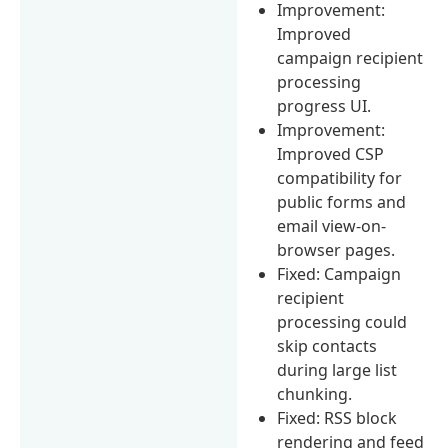
Improvement:
Improved
campaign recipient
processing
progress UI.
Improvement:
Improved CSP
compatibility for
public forms and
email view-on-
browser pages.
Fixed: Campaign
recipient
processing could
skip contacts
during large list
chunking.
Fixed: RSS block
rendering and feed