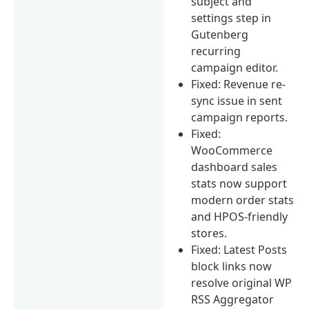
subject and
settings step in
Gutenberg
recurring
campaign editor.
Fixed: Revenue re-
sync issue in sent
campaign reports.
Fixed:
WooCommerce
dashboard sales
stats now support
modern order stats
and HPOS-friendly
stores.
Fixed: Latest Posts
block links now
resolve original WP
RSS Aggregator