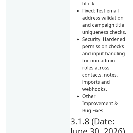
block.
Fixed: Test email
address validation
and campaign title
uniqueness checks.
Security: Hardened
permission checks
and input handling
for non-admin
roles across
contacts, notes,
imports and
webhooks.
Other
Improvement &
Bug Fixes
3.1.8 (Date:
June 30, 2026)