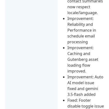
contact summaries
now respect
locale/language.
Improvement:
Reliability and
Performance in
schedule email
processing
Improvement:
Caching and
Gutenberg asset
loading flow
improved.
Improvement: Auto
AI model issue
fixed and gemini
3.5-flash added
Fixed: Footer
disable toggle issue