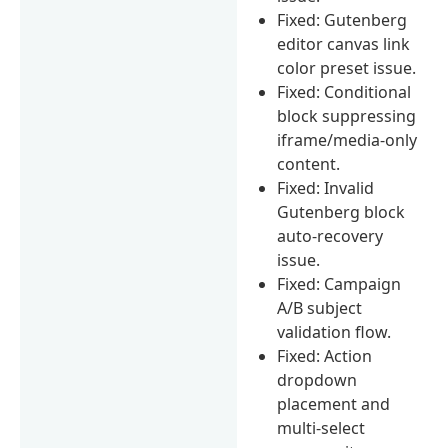
Fixed: Gutenberg
editor canvas link
color preset issue.
Fixed: Conditional
block suppressing
iframe/media-only
content.
Fixed: Invalid
Gutenberg block
auto-recovery
issue.
Fixed: Campaign
A/B subject
validation flow.
Fixed: Action
dropdown
placement and
multi-select