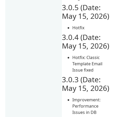
3.0.5 (Date:
May 15, 2026)
Hotfix
3.0.4 (Date:
May 15, 2026)
Hotfix: Classic
Template Email
Issue fixed
3.0.3 (Date:
May 15, 2026)
Improvement:
Performance
Issues in DB