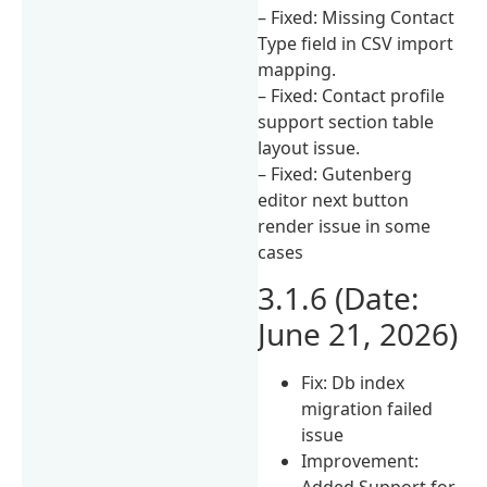
– Fixed: Missing Contact
Type field in CSV import
mapping.
– Fixed: Contact profile
support section table
layout issue.
– Fixed: Gutenberg
editor next button
render issue in some
cases
3.1.6 (Date:
June 21, 2026)
Fix: Db index
migration failed
issue
Improvement:
Added Support for