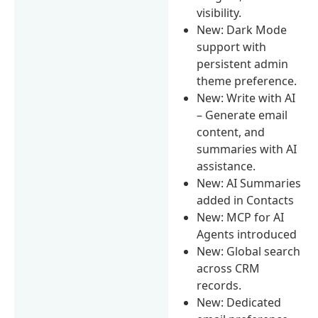
visibility.
New: Dark Mode
support with
persistent admin
theme preference.
New: Write with AI
– Generate email
content, and
summaries with AI
assistance.
New: AI Summaries
added in Contacts
New: MCP for AI
Agents introduced
New: Global search
across CRM
records.
New: Dedicated