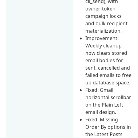
cli_send), with
owner-token
campaign locks
and bulk recipient
materialization.
Improvement:
Weekly cleanup
now clears stored
email bodies for
sent, cancelled and
failed emails to free
up database space.
Fixed: Gmail
horizontal scrollbar
on the Plain Left
email design.
Fixed: Missing
Order By options in
the Latest Posts