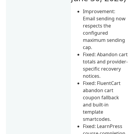
Improvement:
Email sending now
respects the
configured
maximum sending
cap.
Fixed: Abandon cart
totals and provider-
specific recovery
notices.
Fixed: FluentCart
abandon cart
coupon fallback
and built-in
template
smartcodes.
Fixed: LearnPress
course completion