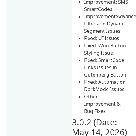
Improvement: SMS
SmartCodes
Improvement:Advanc
Filter and Dynamic
Segment Issues
Fixed: UI Issues
Fixed: Woo Button
Styling Issue
Fixed: SmartCode
Links issues in
Gutenberg Button
Fixed: Automation
DarkMode Issues
Other
Improvement &
Bug Fixes
3.0.2 (Date:
May 14, 2026)