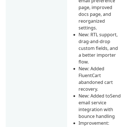
email preference
page, improved
docs page, and
reorganized
settings.
New: RTL support,
drag-and-drop
custom fields, and
a better importer
flow.
New: Added
FluentCart
abandoned cart
recovery.
New: Added toSend
email service
integration with
bounce handling
Improvement: