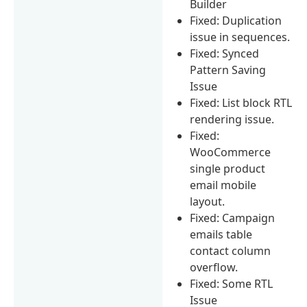
Builder
Fixed: Duplication
issue in sequences.
Fixed: Synced
Pattern Saving
Issue
Fixed: List block RTL
rendering issue.
Fixed:
WooCommerce
single product
email mobile
layout.
Fixed: Campaign
emails table
contact column
overflow.
Fixed: Some RTL
Issue