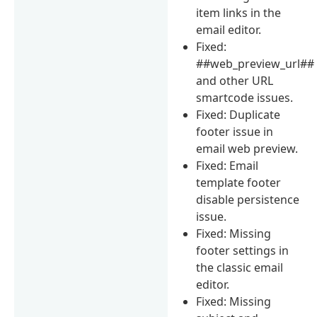
item links in the
email editor.
Fixed:
##web_preview_url##
and other URL
smartcode issues.
Fixed: Duplicate
footer issue in
email web preview.
Fixed: Email
template footer
disable persistence
issue.
Fixed: Missing
footer settings in
the classic email
editor.
Fixed: Missing