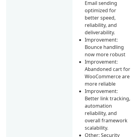
Email sending
optimized for
better speed,
reliability, and
deliverability.
Improvement:
Bounce handling
now more robust
Improvement:
Abandoned cart for
WooCommerce are
more reliable
Improvement:
Better link tracking,
automation
reliability, and
overall framework
scalability.
Other: Security