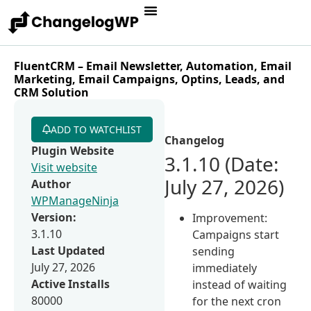
FluentCRM – Email Newsletter, Automation, Email
Marketing, Email Campaigns, Optins, Leads, and
CRM Solution
ADD TO WATCHLIST
Changelog
Plugin Website
3.1.10 (Date:
Visit website
July 27, 2026)
Author
WPManageNinja
Version:
Improvement:
3.1.10
Campaigns start
Last Updated
sending
July 27, 2026
immediately
Active Installs
instead of waiting
80000
for the next cron