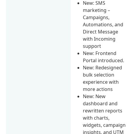
New: SMS
marketing –
Campaigns,
Automations, and
Direct Message
with Incoming
support
New: Frontend
Portal introduced.
New: Redesigned
bulk selection
experience with
more actions
New: New
dashboard and
rewritten reports
with charts,
widgets, campaign
insights, and UTM