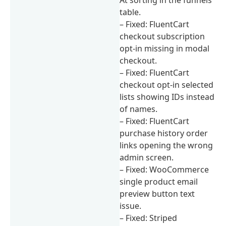
table.
– Fixed: FluentCart
checkout subscription
opt-in missing in modal
checkout.
– Fixed: FluentCart
checkout opt-in selected
lists showing IDs instead
of names.
– Fixed: FluentCart
purchase history order
links opening the wrong
admin screen.
– Fixed: WooCommerce
single product email
preview button text
issue.
– Fixed: Striped