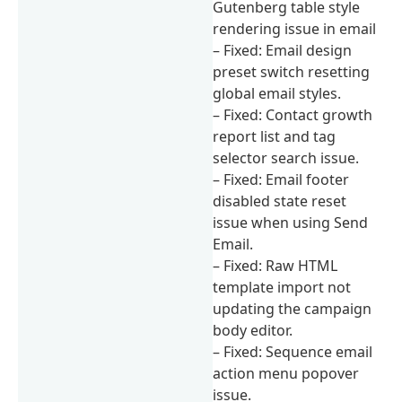
Gutenberg table style
rendering issue in email
– Fixed: Email design
preset switch resetting
global email styles.
– Fixed: Contact growth
report list and tag
selector search issue.
– Fixed: Email footer
disabled state reset
issue when using Send
Email.
– Fixed: Raw HTML
template import not
updating the campaign
body editor.
– Fixed: Sequence email
action menu popover
issue.