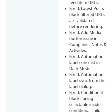
feed item URLs.
Fixed: Latest Posts
block filtered URLs
are validated
before rendering.
Fixed: Add Media
button issue in
Companies Notes &
Activities.
Fixed: Automation
label contrast in
Dark Mode.
Fixed: Automation
label sync from the
label dialog.
Fixed: Conditional
blocks being
selectable inside
conditional child