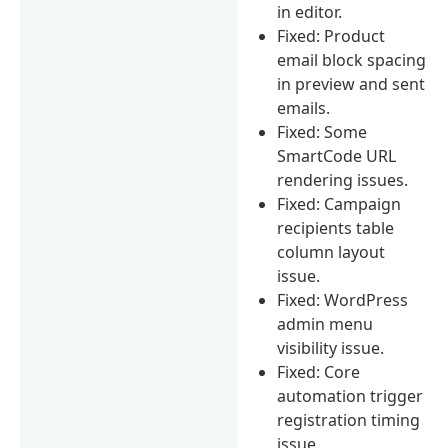
in editor.
Fixed: Product
email block spacing
in preview and sent
emails.
Fixed: Some
SmartCode URL
rendering issues.
Fixed: Campaign
recipients table
column layout
issue.
Fixed: WordPress
admin menu
visibility issue.
Fixed: Core
automation trigger
registration timing
issue.