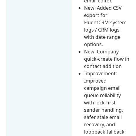
email editor.
New: Added CSV
export for
FluentCRM system
logs / CRM logs
with date range
options.
New: Company
quick-create flow in
contact addition
Improvement:
Improved
campaign email
queue reliability
with lock-first
sender handling,
safer stale email
recovery, and
loopback fallback.