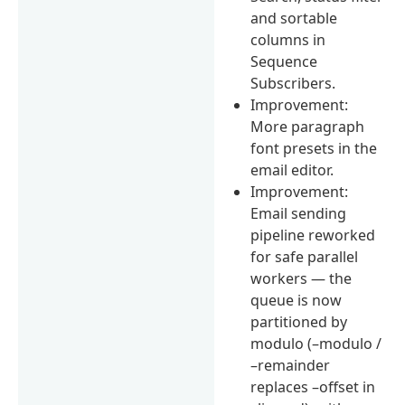
and sortable
columns in
Sequence
Subscribers.
Improvement:
More paragraph
font presets in the
email editor.
Improvement:
Email sending
pipeline reworked
for safe parallel
workers — the
queue is now
partitioned by
modulo (–modulo /
–remainder
replaces –offset in