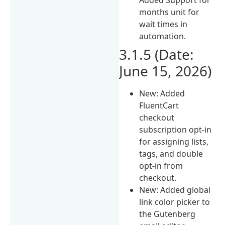
months unit for
wait times in
automation.
3.1.5 (Date:
June 15, 2026)
New: Added
FluentCart
checkout
subscription opt-in
for assigning lists,
tags, and double
opt-in from
checkout.
New: Added global
link color picker to
the Gutenberg