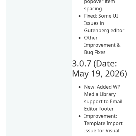
popover item
spacing.
Fixed: Some UI
Issues in
Gutenberg editor
Other
Improvement &
Bug Fixes
3.0.7 (Date:
May 19, 2026)
New: Added WP
Media Library
support to Email
Editor footer
Improvement:
Template Import
Issue for Visual