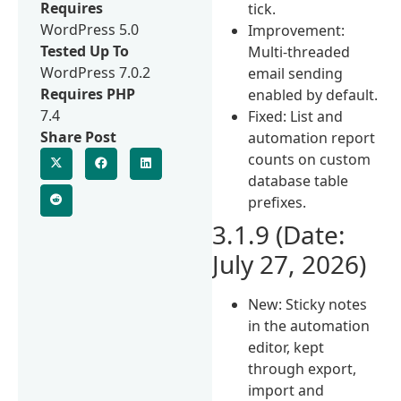
Requires
tick.
WordPress 5.0
Improvement:
Tested Up To
Multi-threaded
WordPress 7.0.2
email sending
Requires PHP
enabled by default.
7.4
Fixed: List and
Share Post
automation report
counts on custom
database table
prefixes.
3.1.9 (Date:
July 27, 2026)
New: Sticky notes
in the automation
editor, kept
through export,
import and