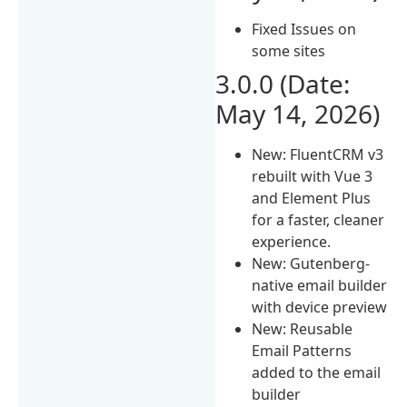
Fixed Issues on
some sites
3.0.0 (Date:
May 14, 2026)
New: FluentCRM v3
rebuilt with Vue 3
and Element Plus
for a faster, cleaner
experience.
New: Gutenberg-
native email builder
with device preview
New: Reusable
Email Patterns
added to the email
builder