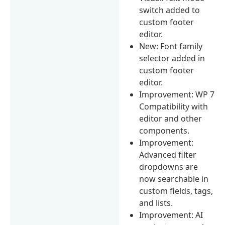
switch added to
custom footer
editor.
New: Font family
selector added in
custom footer
editor.
Improvement: WP 7
Compatibility with
editor and other
components.
Improvement:
Advanced filter
dropdowns are
now searchable in
custom fields, tags,
and lists.
Improvement: AI