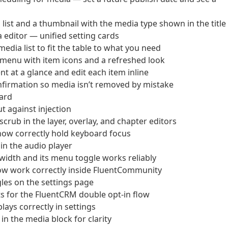
st and a thumbnail with the media type shown in the title
editor — unified setting cards
dia list to fit the table to what you need
 menu with item icons and a refreshed look
 at a glance and edit each item inline
firmation so media isn’t removed by mistake
ard
t against injection
crub in the layer, overlay, and chapter editors
 now correctly hold keyboard focus
 in the audio player
le width and its menu toggle works reliably
now work correctly inside FluentCommunity
gles on the settings page
nts for the FluentCRM double opt-in flow
lays correctly in settings
n the media block for clarity