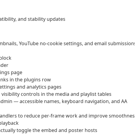
bility, and stability updates
umbnails, YouTube no-cookie settings, and email submission
 block
ader
tings page
inks in the plugins row
ettings and analytics pages
sibility controls in the media and playlist tables
 admin — accessible names, keyboard navigation, and AA
handlers to reduce per-frame work and improve smoothnes
-playback
ctually toggle the embed and poster hosts