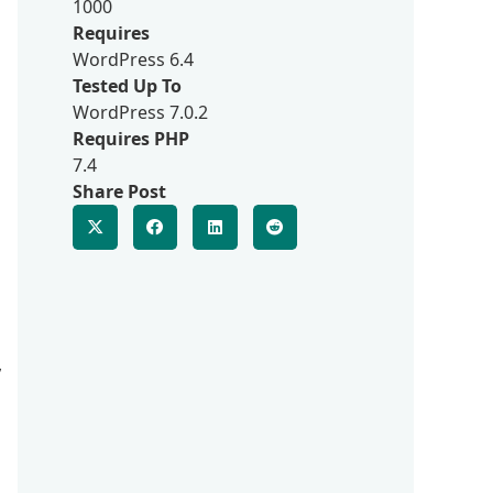
1000
Requires
WordPress 6.4
Tested Up To
WordPress 7.0.2
Requires PHP
7.4
Share Post
,