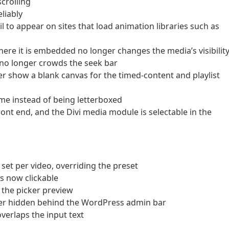
scrolling
eliably
il to appear on sites that load animation libraries such as
here it is embedded no longer changes the media’s visibilit
 no longer crowds the seek bar
er show a blank canvas for the timed-content and playlist
rame instead of being letterboxed
ront end, and the Divi media module is selectable in the
t per video, overriding the preset
s now clickable
n the picker preview
ger hidden behind the WordPress admin bar
verlaps the input text