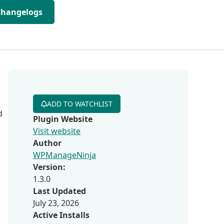
Changelogs
ADD TO WATCHLIST
d
Plugin Website
Visit website
Author
WPManageNinja
Version:
1.3.0
Last Updated
July 23, 2026
Active Installs