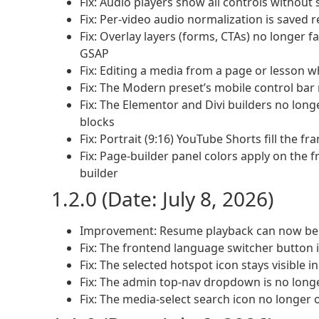
Fix: Audio players show all controls without 
Fix: Per-video audio normalization is saved r
Fix: Overlay layers (forms, CTAs) no longer fa
GSAP
Fix: Editing a media from a page or lesson w
Fix: The Modern preset’s mobile control bar
Fix: The Elementor and Divi builders no long
blocks
Fix: Portrait (9:16) YouTube Shorts fill the f
Fix: Page-builder panel colors apply on the f
builder
1.2.0 (Date: July 8, 2026)
Improvement: Resume playback can now be se
Fix: The frontend language switcher button i
Fix: The selected hotspot icon stays visible i
Fix: The admin top-nav dropdown is no lon
Fix: The media-select search icon no longer o