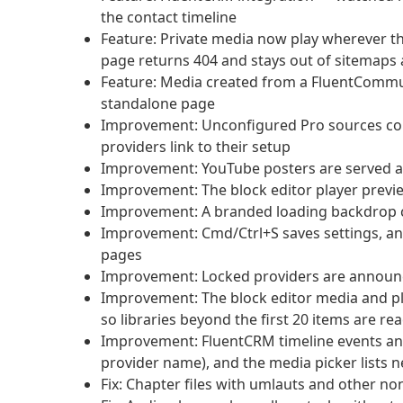
the contact timeline
Feature: Private media now play wherever t
page returns 404 and stays out of sitemaps
Feature: Media created from a FluentCommunit
standalone page
Improvement: Unconfigured Pro sources col
providers link to their setup
Improvement: YouTube posters are served a
Improvement: The block editor player previe
Improvement: A branded loading backdrop co
Improvement: Cmd/Ctrl+S saves settings, a
pages
Improvement: Locked providers are announc
Improvement: The block editor media and pla
so libraries beyond the first 20 items are re
Improvement: FluentCRM timeline events and 
provider name), and the media picker lists n
Fix: Chapter files with umlauts and other no