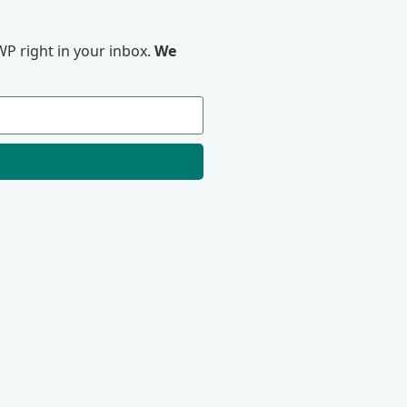
P right in your inbox.
We