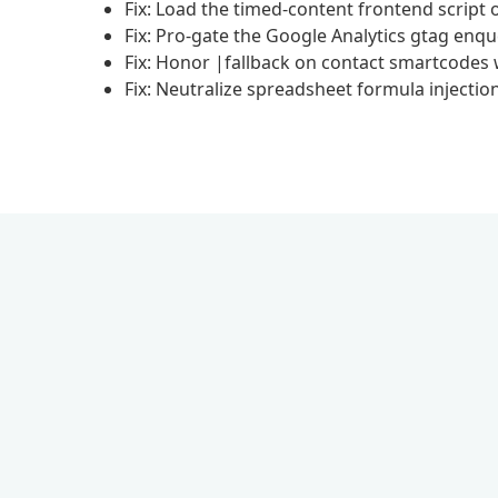
Fix: Load the timed-content frontend script 
Fix: Pro-gate the Google Analytics gtag enq
Fix: Honor |fallback on contact smartcodes
Fix: Neutralize spreadsheet formula injectio