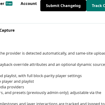
der
Account
Free
Submit Changelog
Track 
 Capture
he provider is detected automatically, and same-site uploa
ayback-override attributes and an optional dynamic source
playlist, with full block-parity player settings
 player and playlist
dia providers
s, and presets (previously admin-only); adjustable via the
ilestones and layer interactions are tracked and logged to