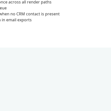
once across all render paths
ueue
 when no CRM contact is present
n in email exports