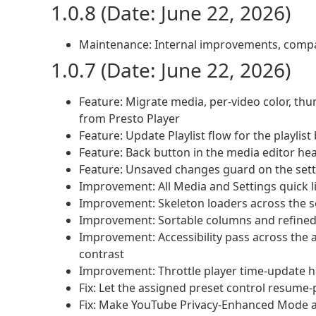
1.0.8 (Date: June 22, 2026)
Maintenance: Internal improvements, compati
1.0.7 (Date: June 22, 2026)
Feature: Migrate media, per-video color, th
from Presto Player
Feature: Update Playlist flow for the playlist
Feature: Back button in the media editor he
Feature: Unsaved changes guard on the set
Improvement: All Media and Settings quick l
Improvement: Skeleton loaders across the s
Improvement: Sortable columns and refined vi
Improvement: Accessibility pass across the
contrast
Improvement: Throttle player time-update 
Fix: Let the assigned preset control resume
Fix: Make YouTube Privacy-Enhanced Mode a