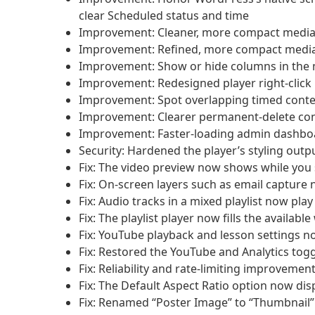
clear Scheduled status and time
Improvement: Cleaner, more compact media li
Improvement: Refined, more compact media 
Improvement: Show or hide columns in the me
Improvement: Redesigned player right-click
Improvement: Spot overlapping timed content
Improvement: Clearer permanent-delete con
Improvement: Faster-loading admin dashbo
Security: Hardened the player’s styling outpu
Fix: The video preview now shows while you s
Fix: On-screen layers such as email capture
Fix: Audio tracks in a mixed playlist now play
Fix: The playlist player now fills the availab
Fix: YouTube playback and lesson settings 
Fix: Restored the YouTube and Analytics tog
Fix: Reliability and rate-limiting improveme
Fix: The Default Aspect Ratio option now disp
Fix: Renamed “Poster Image” to “Thumbnail” i