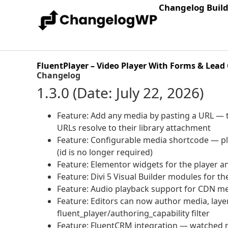
Changelog Buil
FluentPlayer – Video Player With Forms & Lead
Changelog
1.3.0 (Date: July 22, 2026)
Feature: Add any media by pasting a URL — t
URLs resolve to their library attachment
Feature: Configurable media shortcode — pl
(id is no longer required)
Feature: Elementor widgets for the player and 
Feature: Divi 5 Visual Builder modules for the
Feature: Audio playback support for CDN me
Feature: Editors can now author media, layer
fluent_player/authoring_capability filter
Feature: FluentCRM integration — watched m