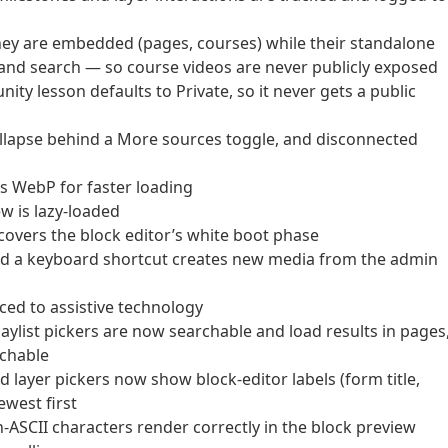
hey are embedded (pages, courses) while their standalone
 and search — so course videos are never publicly exposed
y lesson defaults to Private, so it never gets a public
lapse behind a More sources toggle, and disconnected
s WebP for faster loading
w is lazy-loaded
vers the block editor’s white boot phase
nd a keyboard shortcut creates new media from the admin
ed to assistive technology
ylist pickers are now searchable and load results in pages
achable
layer pickers now show block-editor labels (form title,
ewest first
n-ASCII characters render correctly in the block preview