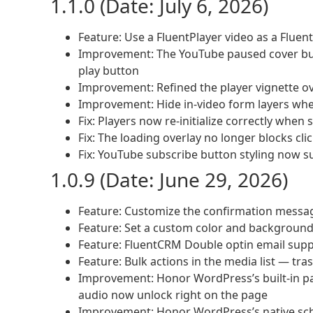
1.1.0 (Date: July 6, 2026)
Feature: Use a FluentPlayer video as a Flue
Improvement: The YouTube paused cover but
play button
Improvement: Refined the player vignette ov
Improvement: Hide in-video form layers whe
Fix: Players now re-initialize correctly whe
Fix: The loading overlay no longer blocks cli
Fix: YouTube subscribe button styling now 
1.0.9 (Date: June 29, 2026)
Feature: Customize the confirmation messa
Feature: Set a custom color and background 
Feature: FluentCRM Double optin email sup
Feature: Bulk actions in the media list — tra
Improvement: Honor WordPress’s built-in p
audio now unlock right on the page
Improvement: Honor WordPress’s native sche