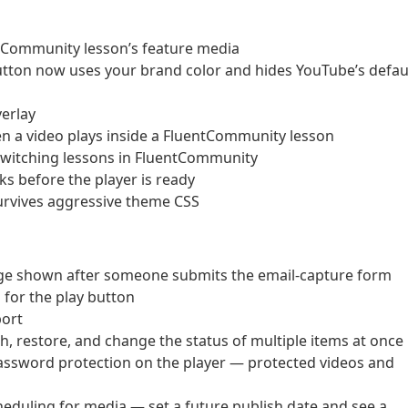
ntCommunity lesson’s feature media
ton now uses your brand color and hides YouTube’s defau
erlay
n a video plays inside a FluentCommunity lesson
n switching lessons in FluentCommunity
cks before the player is ready
survives aggressive theme CSS
ge shown after someone submits the email-capture form
for the play button
port
sh, restore, and change the status of multiple items at once
assword protection on the player — protected videos and
duling for media — set a future publish date and see a