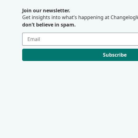
Join our newsletter.
Get insights into what’s happening at ChangelogW
don’t believe in spam.
Subscribe