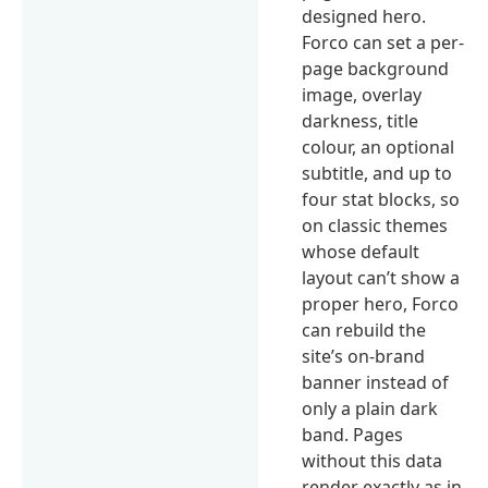
designed hero.
Forco can set a per-
page background
image, overlay
darkness, title
colour, an optional
subtitle, and up to
four stat blocks, so
on classic themes
whose default
layout can’t show a
proper hero, Forco
can rebuild the
site’s on-brand
banner instead of
only a plain dark
band. Pages
without this data
render exactly as in