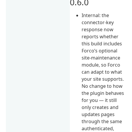
0.6.0
Internal: the
connector-key
response now
reports whether
this build includes
Forco’s optional
site-maintenance
module, so Forco
can adapt to what
your site supports.
No change to how
the plugin behaves
for you — it still
only creates and
updates pages
through the same
authenticated,