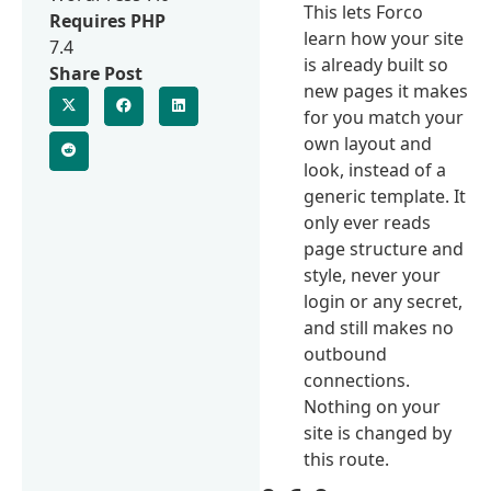
This lets Forco
Requires PHP
learn how your site
7.4
is already built so
Share Post
new pages it makes
for you match your
own layout and
look, instead of a
generic template. It
only ever reads
page structure and
style, never your
login or any secret,
and still makes no
outbound
connections.
Nothing on your
site is changed by
this route.