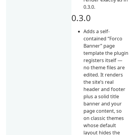
0.3.0.
0.3.0
Adds a self-
contained “Forco
Banner” page
template the plugin
registers itself —
no theme files are
edited. It renders
the site’s real
header and footer
plus a solid title
banner and your
page content, so
on classic themes
whose default
layout hides the