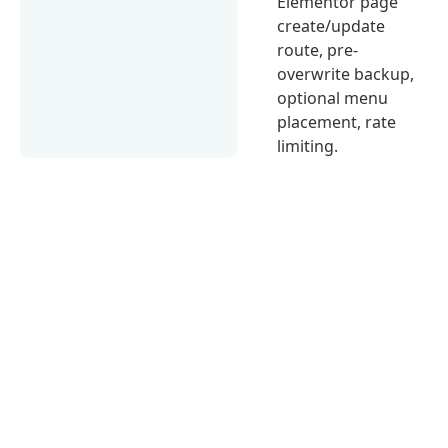
Elementor page
create/update
route, pre-
overwrite backup,
optional menu
placement, rate
limiting.