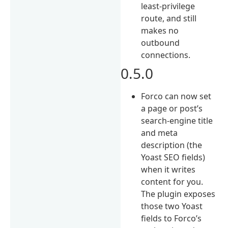
least-privilege
route, and still
makes no
outbound
connections.
0.5.0
Forco can now set
a page or post’s
search-engine title
and meta
description (the
Yoast SEO fields)
when it writes
content for you.
The plugin exposes
those two Yoast
fields to Forco’s