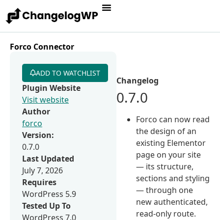
Forco Connector
ADD TO WATCHLIST
Changelog
Plugin Website
0.7.0
Visit website
Author
Forco can now read
forco
the design of an
Version:
existing Elementor
0.7.0
page on your site
Last Updated
— its structure,
July 7, 2026
sections and styling
Requires
— through one
WordPress 5.9
new authenticated,
Tested Up To
read-only route.
WordPress 7.0