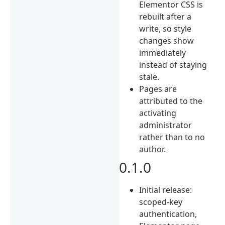
Elementor CSS is
rebuilt after a
write, so style
changes show
immediately
instead of staying
stale.
Pages are
attributed to the
activating
administrator
rather than to no
author.
0.1.0
Initial release:
scoped-key
authentication,