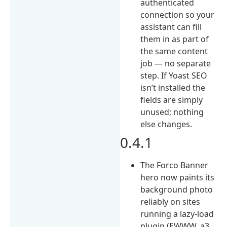
authenticated
connection so your
assistant can fill
them in as part of
the same content
job — no separate
step. If Yoast SEO
isn’t installed the
fields are simply
unused; nothing
else changes.
0.4.1
The Forco Banner
hero now paints its
background photo
reliably on sites
running a lazy-load
plugin (EWWW, a3