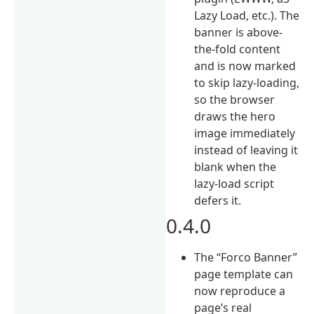
Lazy Load, etc.). The
banner is above-
the-fold content
and is now marked
to skip lazy-loading,
so the browser
draws the hero
image immediately
instead of leaving it
blank when the
lazy-load script
defers it.
0.4.0
The “Forco Banner”
page template can
now reproduce a
page’s real