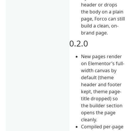
header or drops
the body on a plain
page, Forco can still
build a clean, on-
brand page.
0.2.0
New pages render
on Elementor’s full-
width canvas by
default (theme
header and footer
kept, theme page-
title dropped) so
the builder section
opens the page
cleanly.
Compiled per-page