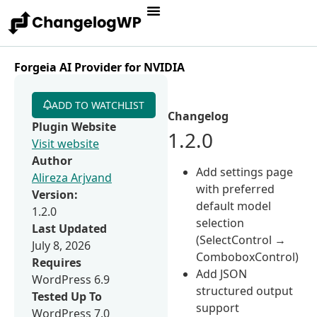
Forgeia AI Provider for NVIDIA
ADD TO WATCHLIST
Changelog
Plugin Website
1.2.0
Visit website
Author
Add settings page
Alireza Arjvand
with preferred
Version:
default model
1.2.0
selection
Last Updated
(SelectControl →
July 8, 2026
ComboboxControl)
Requires
Add JSON
WordPress 6.9
structured output
Tested Up To
support
WordPress 7.0