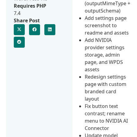
(outputMimeType +
Requires PHP
outputSchema)
7.4
Add settings page
Share Post
screenshot to
readme and assets
Add NVIDIA
provider settings
storage, admin
page, and WPDS
assets
Redesign settings
page with custom
branded card
layout
Fix button text
contrast; rename
menu to NVIDIA AI
Connector
Update model