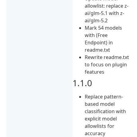
allowlist: replace z-
ai/glm-5.1 with z-
ai/glm-5.2
Mark 54 models
with (Free
Endpoint) in
readme.txt
Rewrite readme.txt
to focus on plugin
features
1.1.0
Replace pattern-
based model
classification with
explicit model
allowlists for
accuracy