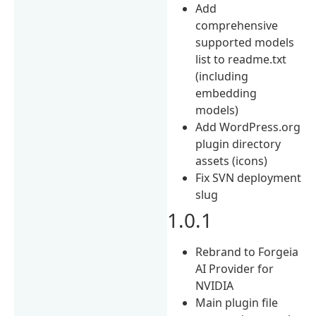
Add
comprehensive
supported models
list to readme.txt
(including
embedding
models)
Add WordPress.org
plugin directory
assets (icons)
Fix SVN deployment
slug
1.0.1
Rebrand to Forgeia
AI Provider for
NVIDIA
Main plugin file