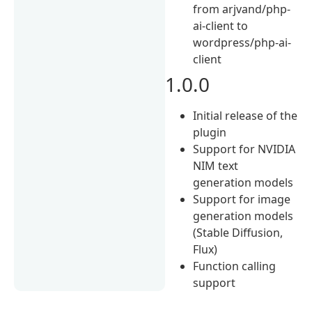
from arjvand/php-
ai-client to
wordpress/php-ai-
client
1.0.0
Initial release of the
plugin
Support for NVIDIA
NIM text
generation models
Support for image
generation models
(Stable Diffusion,
Flux)
Function calling
support