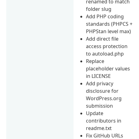
renamed to match
folder slug
Add PHP coding
standards (PHPCS +
PHPStan level max)
Add direct file
access protection
to autoload.php
Replace
placeholder values
in LICENSE
Add privacy
disclosure for
WordPress.org
submission
Update
contributors in
readme.txt
Fix GitHub URLs