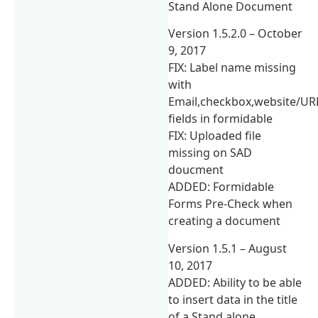
Stand Alone Document
Version 1.5.2.0 – October
9, 2017
FIX: Label name missing
with
Email,checkbox,website/UR
fields in formidable
FIX: Uploaded file
missing on SAD
doucment
ADDED: Formidable
Forms Pre-Check when
creating a document
Version 1.5.1 – August
10, 2017
ADDED: Ability to be able
to insert data in the title
of a Stand alone