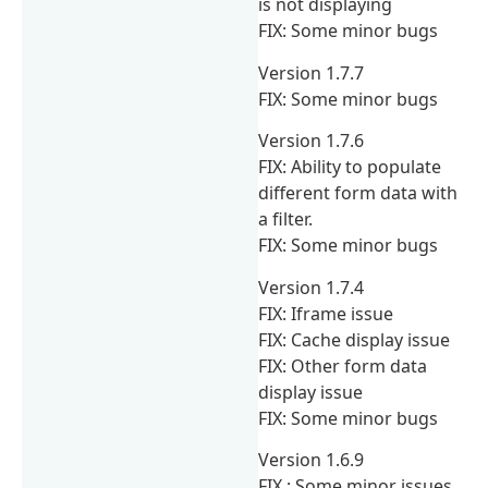
is not displaying
FIX: Some minor bugs
Version 1.7.7
FIX: Some minor bugs
Version 1.7.6
FIX: Ability to populate
different form data with
a filter.
FIX: Some minor bugs
Version 1.7.4
FIX: Iframe issue
FIX: Cache display issue
FIX: Other form data
display issue
FIX: Some minor bugs
Version 1.6.9
FIX : Some minor issues