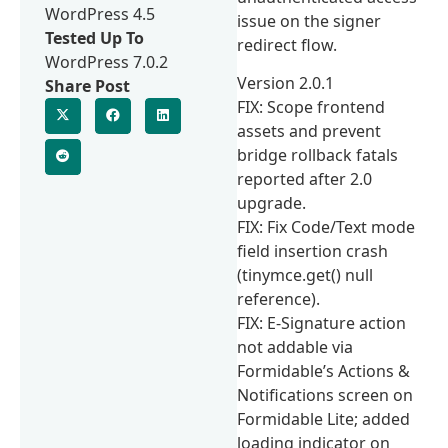
WordPress 4.5
issue on the signer
Tested Up To
redirect flow.
WordPress 7.0.2
Version 2.0.1
Share Post
FIX: Scope frontend
assets and prevent
bridge rollback fatals
reported after 2.0
upgrade.
FIX: Fix Code/Text mode
field insertion crash
(tinymce.get() null
reference).
FIX: E-Signature action
not addable via
Formidable’s Actions &
Notifications screen on
Formidable Lite; added
loading indicator on