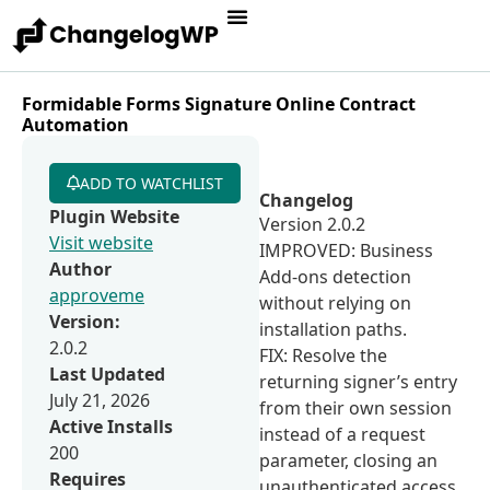
Formidable Forms Signature Online Contract
Automation
ADD TO WATCHLIST
Changelog
Plugin Website
Version 2.0.2
Visit website
IMPROVED: Business
Author
Add-ons detection
approveme
without relying on
Version:
installation paths.
2.0.2
FIX: Resolve the
Last Updated
returning signer’s entry
July 21, 2026
from their own session
Active Installs
instead of a request
200
parameter, closing an
Requires
unauthenticated access