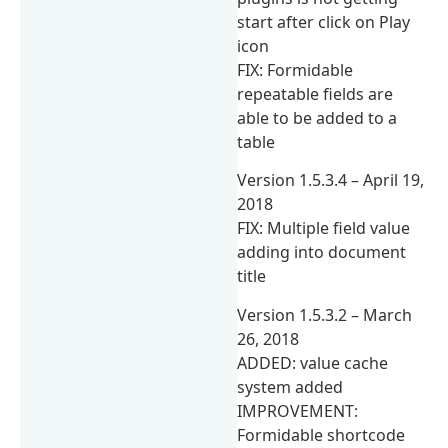
start after click on Play
icon
FIX: Formidable
repeatable fields are
able to be added to a
table
Version 1.5.3.4 – April 19,
2018
FIX: Multiple field value
adding into document
title
Version 1.5.3.2 – March
26, 2018
ADDED: value cache
system added
IMPROVEMENT:
Formidable shortcode