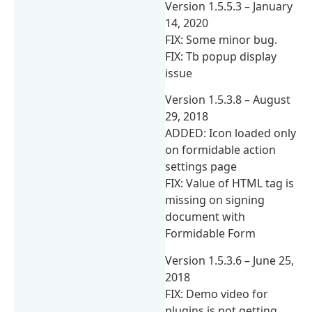
Version 1.5.5.3 – January
14, 2020
FIX: Some minor bug.
FIX: Tb popup display
issue
Version 1.5.3.8 – August
29, 2018
ADDED: Icon loaded only
on formidable action
settings page
FIX: Value of HTML tag is
missing on signing
document with
Formidable Form
Version 1.5.3.6 – June 25,
2018
FIX: Demo video for
plugins is not getting