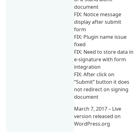
document
FIX: Notice message
display after submit
form
FIX: Plugin name issue
fixed
FIX: Need to store data in
e-signature with form
integration
FIX: After click on
“Submit” button it does
not redirect on signing
document
March 7, 2017 – Live
version released on
WordPress.org