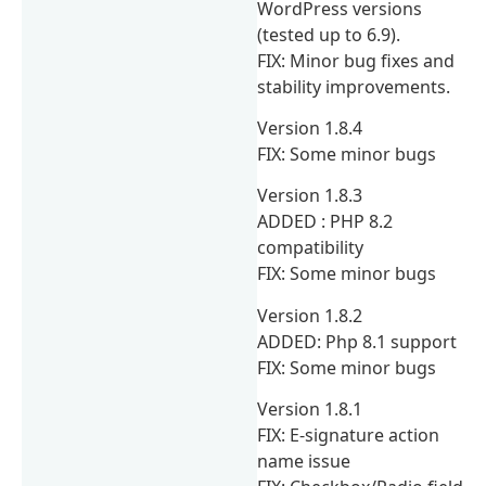
WordPress versions
(tested up to 6.9).
FIX: Minor bug fixes and
stability improvements.
Version 1.8.4
FIX: Some minor bugs
Version 1.8.3
ADDED : PHP 8.2
compatibility
FIX: Some minor bugs
Version 1.8.2
ADDED: Php 8.1 support
FIX: Some minor bugs
Version 1.8.1
FIX: E-signature action
name issue