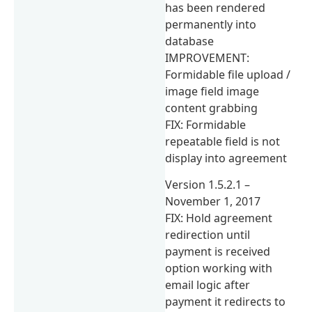
has been rendered
permanently into
database
IMPROVEMENT:
Formidable file upload /
image field image
content grabbing
FIX: Formidable
repeatable field is not
display into agreement
Version 1.5.2.1 –
November 1, 2017
FIX: Hold agreement
redirection until
payment is received
option working with
email logic after
payment it redirects to