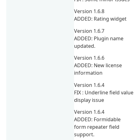
Version 1.6.8
ADDED: Rating widget
Version 1.6.7
ADDED: Plugin name
updated.
Version 1.6.6
ADDED: New license
information
Version 1.6.4
FIX : Underline field value
display issue
Version 1.6.4
ADDED: Formidable
form repeater field
support.