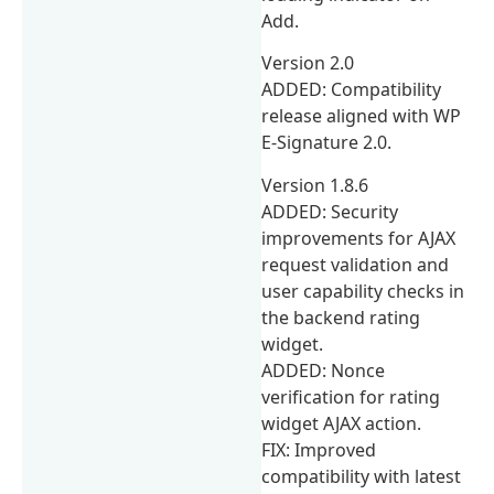
Add.
Version 2.0
ADDED: Compatibility
release aligned with WP
E-Signature 2.0.
Version 1.8.6
ADDED: Security
improvements for AJAX
request validation and
user capability checks in
the backend rating
widget.
ADDED: Nonce
verification for rating
widget AJAX action.
FIX: Improved
compatibility with latest