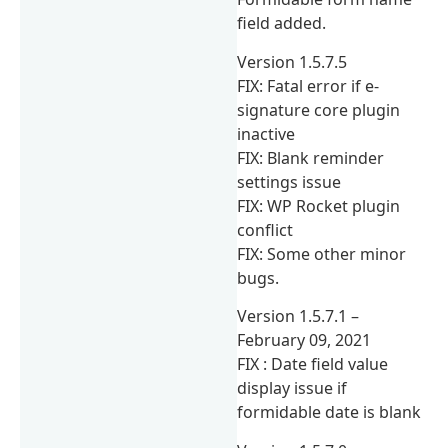
field added.
Version 1.5.7.5
FIX: Fatal error if e-
signature core plugin
inactive
FIX: Blank reminder
settings issue
FIX: WP Rocket plugin
conflict
FIX: Some other minor
bugs.
Version 1.5.7.1 –
February 09, 2021
FIX : Date field value
display issue if
formidable date is blank