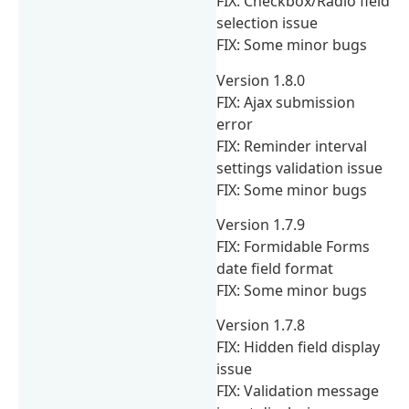
FIX: Checkbox/Radio field
selection issue
FIX: Some minor bugs
Version 1.8.0
FIX: Ajax submission
error
FIX: Reminder interval
settings validation issue
FIX: Some minor bugs
Version 1.7.9
FIX: Formidable Forms
date field format
FIX: Some minor bugs
Version 1.7.8
FIX: Hidden field display
issue
FIX: Validation message