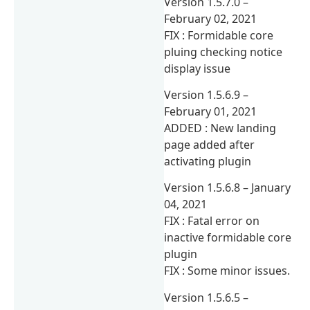
Version 1.5.7.0 –
February 02, 2021
FIX : Formidable core
pluing checking notice
display issue
Version 1.5.6.9 –
February 01, 2021
ADDED : New landing
page added after
activating plugin
Version 1.5.6.8 – January
04, 2021
FIX : Fatal error on
inactive formidable core
plugin
FIX : Some minor issues.
Version 1.5.6.5 –