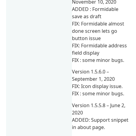
November 10, 2020
ADDED : Formidable
save as draft
FIX: Formidable almost
done screen lets go
button issue
FIX: Formidable address
field display
FIX : some minor bugs.
Version 1.5.6.0 –
September 1, 2020
FIX: Icon display issue.
FIX : some minor bugs.
Version 1.5.5.8 – June 2,
2020
ADDED: Support snippet
in about page.