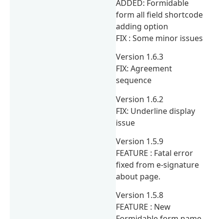
ADDED: Formidable
form all field shortcode
adding option
FIX : Some minor issues
Version 1.6.3
FIX: Agreement
sequence
Version 1.6.2
FIX: Underline display
issue
Version 1.5.9
FEATURE : Fatal error
fixed from e-signature
about page.
Version 1.5.8
FEATURE : New
Formidable form name