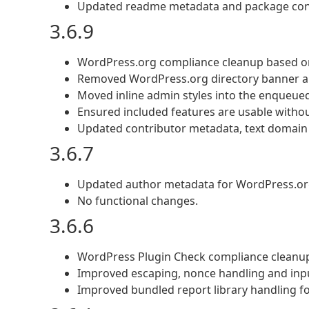
Updated readme metadata and package cons
3.6.9
WordPress.org compliance cleanup based o
Removed WordPress.org directory banner an
Moved inline admin styles into the enqueue
Ensured included features are usable without
Updated contributor metadata, text domain 
3.6.7
Updated author metadata for WordPress.or
No functional changes.
3.6.6
WordPress Plugin Check compliance cleanu
Improved escaping, nonce handling and input
Improved bundled report library handling f