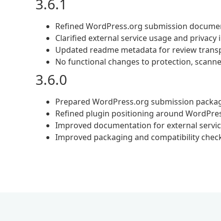
3.6.1
Refined WordPress.org submission docume
Clarified external service usage and privacy
Updated readme metadata for review trans
No functional changes to protection, scanner
3.6.0
Prepared WordPress.org submission packa
Refined plugin positioning around WordPres
Improved documentation for external servi
Improved packaging and compatibility chec