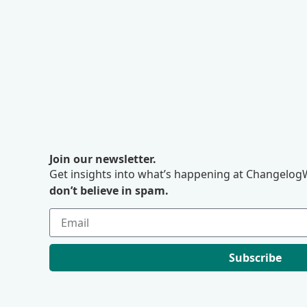
Join our newsletter.
Get insights into what’s happening at ChangelogW
don’t believe in spam.
Subscribe