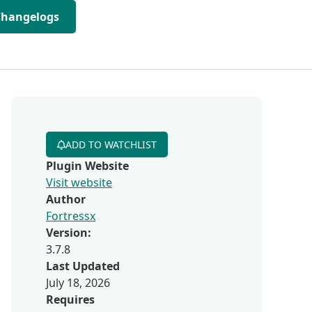
Changelogs
ADD TO WATCHLIST
Plugin Website
Visit website
Author
Fortressx
Version:
3.7.8
Last Updated
July 18, 2026
Requires