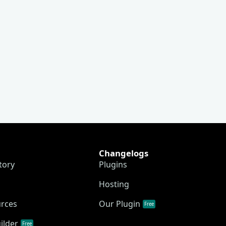
Changelogs
tory
Plugins
Hosting
urces
Our Plugin
Free
ilder
Free