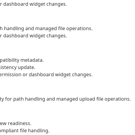
 or dashboard widget changes.
th handling and managed file operations.
 or dashboard widget changes.
atibility metadata.
istency update.
 permission or dashboard widget changes.
y for path handling and managed upload file operations.
ew readiness.
mpliant file handling.