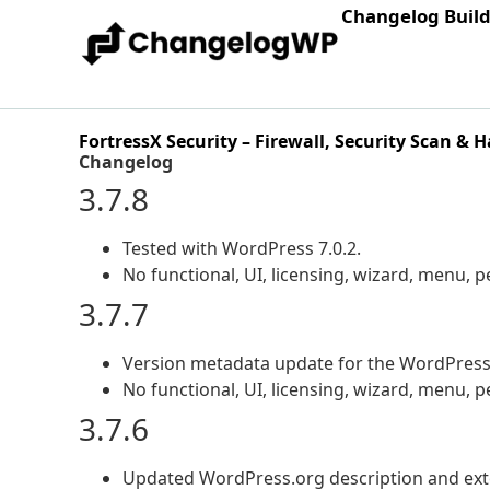
Changelog Buil
FortressX Security – Firewall, Security Scan & 
Changelog
3.7.8
Tested with WordPress 7.0.2.
No functional, UI, licensing, wizard, menu,
3.7.7
Version metadata update for the WordPress.
No functional, UI, licensing, wizard, menu,
3.7.6
Updated WordPress.org description and ext