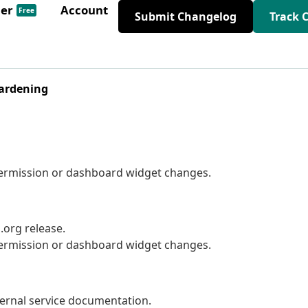
der
Account
Free
Submit Changelog
Track 
Hardening
 permission or dashboard widget changes.
org release.
 permission or dashboard widget changes.
ernal service documentation.