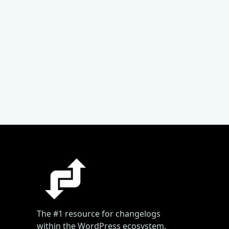
The #1 resource for changelogs
within the WordPress ecosystem.