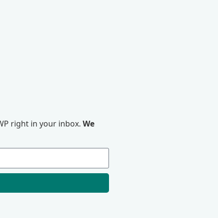
P right in your inbox.
We