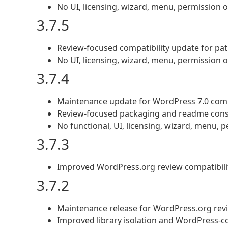
No UI, licensing, wizard, menu, permission
3.7.5
Review-focused compatibility update for pa
No UI, licensing, wizard, menu, permission
3.7.4
Maintenance update for WordPress 7.0 comp
Review-focused packaging and readme cons
No functional, UI, licensing, wizard, menu,
3.7.3
Improved WordPress.org review compatibilit
3.7.2
Maintenance release for WordPress.org revi
Improved library isolation and WordPress-co