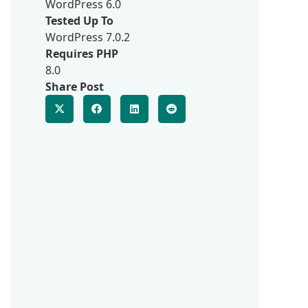
WordPress 6.0
Tested Up To
WordPress 7.0.2
Requires PHP
8.0
Share Post