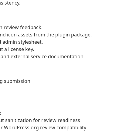
istency.
n review feedback.
d icon assets from the plugin package.
d admin stylesheet.
 a license key.
and external service documentation.
g submission.
p
 sanitization for review readiness
or WordPress.org review compatibility