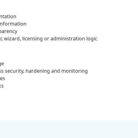
ntation
 information
parency
, wizard, licensing or administration logic
ge
s security, hardening and monitoring
ces
ks