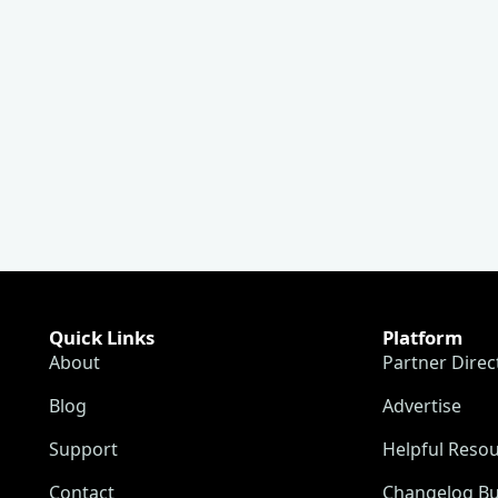
Quick Links
Platform
About
Partner Direc
Blog
Advertise
Support
Helpful Reso
Contact
Changelog Bu