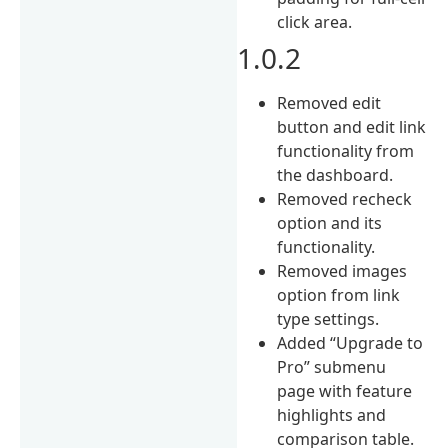
click area.
1.0.2
Removed edit
button and edit link
functionality from
the dashboard.
Removed recheck
option and its
functionality.
Removed images
option from link
type settings.
Added “Upgrade to
Pro” submenu
page with feature
highlights and
comparison table.