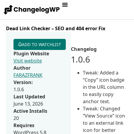
Dead Link Checker – SEO and 404 error Fix
ADD TO WATCHLIST
Changelog
Plugin Website
1.0.6
Visit website
Author
Tweak: Added a
FARAZFRANK
“Copy” icon badge
Version:
in the URL column
1.0.6
to easily copy
Last Updated
anchor text.
June 13, 2026
Tweak: Changed
Active Installs
“View Source” icon
20
to an external link
Requires
icon for better
WordPress 5.8