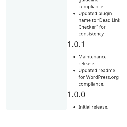
compliance.
Updated plugin
name to “Dead Link
Checker” for
consistency.
1.0.1
Maintenance
release.
Updated readme
for WordPress.org
compliance.
1.0.0
Initial release.