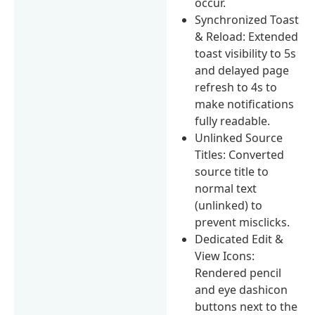
occur.
Synchronized Toast
& Reload: Extended
toast visibility to 5s
and delayed page
refresh to 4s to
make notifications
fully readable.
Unlinked Source
Titles: Converted
source title to
normal text
(unlinked) to
prevent misclicks.
Dedicated Edit &
View Icons:
Rendered pencil
and eye dashicon
buttons next to the