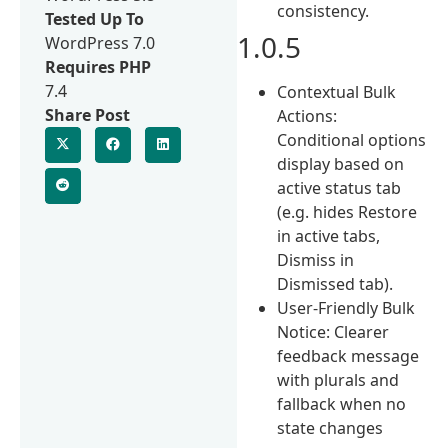
consistency.
Tested Up To
1.0.5
WordPress 7.0
Requires PHP
7.4
Contextual Bulk
Share Post
Actions:
Conditional options
display based on
active status tab
(e.g. hides Restore
in active tabs,
Dismiss in
Dismissed tab).
User-Friendly Bulk
Notice: Clearer
feedback message
with plurals and
fallback when no
state changes