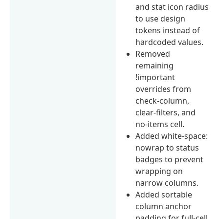
and stat icon radius
to use design
tokens instead of
hardcoded values.
Removed
remaining
!important
overrides from
check-column,
clear-filters, and
no-items cell.
Added white-space:
nowrap to status
badges to prevent
wrapping on
narrow columns.
Added sortable
column anchor
padding for full-cell