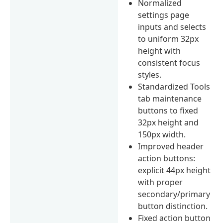
Normalized
settings page
inputs and selects
to uniform 32px
height with
consistent focus
styles.
Standardized Tools
tab maintenance
buttons to fixed
32px height and
150px width.
Improved header
action buttons:
explicit 44px height
with proper
secondary/primary
button distinction.
Fixed action button