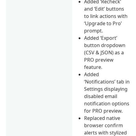
Added ‘Recheck’
and ‘Edit’ buttons
to link actions with
‘Upgrade to Pro’
prompt.
Added ‘Export’
button dropdown
(CSV & JSON) as a
PRO preview
feature.
Added
‘Notifications’ tab in
Settings displaying
disabled email
notification options
for PRO preview.
Replaced native
browser confirm
alerts with stylized