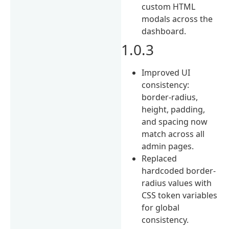
custom HTML
modals across the
dashboard.
1.0.3
Improved UI
consistency:
border-radius,
height, padding,
and spacing now
match across all
admin pages.
Replaced
hardcoded border-
radius values with
CSS token variables
for global
consistency.