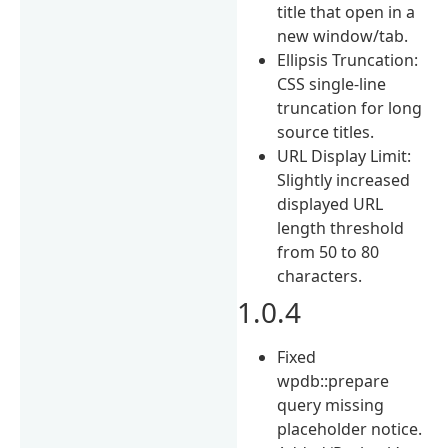
title that open in a
new window/tab.
Ellipsis Truncation:
CSS single-line
truncation for long
source titles.
URL Display Limit:
Slightly increased
displayed URL
length threshold
from 50 to 80
characters.
1.0.4
Fixed
wpdb::prepare
query missing
placeholder notice.