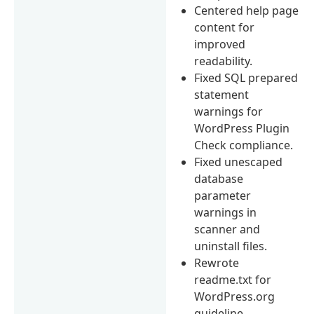
Centered help page
content for
improved
readability.
Fixed SQL prepared
statement
warnings for
WordPress Plugin
Check compliance.
Fixed unescaped
database
parameter
warnings in
scanner and
uninstall files.
Rewrote
readme.txt for
WordPress.org
guideline