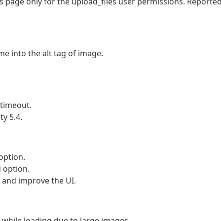
page only for the upload_files user permissions. Reporte
 into the alt tag of image.
timeout.
y 5.4.
option.
 option.
nd improve the UI.
hile loading due to large images.