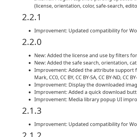
(license, orientation, color, safe-search, edi
2.2.1
Improvement: Updated compatibility for Wo
2.2.0
New: Added the license and use by filters fo
New: Added the safe search, orientation, cate
Improvement: Added the attribute support fo
Mark, CC0, CC BY, CC BY-SA, CC BY-ND, CC B
Improvement: Display the downloaded image 
Improvement: Added a quick download butto
Improvement: Media library popup UI impr
2.1.3
Improvement: Updated compatibility for Wo
2.1.2