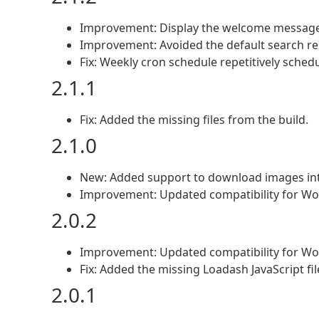
Improvement: Display the welcome message
Improvement: Avoided the default search re
Fix: Weekly cron schedule repetitively sched
2.1.1
Fix: Added the missing files from the build.
2.1.0
New: Added support to download images in
Improvement: Updated compatibility for Wo
2.0.2
Improvement: Updated compatibility for Wo
Fix: Added the missing Loadash JavaScript fi
2.0.1