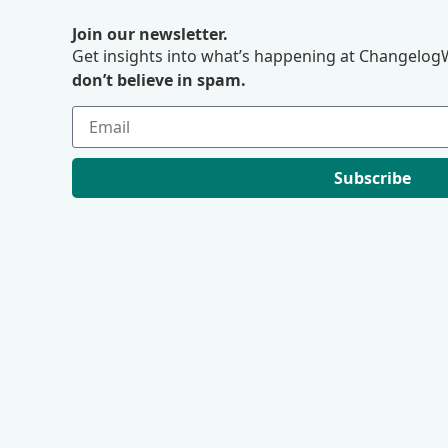
Join our newsletter.
Get insights into what’s happening at ChangelogW
don’t believe in spam.
Subscribe