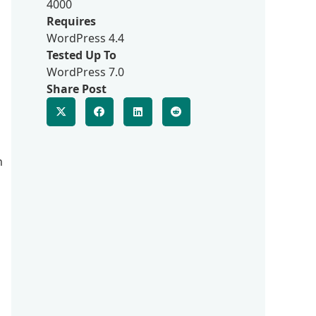
4000
Requires
WordPress 4.4
Tested Up To
WordPress 7.0
Share Post
n