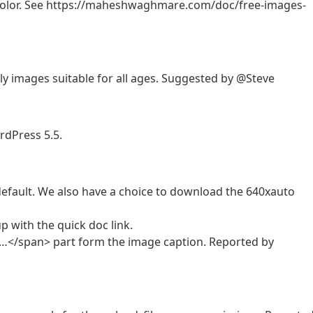
by color. See https://maheshwaghmare.com/doc/free-images-
y images suitable for all ages. Suggested by @Steve
rdPress 5.5.
fault. We also have a choice to download the 640xauto
 with the quick doc link.
</span> part form the image caption. Reported by