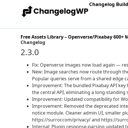
Changelog Buil
Free Assets Library – Openverse/Pixabay 600+ 
Changelog
2.3.0
Fix: Openverse images now load again — res
New: Image searches now route through the c
Popular queries serve from a shared edge cac
Improvement: The bundled Pixabay API key h
the central API, eliminating a long-standing s
Improvement: Updated compatibility for Wo
Improvement: Removed the deprecated inte
notice module. Cleaner admin UI, smaller plu
https://surror.com/privacy/ and https://surr
Internal: Plugin response-parsing updated to