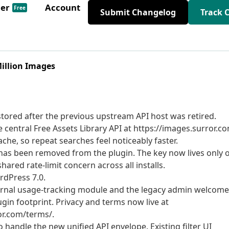
der
Account
Free
Submit Changelog
Track 
Million Images
tored after the previous upstream API host was retired.
entral Free Assets Library API at https://images.surror.co
he, so repeat searches feel noticeably faster.
as been removed from the plugin. The key now lives only 
hared rate-limit concern across all installs.
rdPress 7.0.
rnal usage-tracking module and the legacy admin welcome
gin footprint. Privacy and terms now live at
or.com/terms/.
 handle the new unified API envelope. Existing filter UI