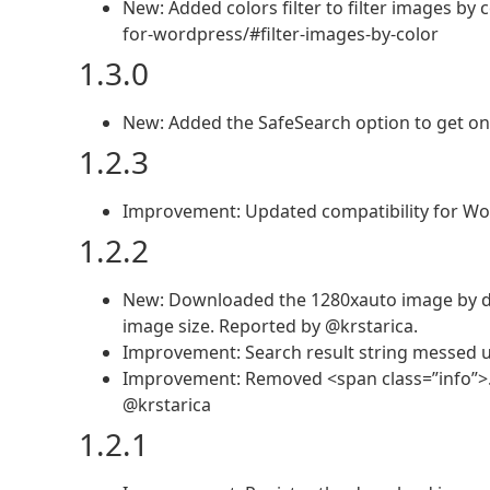
New: Added colors filter to filter images 
for-wordpress/#filter-images-by-color
1.3.0
New: Added the SafeSearch option to get onl
1.2.3
Improvement: Updated compatibility for Wo
1.2.2
New: Downloaded the 1280xauto image by de
image size. Reported by @krstarica.
Improvement: Search result string messed up
Improvement: Removed <span class=”info”>…
@krstarica
1.2.1