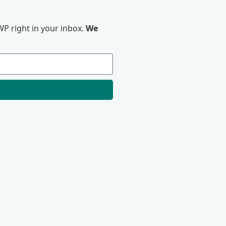
P right in your inbox.
We