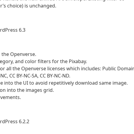
tor’s choice) is unchanged.
rdPress 6.3
r the Openverse.
gory, and color filters for the Pixabay.
r all the Openverse licenses which includes: Public Domai
Y-NC, CC BY-NC-SA, CC BY-NC-ND.
into the UI to avoid repetitively download same image.
n into the images grid.
ovements.
rdPress 6.2.2