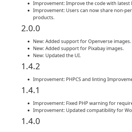
Improvement: Improve the code with latest 
Improvement: Users can now share non-perso
products.
2.0.0
New: Added support for Openverse images.
New: Added support for Pixabay images.
New: Updated the UI.
1.4.2
Improvement: PHPCS and linting Improveme
1.4.1
Improvement: Fixed PHP warning for requir
Improvement: Updated compatibility for Wo
1.4.0