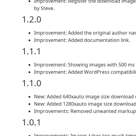
Improvement: Register the download images 
by Steve.
1.2.0
Improvement: Added the original author name
Improvement: Added documentation link.
1.1.1
Improvement: Showing images with 500 ms 
Improvement: Added WordPress compatibilit
1.1.0
New: Added 640xauto image size download 
New: Added 1280xauto image size download
Improvements: Removed unwanted markup a
1.0.1
Improvements: Images takes too much time w