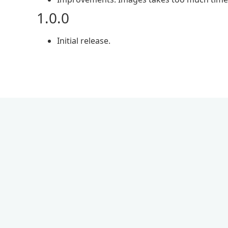
1.0.0
Initial release.