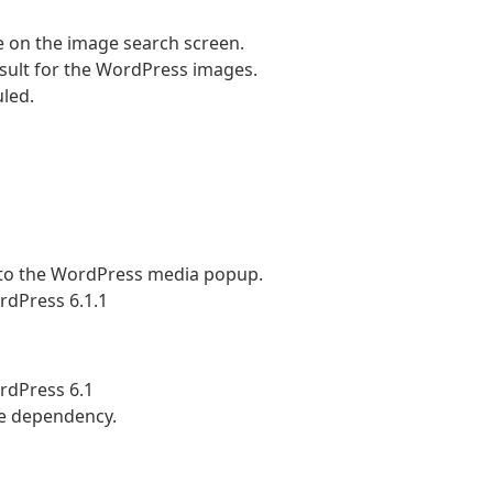
 on the image search screen.
sult for the WordPress images.
uled.
to the WordPress media popup.
rdPress 6.1.1
rdPress 6.1
le dependency.