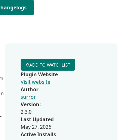
Changelogs
ADD TO WATCHLIST
Plugin Website
m.
Visit website
Author
on
surror
Version:
2.3.0
-
Last Updated
May 27, 2026
Active Installs