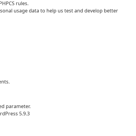
PHPCS rules.
nal usage data to help us test and develop better
nts.
ed parameter.
rdPress 5.9.3