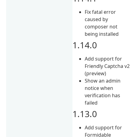
Fix fatal error
caused by
composer not
being installed
1.14.0
Add support for
Friendly Captcha v2
(preview)
Show an admin
notice when
verification has
failed
1.13.0
Add support for
Formidable