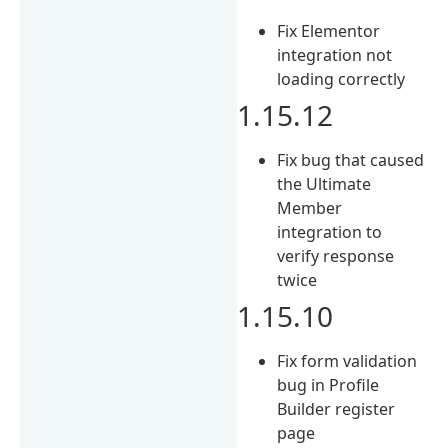
Fix Elementor
integration not
loading correctly
1.15.12
Fix bug that caused
the Ultimate
Member
integration to
verify response
twice
1.15.10
Fix form validation
bug in Profile
Builder register
page