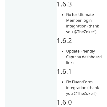
1.6.3
Fix for Ultimate
Member login
integration (thank
you @TheZoker!)
1.6.2
Update Friendly
Captcha dashboard
links
1.6.1
Fix FluentForm
integration (thank
you @TheZoker!)
1.6.0