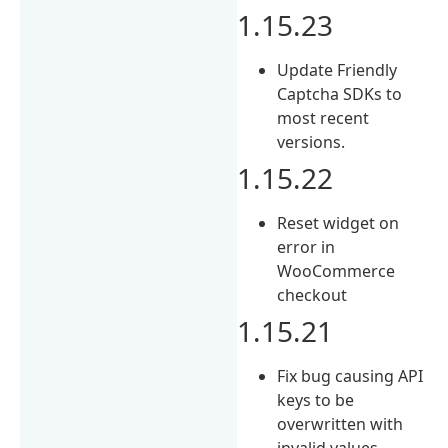
1.15.23
Update Friendly
Captcha SDKs to
most recent
versions.
1.15.22
Reset widget on
error in
WooCommerce
checkout
1.15.21
Fix bug causing API
keys to be
overwritten with
invalid values.