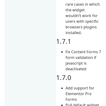
rare cases in which
the widget
wouldn’t work for
users with specific
browsers plugins
installed.
1.7.1
Fix Content Forms 7
form validation if
javascript is
deactivated
1.7.0
Add support for
Elementor Pro
Forms
Pull default widget