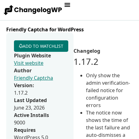
Friendly Captcha for WordPress
ADD TO WATCHLIST
Changelog
Plugin Website
1.17.2
Visit website
Author
Only show the
Friendly Captcha
admin verification-
Version:
failed notice for
1.17.2
configuration
Last Updated
errors
June 23, 2026
The notice now
Active Installs
shows the time of
9000
the last failure and
Requires
auto-dismisses a
WordPress 5.0