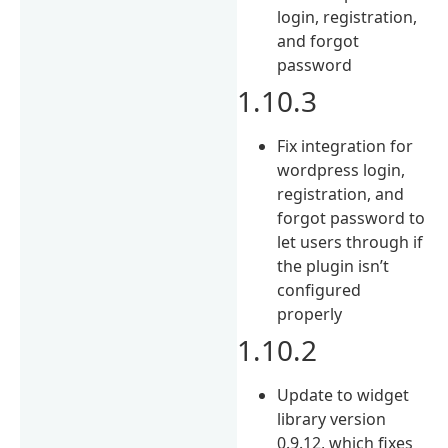
login, registration,
and forgot
password
1.10.3
Fix integration for
wordpress login,
registration, and
forgot password to
let users through if
the plugin isn’t
configured
properly
1.10.2
Update to widget
library version
0.9.12, which fixes