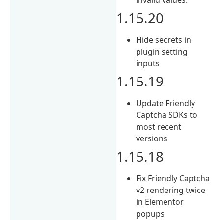
1.15.20
Hide secrets in
plugin setting
inputs
1.15.19
Update Friendly
Captcha SDKs to
most recent
versions
1.15.18
Fix Friendly Captcha
v2 rendering twice
in Elementor
popups