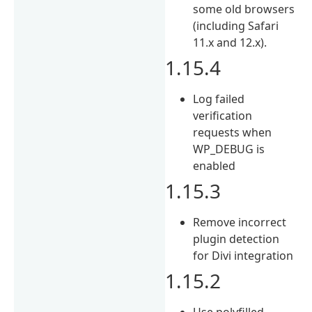
some old browsers
(including Safari
11.x and 12.x).
1.15.4
Log failed
verification
requests when
WP_DEBUG is
enabled
1.15.3
Remove incorrect
plugin detection
for Divi integration
1.15.2
Use polyfilled