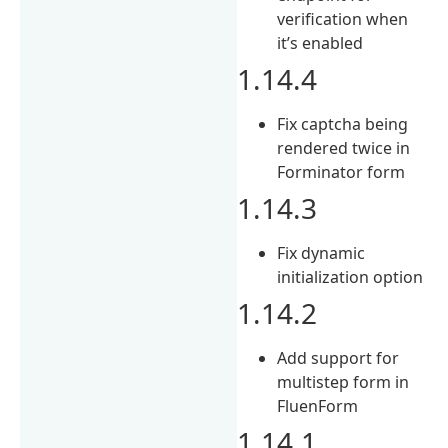
verification when
it’s enabled
1.14.4
Fix captcha being
rendered twice in
Forminator form
1.14.3
Fix dynamic
initialization option
1.14.2
Add support for
multistep form in
FluenForm
1.14.1