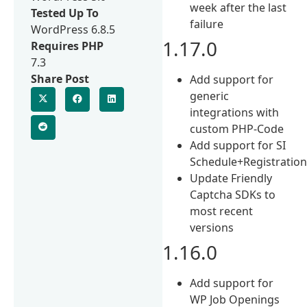
week after the last
Tested Up To
failure
WordPress 6.8.5
1.17.0
Requires PHP
7.3
Share Post
Add support for
generic
integrations with
custom PHP-Code
Add support for SI
Schedule+Registratio
Update Friendly
Captcha SDKs to
most recent
versions
1.16.0
Add support for
WP Job Openings