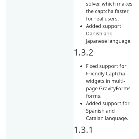
solver, which makes
the captcha faster
for real users.
Added support
Danish and
Japanese language.
1.3.2
Fixed support for
Friendly Captcha
widgets in multi-
page GravityForms
forms.
Added support for
Spanish and
Catalan language.
1.3.1