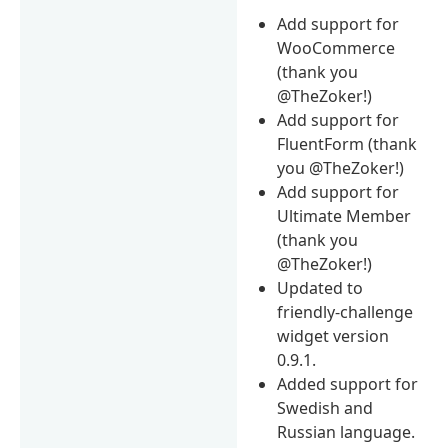
Add support for
WooCommerce
(thank you
@TheZoker!)
Add support for
FluentForm (thank
you @TheZoker!)
Add support for
Ultimate Member
(thank you
@TheZoker!)
Updated to
friendly-challenge
widget version
0.9.1.
Added support for
Swedish and
Russian language.