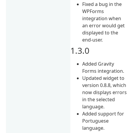
Fixed a bug in the
WPForms
integration when
an error would get
displayed to the
end-user.
1.3.0
Added Gravity
Forms integration.
Updated widget to
version 0.8.8, which
now displays errors
in the selected
language.
Added support for
Portuguese
language.