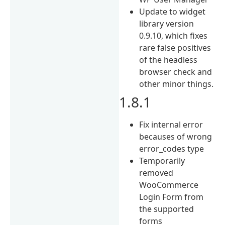
Update to widget
library version
0.9.10, which fixes
rare false positives
of the headless
browser check and
other minor things.
1.8.1
Fix internal error
becauses of wrong
error_codes type
Temporarily
removed
WooCommerce
Login Form from
the supported
forms