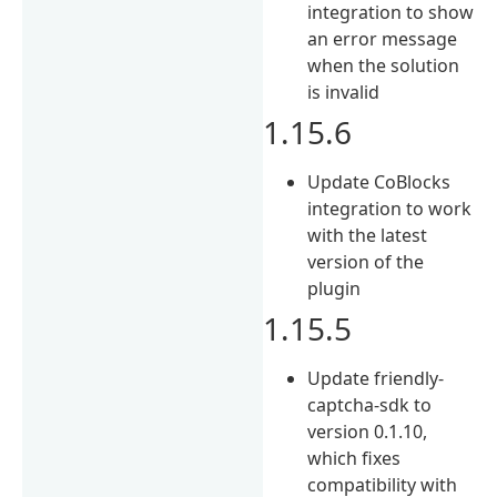
integration to show
an error message
when the solution
is invalid
1.15.6
Update CoBlocks
integration to work
with the latest
version of the
plugin
1.15.5
Update friendly-
captcha-sdk to
version 0.1.10,
which fixes
compatibility with