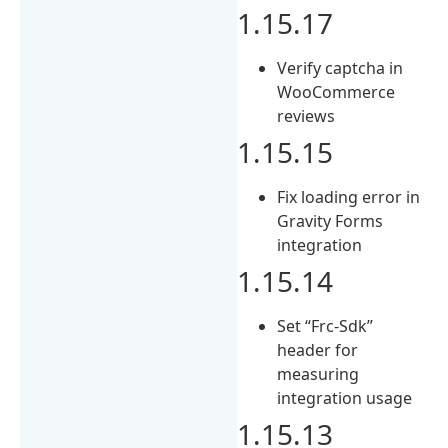
1.15.17
Verify captcha in
WooCommerce
reviews
1.15.15
Fix loading error in
Gravity Forms
integration
1.15.14
Set “Frc-Sdk”
header for
measuring
integration usage
1.15.13