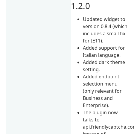
1.2.0
Updated widget to
version 0.8.4 (which
includes a small fix
for IE11).
Added support for
Italian language.
Added dark theme
setting.
Added endpoint
selection menu
(only relevant for
Business and
Enterprise).
The plugin now
talks to
api.friendlycaptcha.c
instead of