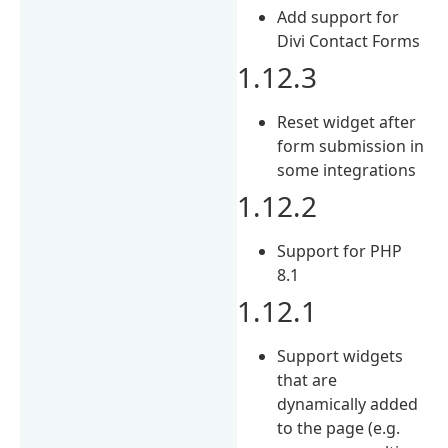
Add support for
Divi Contact Forms
1.12.3
Reset widget after
form submission in
some integrations
1.12.2
Support for PHP
8.1
1.12.1
Support widgets
that are
dynamically added
to the page (e.g.