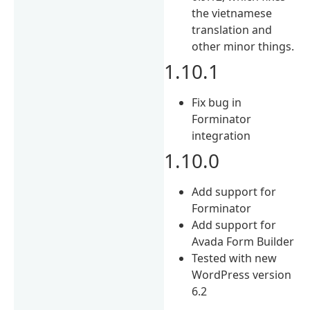
the vietnamese
translation and
other minor things.
1.10.1
Fix bug in
Forminator
integration
1.10.0
Add support for
Forminator
Add support for
Avada Form Builder
Tested with new
WordPress version
6.2