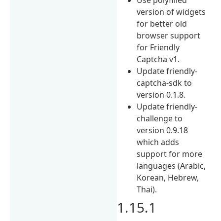
version of widgets
for better old
browser support
for Friendly
Captcha v1.
Update friendly-
captcha-sdk to
version 0.1.8.
Update friendly-
challenge to
version 0.9.18
which adds
support for more
languages (Arabic,
Korean, Hebrew,
Thai).
1.15.1