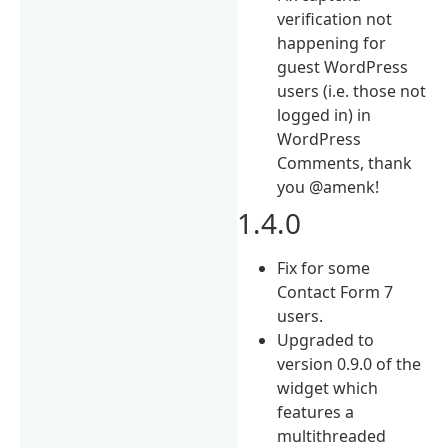
verification not
happening for
guest WordPress
users (i.e. those not
logged in) in
WordPress
Comments, thank
you @amenk!
1.4.0
Fix for some
Contact Form 7
users.
Upgraded to
version 0.9.0 of the
widget which
features a
multithreaded