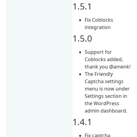
1.5.1
Fix Coblocks
integration
1.5.0
Support for
Coblocks added,
thank you @amenk!
The Friendly
Captcha settings
menu is now under
Settings section in
the WordPress
admin dashboard.
1.4.1
Fix captcha