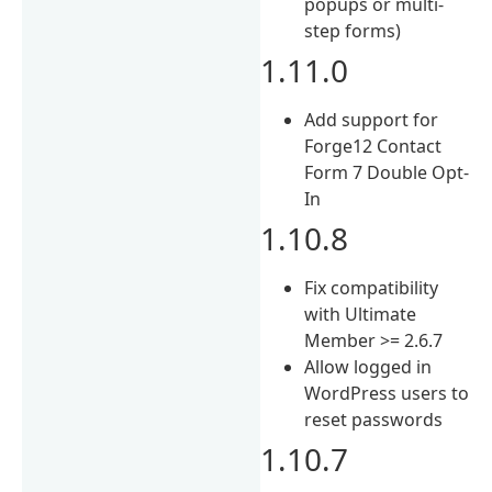
popups or multi-
step forms)
1.11.0
Add support for
Forge12 Contact
Form 7 Double Opt-
In
1.10.8
Fix compatibility
with Ultimate
Member >= 2.6.7
Allow logged in
WordPress users to
reset passwords
1.10.7