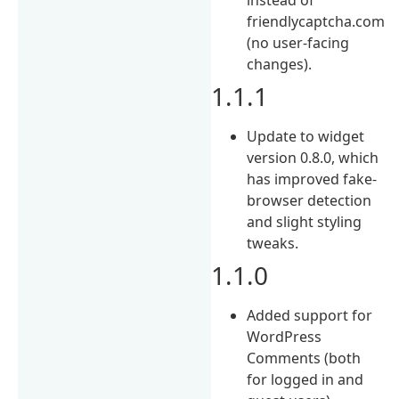
friendlycaptcha.com
(no user-facing
changes).
1.1.1
Update to widget
version 0.8.0, which
has improved fake-
browser detection
and slight styling
tweaks.
1.1.0
Added support for
WordPress
Comments (both
for logged in and