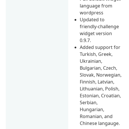
language from
wordpress
Updated to
friendly-challenge
widget version
0.9.7.
Added support for
Turkish, Greek,
Ukrainian,
Bulgarian, Czech,
Slovak, Norwegian,
Finnish, Latvian,
Lithuanian, Polish,
Estonian, Croatian,
Serbian,
Hungarian,
Romanian, and
Chinese langauge.