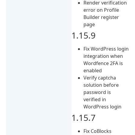
Render verification
error on Profile
Builder register
page
1.15.9
Fix WordPress login
integration when
Wordfence 2FA is
enabled
Verify captcha
solution before
password is
verified in
WordPress login
1.15.7
Fix CoBlocks