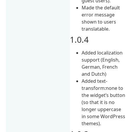
guest users).
Made the default
error message
shown to users
translatable.
1.0.4
Added localization
support (English,
German, French
and Dutch)
Added text-
transform:none to
the widget’s button
(so that it is no
longer uppercase
in some WordPress
themes).