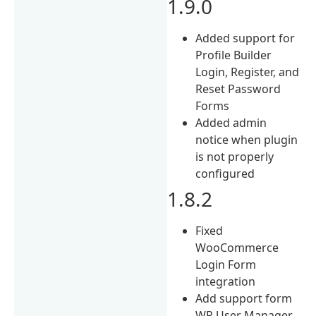
1.9.0
Added support for
Profile Builder
Login, Register, and
Reset Password
Forms
Added admin
notice when plugin
is not properly
configured
1.8.2
Fixed
WooCommerce
Login Form
integration
Add support form
WP User Manager