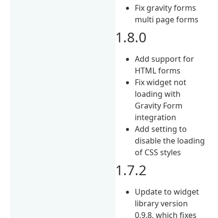
Fix gravity forms
multi page forms
1.8.0
Add support for
HTML forms
Fix widget not
loading with
Gravity Form
integration
Add setting to
disable the loading
of CSS styles
1.7.2
Update to widget
library version
0.9.8, which fixes