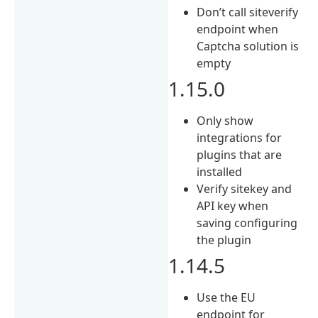
Don’t call siteverify
endpoint when
Captcha solution is
empty
1.15.0
Only show
integrations for
plugins that are
installed
Verify sitekey and
API key when
saving configuring
the plugin
1.14.5
Use the EU
endpoint for