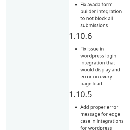
Fix avada form
builder integration
to not block all
submissions
1.10.6
Fix issue in
wordpress login
integration that
would display and
error on every
page load
1.10.5
Add proper error
message for edge
case in integrations
for wordpress