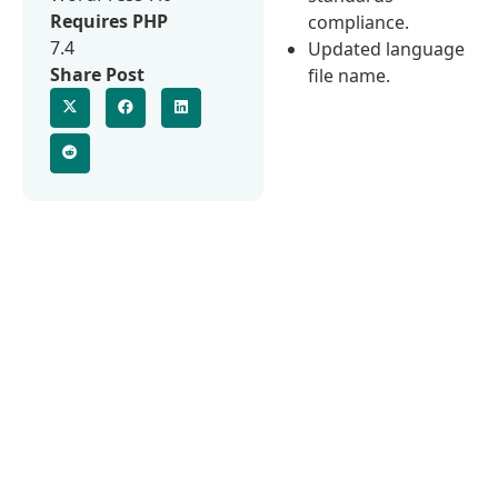
Requires PHP
compliance.
7.4
Updated language
Share Post
file name.