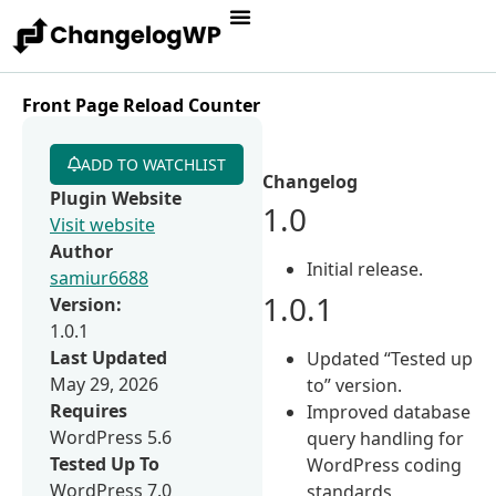
Front Page Reload Counter
ADD TO WATCHLIST
Changelog
Plugin Website
1.0
Visit website
Author
Initial release.
samiur6688
1.0.1
Version:
1.0.1
Last Updated
Updated “Tested up
May 29, 2026
to” version.
Requires
Improved database
WordPress 5.6
query handling for
Tested Up To
WordPress coding
WordPress 7.0
standards