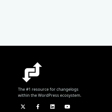
The #1 resource for changelogs
within the WordPress ecosystem.