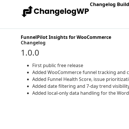
Changelog Buil
FunnelPilot Insights for WooCommerce
Changelog
1.0.0
First public free release
Added WooCommerce funnel tracking and c
Added Funnel Health Score, issue prioritizat
Added date filtering and 7-day trend visibilit
Added local-only data handling for the Word