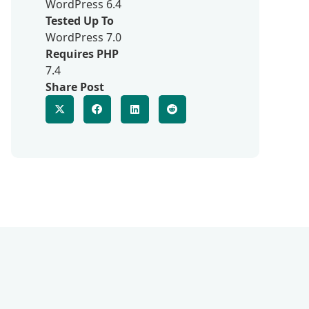
WordPress 6.4
Tested Up To
WordPress 7.0
Requires PHP
7.4
Share Post