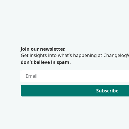
Join our newsletter.
Get insights into what’s happening at ChangelogW
don’t believe in spam.
Subscribe