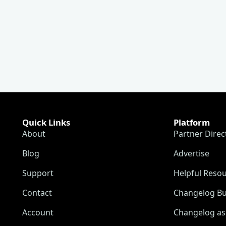
Quick Links
Platform
About
Partner Direc
Blog
Advertise
Support
Helpful Reso
Contact
Changelog Bu
Account
Changelog as 