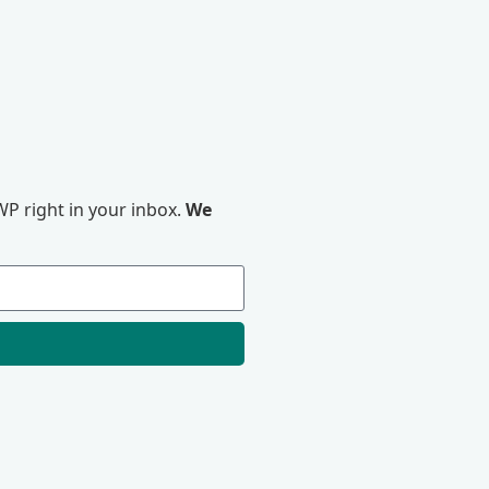
P right in your inbox.
We