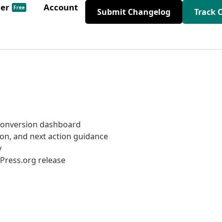
der
Account
Free
Submit Changelog
Track 
onversion dashboard
ion, and next action guidance
y
Press.org release