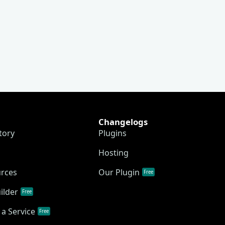
Changelogs
tory
Plugins
Hosting
urces
Our Plugin
Free
ilder
Free
a Service
Free