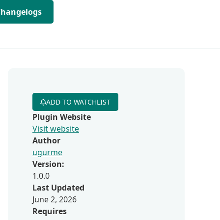
Changelogs
ADD TO WATCHLIST
Plugin Website
Visit website
Author
ugurme
Version:
1.0.0
Last Updated
June 2, 2026
Requires