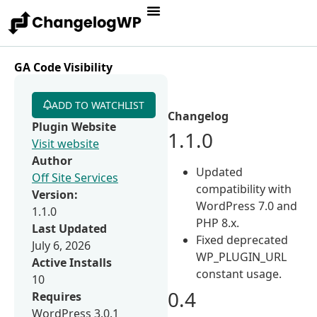
GA Code Visibility
ADD TO WATCHLIST
Changelog
Plugin Website
1.1.0
Visit website
Author
Updated
Off Site Services
compatibility with
Version:
WordPress 7.0 and
1.1.0
PHP 8.x.
Last Updated
Fixed deprecated
July 6, 2026
WP_PLUGIN_URL
Active Installs
constant usage.
10
0.4
Requires
WordPress 3.0.1