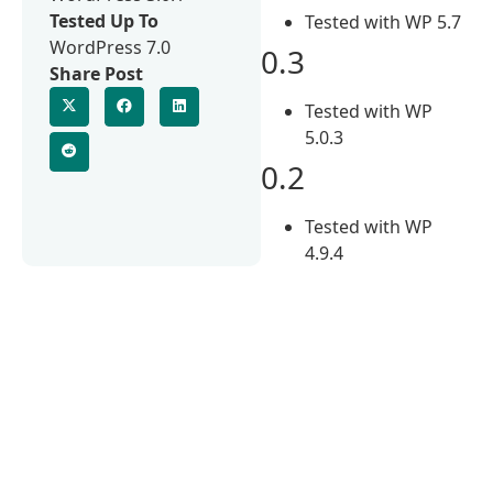
Tested Up To
Tested with WP 5.7
WordPress 7.0
0.3
Share Post
Tested with WP
5.0.3
0.2
Tested with WP
4.9.4