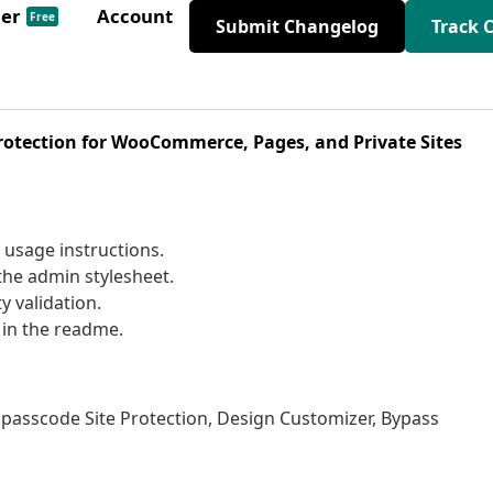
der
Account
Free
Submit Changelog
Track 
otection for WooCommerce, Pages, and Private Sites
 usage instructions.
the admin stylesheet.
y validation.
 in the readme.
e passcode Site Protection, Design Customizer, Bypass