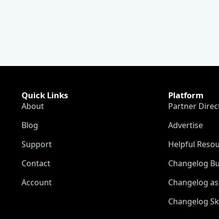
Quick Links
Platform
About
Partner Direc
Blog
Advertise
Support
Helpful Reso
Contact
Changelog Bu
Account
Changelog as 
Changelog Sk