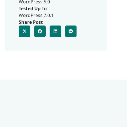
WordPress 5.0
Tested Up To
WordPress 7.0.1
Share Post