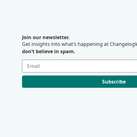
Join our newsletter.
Get insights into what’s happening at ChangelogW
don’t believe in spam.
Subscribe