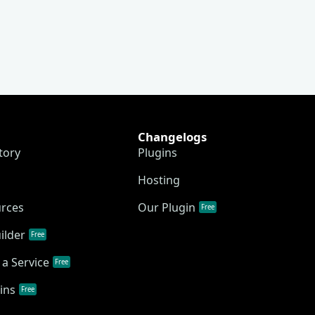
Changelogs
tory
Plugins
Hosting
urces
Our Plugin
Free
ilder
Free
a Service
Free
ins
Free