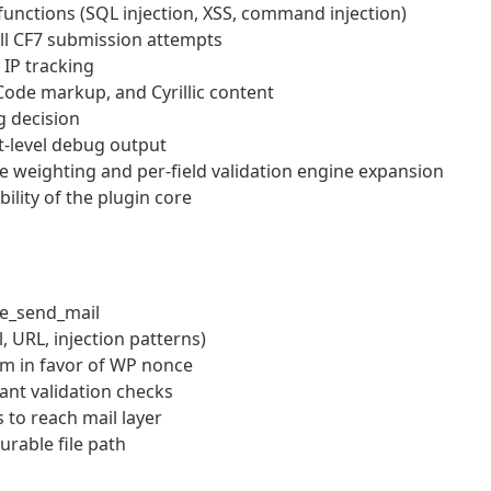
functions (SQL injection, XSS, command injection)
ll CF7 submission attempts
IP tracking
ode markup, and Cyrillic content
g decision
t-level debug output
le weighting and per-field validation engine expansion
ility of the plugin core
re_send_mail
, URL, injection patterns)
m in favor of WP nonce
nt validation checks
to reach mail layer
rable file path