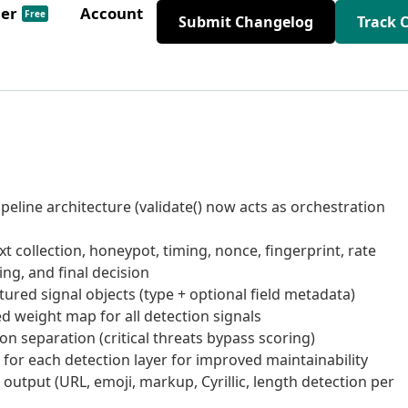
der
Account
Free
Submit Changelog
Track 
peline architecture (validate() now acts as orchestration
 collection, honeypot, timing, nonce, fingerprint, rate
ring, and final decision
tured signal objects (type + optional field metadata)
d weight map for all detection signals
n separation (critical threats bypass scoring)
s for each detection layer for improved maintainability
 output (URL, emoji, markup, Cyrillic, length detection per