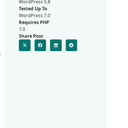
WordPress 5.8
Tested Up To
WordPress 7.0
Requires PHP
7.0
Share Post
t