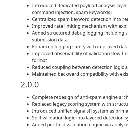
Introduced dedicated payload analysis layer f
command injection, spam keywords)
Centralized spam keyword detection into r
Improved rate limiting mechanism with explic
Added structured debug logging including sco
submission data
Enhanced logging safety with improved data 
Improved observability of validation flow th
format
Reduced coupling between detection logic an
Maintained backward compatibility with exist
2.0.0
Complete redesign of anti-spam engine arch
Replaced legacy scoring system with struct
Introduced unified signals[] system as prima
Split validation logic into layered detection 
Added per-field validation engine via analyz