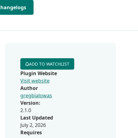
Changelogs
ADD TO WATCHLIST
Plugin Website
Visit website
Author
gregbialowas
Version:
2.1.0
Last Updated
July 2, 2026
Requires