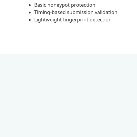
Basic honeypot protection
Timing-based submission validation
Lightweight fingerprint detection