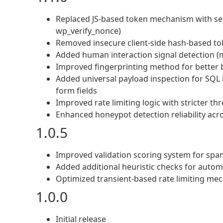
Replaced JS-based token mechanism with se
wp_verify_nonce)
Removed insecure client-side hash-based t
Added human interaction signal detection (
Improved fingerprinting method for better 
Added universal payload inspection for SQL 
form fields
Improved rate limiting logic with stricter th
Enhanced honeypot detection reliability acro
1.0.5
Improved validation scoring system for spa
Added additional heuristic checks for auto
Optimized transient-based rate limiting me
1.0.0
Initial release