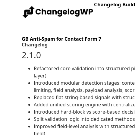
Changelog Buil
GB Anti-Spam for Contact Form 7
Changelog
2.1.0
Refactored core validation into structured pi
layer)
Introduced modular detection stages: context
limiting, field analysis, payload analysis, sco
Replaced flat string-based signals with struc
Added unified scoring engine with centralize
Introduced hard-block vs score-based decisio
Split validation logic into dedicated method
Improved field-level analysis with structured
field)