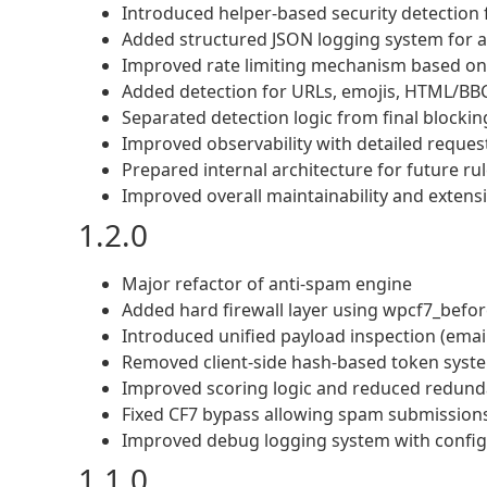
Introduced helper-based security detection 
Added structured JSON logging system for a
Improved rate limiting mechanism based on 
Added detection for URLs, emojis, HTML/BBC
Separated detection logic from final blockin
Improved observability with detailed reques
Prepared internal architecture for future ru
Improved overall maintainability and extensib
1.2.0
Major refactor of anti-spam engine
Added hard firewall layer using wpcf7_befo
Introduced unified payload inspection (email
Removed client-side hash-based token syste
Improved scoring logic and reduced redunda
Fixed CF7 bypass allowing spam submissions 
Improved debug logging system with configu
1.1.0