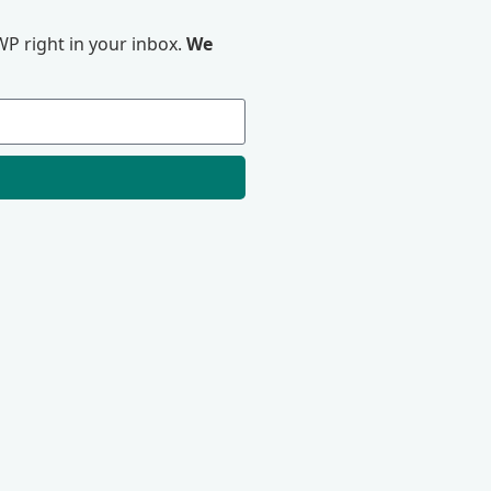
P right in your inbox.
We