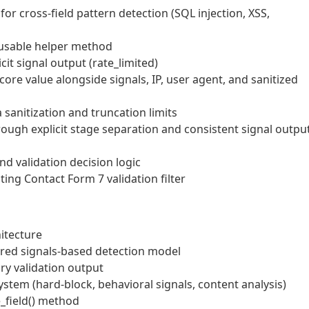
or cross-field pattern detection (SQL injection, XSS,
eusable helper method
it signal output (rate_limited)
re value alongside signals, IP, user agent, and sanitized
sanitization and truncation limits
rough explicit stage separation and consistent signal outpu
d validation decision logic
ing Contact Form 7 validation filter
itecture
ured signals-based detection model
ry validation output
system (hard-block, behavioral signals, content analysis)
e_field() method