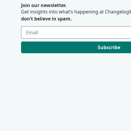
Join our newsletter.
Get insights into what’s happening at ChangelogW
don’t believe in spam.
Subscribe