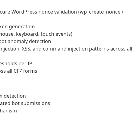
cure WordPress nonce validation (wp_create_nonce /
oken generation
mouse, keyboard, touch events)
bot anomaly detection
injection, XSS, and command injection patterns across all
resholds per IP
ss all CF7 forms
m detection
mated bot submissions
chanism