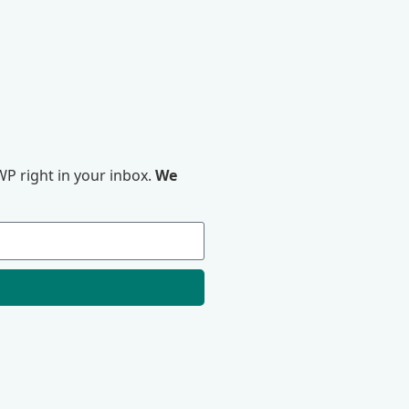
P right in your inbox.
We