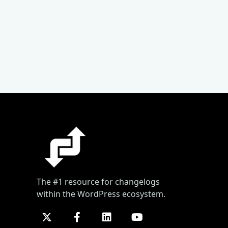
The #1 resource for changelogs
within the WordPress ecosystem.