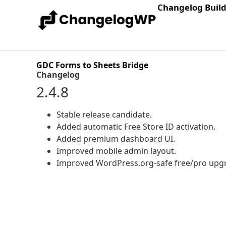
Changelog Buil
GDC Forms to Sheets Bridge
Changelog
2.4.8
Stable release candidate.
Added automatic Free Store ID activation.
Added premium dashboard UI.
Improved mobile admin layout.
Improved WordPress.org-safe free/pro upgr