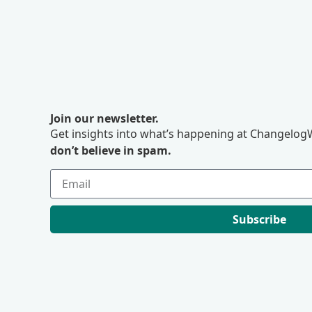
Join our newsletter.
Get insights into what’s happening at ChangelogW
don’t believe in spam.
Subscribe