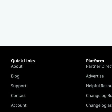
Quick Links
Platform
About
Partner Direc
Blog
Advertise
Support
Helpful Reso
Contact
Changelog Bu
Account
Changelog as 