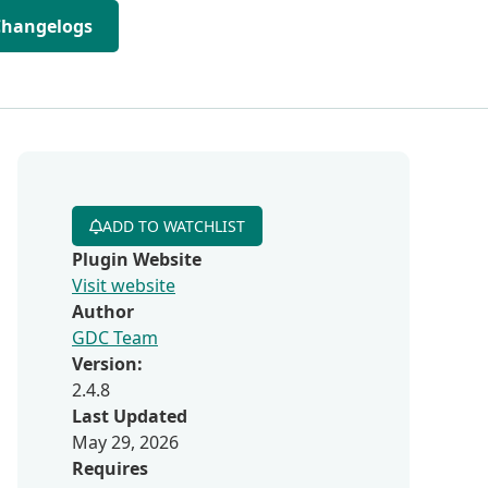
Changelogs
ADD TO WATCHLIST
Plugin Website
Visit website
Author
GDC Team
Version:
2.4.8
Last Updated
May 29, 2026
Requires