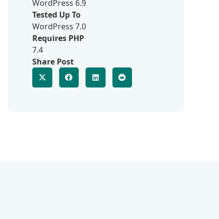
WordPress 6.9
Tested Up To
WordPress 7.0
Requires PHP
7.4
Share Post