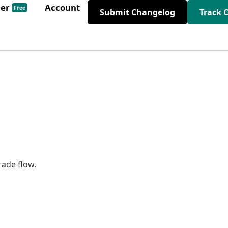
der
Account
Free
Submit Changelog
Track 
ade flow.