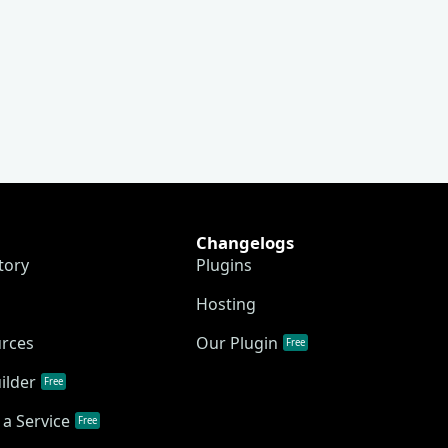
Changelogs
tory
Plugins
Hosting
urces
Our Plugin
Free
ilder
Free
a Service
Free