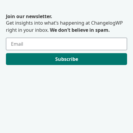
Join our newsletter.
Get insights into what’s happening at ChangelogWP
right in your inbox.
We don’t believe in spam.
Subscribe