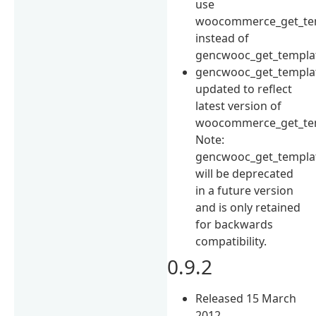
use
woocommerce_get_tem
instead of
gencwooc_get_templat
gencwooc_get_templat
updated to reflect
latest version of
woocommerce_get_tem
Note:
gencwooc_get_templat
will be deprecated
in a future version
and is only retained
for backwards
compatibility.
0.9.2
Released 15 March
2012