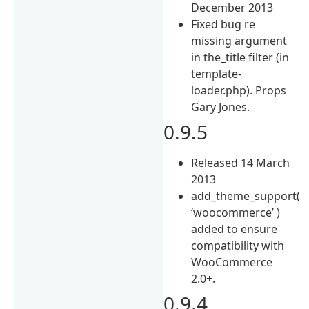
December 2013
Fixed bug re
missing argument
in the_title filter (in
template-
loader.php). Props
Gary Jones.
0.9.5
Released 14 March
2013
add_theme_support(
‘woocommerce’ )
added to ensure
compatibility with
WooCommerce
2.0+.
0.9.4