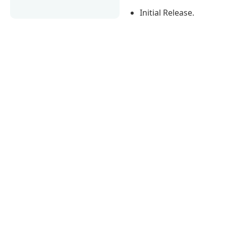
Initial Release.