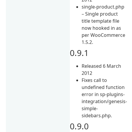
single-product.php
– Single product
title template file
now hooked in as
per WooCommerce
1.5.2.
0.9.1
Released 6 March
2012
Fixes call to
undefined function
error in sp-plugins-
integration/genesis-
simple-
sidebars.php.
0.9.0