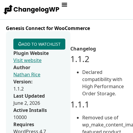
Genesis Connect for WooCommerce
ADD TO WATCHLIST
Changelog
Plugin Website
1.1.2
Visit website
Author
Declared
Nathan Rice
compatibility with
Version:
High Performance
1.1.2
Order Storage.
Last Updated
1.1.1
June 2, 2026
Active Installs
10000
Removed use of
Requires
wp_make_content_ima
WordPress 4.7
featured product