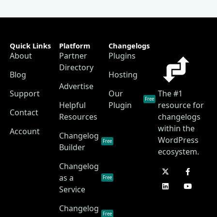
Quick Links
Platform
Changelogs
About
Partner
Plugins
Directory
Blog
Hosting
Advertise
Support
Our
The #1
Free
Helpful
Plugin
resource for
Contact
Resources
changelogs
within the
Account
Changelog
WordPress
Free
Builder
ecosystem.
Changelog
as a
Free
Service
Changelog
Free