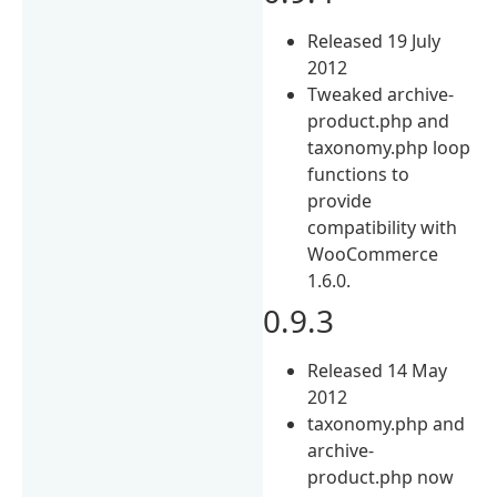
Released 19 July
2012
Tweaked archive-
product.php and
taxonomy.php loop
functions to
provide
compatibility with
WooCommerce
1.6.0.
0.9.3
Released 14 May
2012
taxonomy.php and
archive-
product.php now