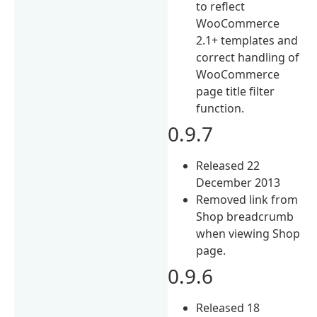
to reflect
WooCommerce
2.1+ templates and
correct handling of
WooCommerce
page title filter
function.
0.9.7
Released 22
December 2013
Removed link from
Shop breadcrumb
when viewing Shop
page.
0.9.6
Released 18