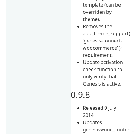
template (can be
overriden by
theme).
Removes the
add_theme_support(
‘genesis-connect-
woocommerce’ );
requirement.
Update activation
check function to
only verify that
Genesis is active.
0.9.8
Released 9 July
2014
Updates
genesiswooc_content_