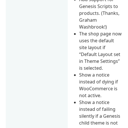
Genesis Scripts to
products. (Thanks,
Graham
Washbrook!)
The shop page now
uses the default
site layout if
“Default Layout set
in Theme Settings”
is selected.
Show a notice
instead of dying if
WooCommerce is
not active.
Show a notice
instead of failing
silently if a Genesis
child theme is not