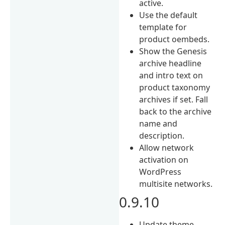
active.
Use the default
template for
product oembeds.
Show the Genesis
archive headline
and intro text on
product taxonomy
archives if set. Fall
back to the archive
name and
description.
Allow network
activation on
WordPress
multisite networks.
0.9.10
Update theme