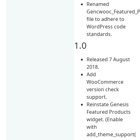
Renamed
Gencwooc_Featured_P
file to adhere to
WordPress code
standards.
1.0
Released 7 August
2018.
Add
WooCommerce
version check
support.
Reinstate Genesis
Featured Products
widget. (Enable
with
add_theme_support(