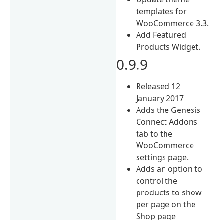
templates for
WooCommerce 3.3.
Add Featured
Products Widget.
0.9.9
Released 12
January 2017
Adds the Genesis
Connect Addons
tab to the
WooCommerce
settings page.
Adds an option to
control the
products to show
per page on the
Shop page