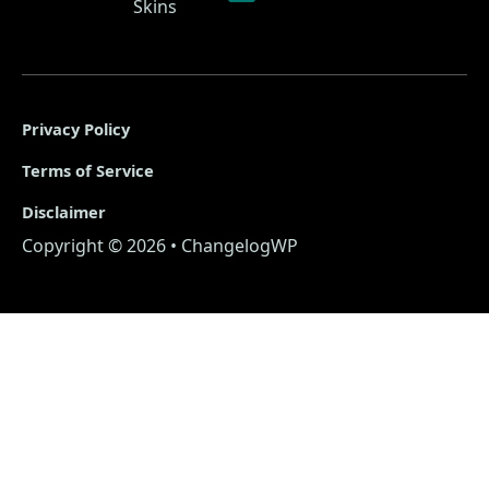
Skins
Privacy Policy
Terms of Service
Disclaimer
Copyright © 2026 • ChangelogWP