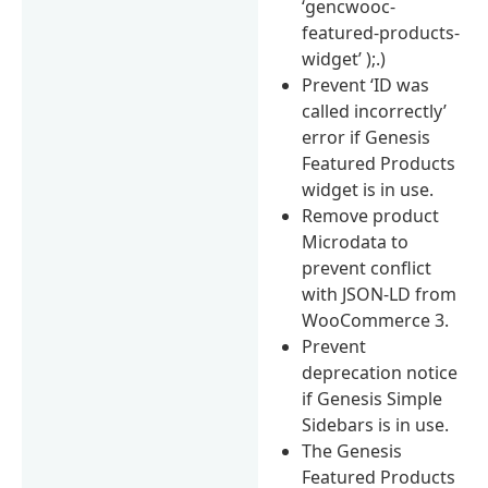
‘gencwooc-
featured-products-
widget’ );.)
Prevent ‘ID was
called incorrectly’
error if Genesis
Featured Products
widget is in use.
Remove product
Microdata to
prevent conflict
with JSON-LD from
WooCommerce 3.
Prevent
deprecation notice
if Genesis Simple
Sidebars is in use.
The Genesis
Featured Products