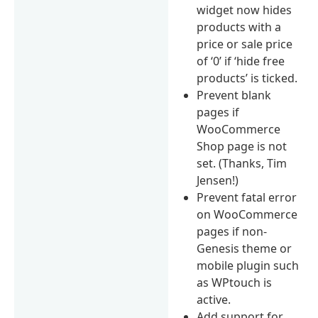
widget now hides
products with a
price or sale price
of ‘0’ if ‘hide free
products’ is ticked.
Prevent blank
pages if
WooCommerce
Shop page is not
set. (Thanks, Tim
Jensen!)
Prevent fatal error
on WooCommerce
pages if non-
Genesis theme or
mobile plugin such
as WPtouch is
active.
Add support for