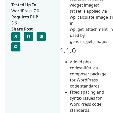
Tested Up To
widget images;
WordPress 7.0
srcset is applied via
Requires PHP
wp_calculate_image_s
5.6
in
Share Post
wp_get_attachment_i
used by
genesis_get_image.
1.1.0
Added php
codesniffer via
composer package
for WordPress
code standards.
Fixed spacing and
syntax issues for
WordPress code
standards.