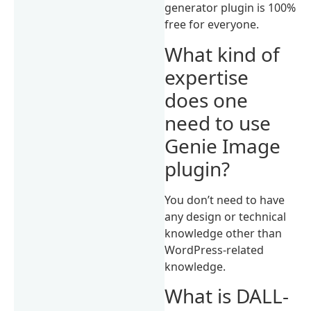
generator plugin is 100%
free for everyone.
What kind of
expertise
does one
need to use
Genie Image
plugin?
You don’t need to have
any design or technical
knowledge other than
WordPress-related
knowledge.
What is DALL-