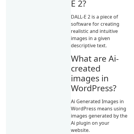
E 2?
DALL-E 2 is a piece of
software for creating
realistic and intuitive
images in a given
descriptive text.
What are Ai-
created
images in
WordPress?
Ai Generated Images in
WordPress means using
images generated by the
Ai plugin on your
website.