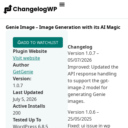
Genie Image – Image Generation with its AI Magic
ADD TO WATCHLIST
Changelog
Plugin Website
Version 1.0.7 –
Visit website
05/07/2026
Author
Improved: Updated the
GetGenie
API response handling
Version:
to support the gpt-
1.0.7
image-2 model for
Last Updated
generating Genie
July 5, 2026
images.
Active Installs
Version 1.0.6 –
200
25/05/2025
Tested Up To
Fixed: ui issue in wp
WordPress 6.8.5