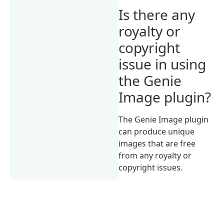
Is there any
royalty or
copyright
issue in using
the Genie
Image plugin?
The Genie Image plugin
can produce unique
images that are free
from any royalty or
copyright issues.