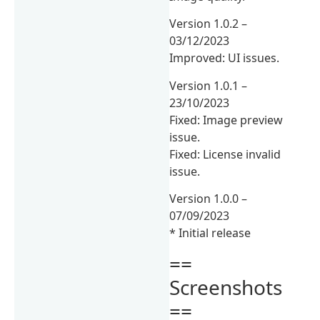
Version 1.0.2 –
03/12/2023
Improved: UI issues.
Version 1.0.1 –
23/10/2023
Fixed: Image preview
issue.
Fixed: License invalid
issue.
Version 1.0.0 –
07/09/2023
* Initial release
==
Screenshots
==