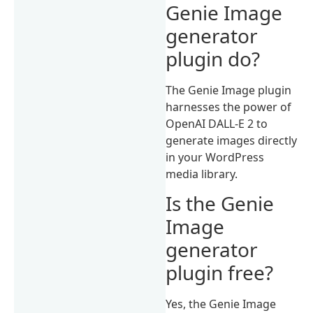
Genie Image
generator
plugin do?
The Genie Image plugin
harnesses the power of
OpenAI DALL-E 2 to
generate images directly
in your WordPress
media library.
Is the Genie
Image
generator
plugin free?
Yes, the Genie Image