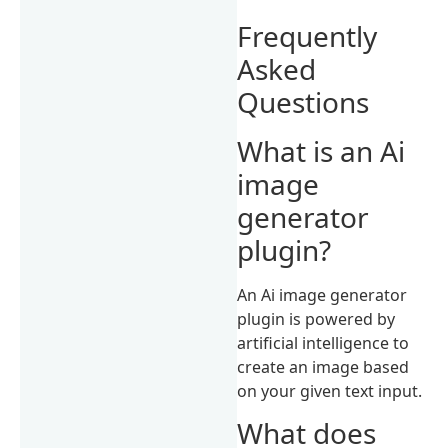
Frequently
Asked
Questions
What is an Ai
image
generator
plugin?
An Ai image generator
plugin is powered by
artificial intelligence to
create an image based
on your given text input.
What does