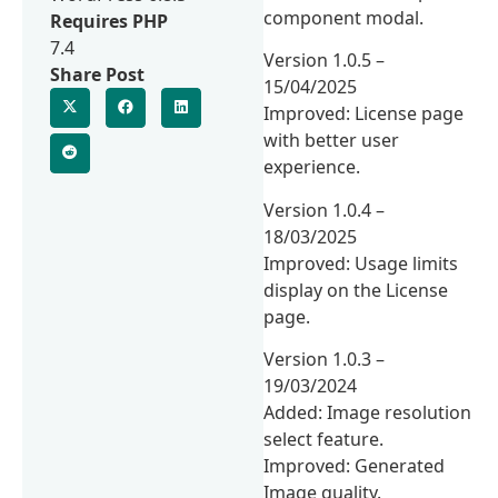
component modal.
Requires PHP
7.4
Version 1.0.5 –
Share Post
15/04/2025
Improved: License page
with better user
experience.
Version 1.0.4 –
18/03/2025
Improved: Usage limits
display on the License
page.
Version 1.0.3 –
19/03/2024
Added: Image resolution
select feature.
Improved: Generated
Image quality.