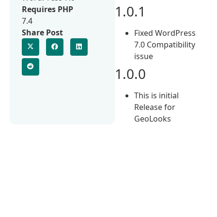
1.0.1
Requires PHP
7.4
Share Post
Fixed WordPress
7.0 Compatibility
issue
1.0.0
This is initial
Release for
GeoLooks