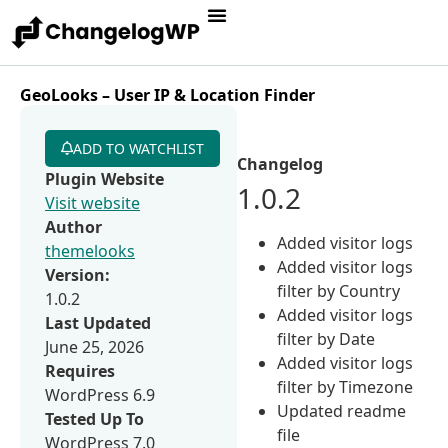
GeoLooks – User IP & Location Finder
ADD TO WATCHLIST
Changelog
Plugin Website
1.0.2
Visit website
Author
Added visitor logs
themelooks
Added visitor logs
Version:
filter by Country
1.0.2
Added visitor logs
Last Updated
filter by Date
June 25, 2026
Added visitor logs
Requires
filter by Timezone
WordPress 6.9
Updated readme
Tested Up To
file
WordPress 7.0