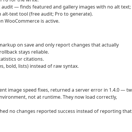
udit — finds featured and gallery images with no alt text;
 alt-text tool (free audit; Pro to generate).
en WooCommerce is active.
markup on save and only report changes that actually
ollback stays reliable.
atistics or citations.
bold, lists) instead of raw syntax.
tent image speed fixes, returned a server error in 1.4.0 — t
environment, not at runtime. They now load correctly,
tched no changes reported success instead of reporting that