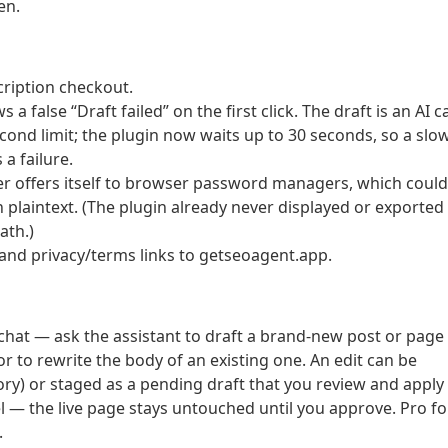
en.
cription checkout.
 a false “Draft failed” on the first click. The draft is an AI ca
cond limit; the plugin now waits up to 30 seconds, so a slo
a failure.
ger offers itself to browser password managers, which could
in plaintext. (The plugin already never displayed or exported
ath.)
and privacy/terms links to getseoagent.app.
hat — ask the assistant to draft a brand-new post or page
 or to rewrite the body of an existing one. An edit can be
story) or staged as a pending draft that you review and apply
 — the live page stays untouched until you approve. Pro fo
.