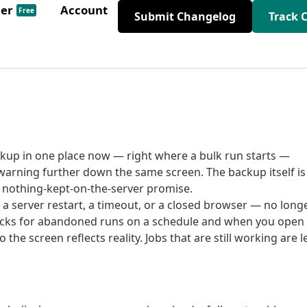
der
Account
Free
Submit Changelog
Track 
ckup in one place now — right where a bulk run starts —
 warning further down the same screen. The backup itself is
nothing-kept-on-the-server promise.
 a server restart, a timeout, or a closed browser — no long
checks for abandoned runs on a schedule and when you open
he screen reflects reality. Jobs that are still working are l