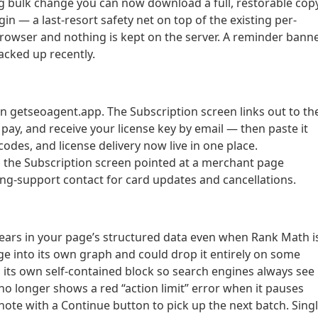
g bulk change you can now download a full, restorable cop
gin — a last-resort safety net on top of the existing per-
owser and nothing is kept on the server. A reminder bann
cked up recently.
 getseoagent.app. The Subscription screen links out to th
ay, and receive your license key by email — then paste it
odes, and license delivery now live in one place.
n the Subscription screen pointed at a merchant page
ing-support contact for card updates and cancellations.
ears in your page’s structured data even when Rank Math i
e into its own graph and could drop it entirely on some
its own self-contained block so search engines always see i
no longer shows a red “action limit” error when it pauses
ote with a Continue button to pick up the next batch. Sing