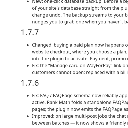
New: one-click database backup. Before a bi
of your site’s database straight from the plu
change undo. The backup streams to your br
nudges you to grab one when you haven’t ba
1.7.7
Changed: buying a paid plan now happens on
website checkout, where you choose a plan, p
into the plugin to activate. Payment, promo c
Fix: the “Manage card on WayForPay” link o
customers cannot open; replaced with a bill
1.7.6
Fix: FAQ / FAQPage schema now reliably app
active. Rank Math folds a standalone FAQPag
pages; the plugin now emits the FAQPage as 
Improved: on large multi-post jobs the chat 
between batches — it now shows a friendly n