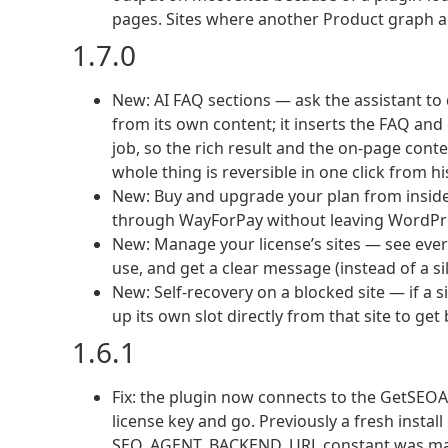
pages. Sites where another Product graph alr
1.7.0
New: AI FAQ sections — ask the assistant to
from its own content; it inserts the FAQ an
job, so the rich result and the on-page cont
whole thing is reversible in one click from hi
New: Buy and upgrade your plan from inside
through WayForPay without leaving WordPre
New: Manage your license’s sites — see every
use, and get a clear message (instead of a sil
New: Self-recovery on a blocked site — if a si
up its own slot directly from that site to get 
1.6.1
Fix: the plugin now connects to the GetSEO
license key and go. Previously a fresh instal
SEO_AGENT_BACKEND_URL constant was manual