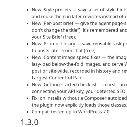
New: Style presets — save a set of style hint
and reuse them in later rewrites instead of r
New: Per-post brief — give the agent page-sp
don’t change the title”); it’s remembered an
your Site Brief (free).
New: Prompt library — save reusable task pr
to posts later from chat (free).
New: Content image speed fixes — the image 
lazy-load below-the-fold images, and serve 
post or site-wide, recorded in history and rev
Largest Contentful Paint.
New: Getting-started checklist — a first-ru
connecting your API key, your detected SEO p
Fix: on installs without a Composer autoloade
the plugin now explicitly loads those classes
Compat: tested up to WordPress 7.0.
1.3.0