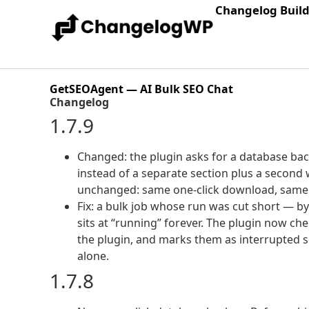
Changelog Buil
GetSEOAgent — AI Bulk SEO Chat
Changelog
1.7.9
Changed: the plugin asks for a database ba
instead of a separate section plus a second
unchanged: same one-click download, same 
Fix: a bulk job whose run was cut short — by
sits at “running” forever. The plugin now 
the plugin, and marks them as interrupted so t
alone.
1.7.8