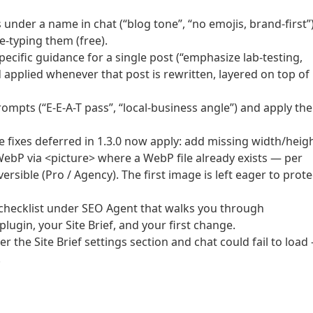
s under a name in chat (“blog tone”, “no emojis, brand-first”
e-typing them (free).
ecific guidance for a single post (“emphasize lab-testing,
d applied whenever that post is rewritten, layered on top of
ompts (“E-E-A-T pass”, “local-business angle”) and apply th
fixes deferred in 1.3.0 now apply: add missing width/heigh
WebP via <picture> where a WebP file already exists — per
ersible (Pro / Agency). The first image is left eager to prote
n checklist under SEO Agent that walks you through
lugin, your Site Brief, and your first change.
r the Site Brief settings section and chat could fail to load
.