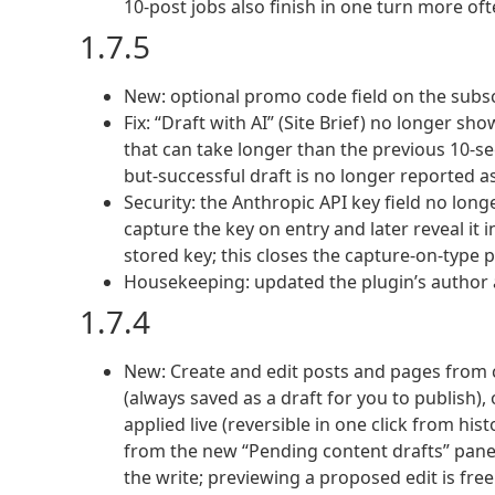
10-post jobs also finish in one turn more oft
1.7.5
New: optional promo code field on the subs
Fix: “Draft with AI” (Site Brief) no longer shows
that can take longer than the previous 10-se
but-successful draft is no longer reported as 
Security: the Anthropic API key field no lon
capture the key on entry and later reveal it 
stored key; this closes the capture-on-type p
Housekeeping: updated the plugin’s author 
1.7.4
New: Create and edit posts and pages from c
(always saved as a draft for you to publish),
applied live (reversible in one click from hi
from the new “Pending content drafts” panel
the write; previewing a proposed edit is free