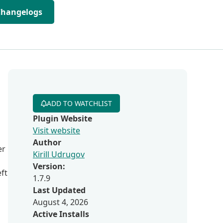
Changelogs
ADD TO WATCHLIST
Plugin Website
Visit website
Author
er
Kirill Udrugov
Version:
eft
1.7.9
Last Updated
August 4, 2026
Active Installs