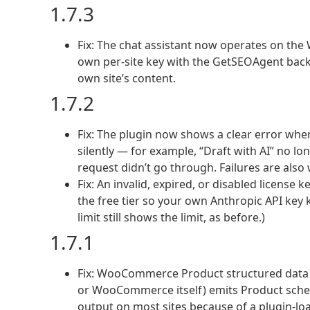
1.7.3
Fix: The chat assistant now operates on the Wo
own per-site key with the GetSEOAgent back
own site’s content.
1.7.2
Fix: The plugin now shows a clear error when
silently — for example, “Draft with AI” no l
request didn’t go through. Failures are also 
Fix: An invalid, expired, or disabled license 
the free tier so your own Anthropic API key k
limit still shows the limit, as before.)
1.7.1
Fix: WooCommerce Product structured data g
or WooCommerce itself) emits Product sche
output on most sites because of a plugin-lo