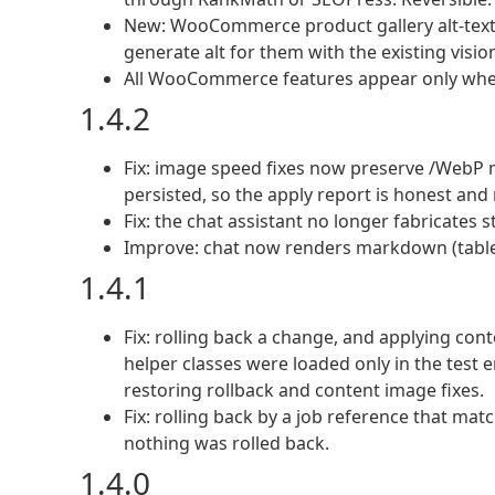
New: WooCommerce product gallery alt-text a
generate alt for them with the existing vision
All WooCommerce features appear only wh
1.4.2
Fix: image speed fixes now preserve /WebP 
persisted, so the apply report is honest and r
Fix: the chat assistant no longer fabricates st
Improve: chat now renders markdown (tables, 
1.4.1
Fix: rolling back a change, and applying con
helper classes were loaded only in the test 
restoring rollback and content image fixes.
Fix: rolling back by a job reference that ma
nothing was rolled back.
1.4.0