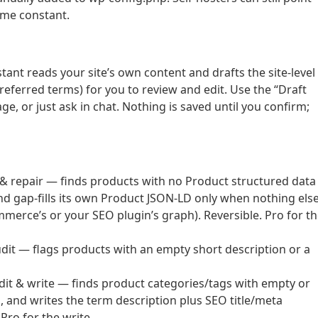
ame constant.
stant reads your site’s own content and drafts the site-level
preferred terms) for you to review and edit. Use the “Draft
e, or just ask in chat. Nothing is saved until you confirm;
repair — finds products with no Product structured data
d gap-fills its own Product JSON-LD only when nothing els
erce’s or your SEO plugin’s graph). Reversible. Pro for t
t — flags products with an empty short description or a
 & write — finds product categories/tags with empty or
, and writes the term description plus SEO title/meta
ro for the write.