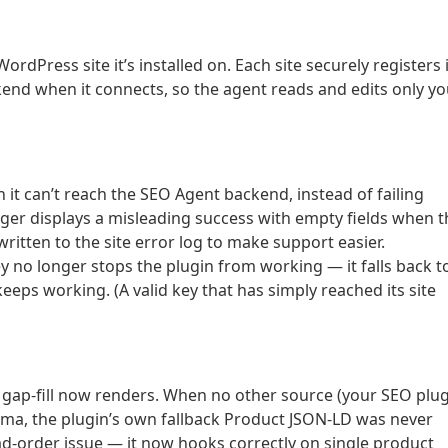
rdPress site it’s installed on. Each site securely registers 
end when it connects, so the agent reads and edits only yo
 it can’t reach the SEO Agent backend, instead of failing
onger displays a misleading success with empty fields when t
written to the site error log to make support easier.
key no longer stops the plugin from working — it falls back t
eeps working. (A valid key that has simply reached its site
ap-fill now renders. When no other source (your SEO plug
ma, the plugin’s own fallback Product JSON-LD was never
ad-order issue — it now hooks correctly on single product