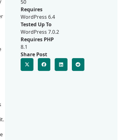
y
50
Requires
er
WordPress 6.4
Tested Up To
WordPress 7.0.2
Requires PHP
8.1
e
Share Post
s
t.
le