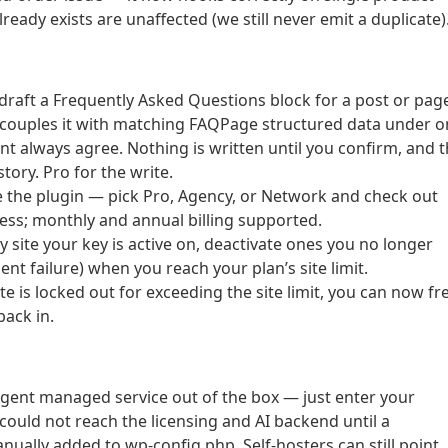
eady exists are unaffected (we still never emit a duplicate)
 draft a Frequently Asked Questions block for a post or pag
d couples it with matching FAQPage structured data under 
ent always agree. Nothing is written until you confirm, and 
story. Pro for the write.
 the plugin — pick Pro, Agency, or Network and check out
ss; monthly and annual billing supported.
 site your key is active on, deactivate ones you no longer
ent failure) when you reach your plan’s site limit.
te is locked out for exceeding the site limit, you can now fr
back in.
Agent managed service out of the box — just enter your
l could not reach the licensing and AI backend until a
ly added to wp-config.php. Self-hosters can still point