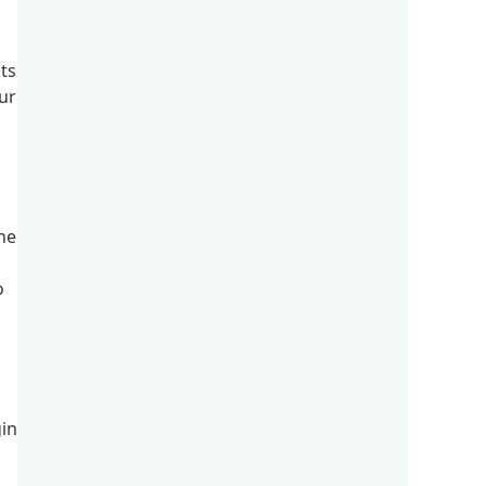
its
ur
he
o
in