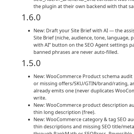
the plugin at their own backend with that s
1.6.0
New: Draft your Site Brief with AI — the assi
Site Brief (niche, audience, tone, language, 
with AI” button on the SEO Agent settings pag
banned phrases are never auto-filled.
1.5.0
New: WooCommerce Product schema audit & 
or missing offers/SKU/GTIN/brand/rating, an
already emits one (never duplicates WooComm
write.
New: WooCommerce product description audi
thin long description (free).
New: WooCommerce category & tag SEO audit
thin descriptions and missing SEO title/meta
through RankMath or SEOPress. Reversible. P