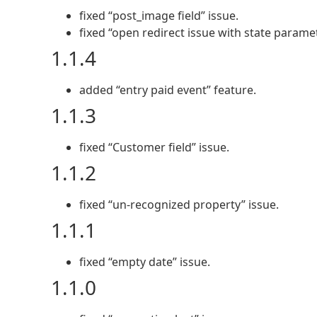
fixed “post_image field” issue.
fixed “open redirect issue with state parame
1.1.4
added “entry paid event” feature.
1.1.3
fixed “Customer field” issue.
1.1.2
fixed “un-recognized property” issue.
1.1.1
fixed “empty date” issue.
1.1.0