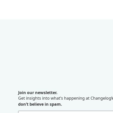
Join our newsletter.
Get insights into what’s happening at ChangelogW
don’t believe in spam.