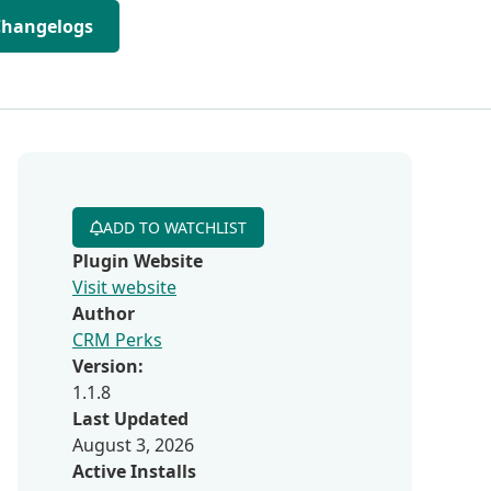
Changelogs
ADD TO WATCHLIST
Plugin Website
Visit website
Author
CRM Perks
Version:
1.1.8
Last Updated
August 3, 2026
Active Installs