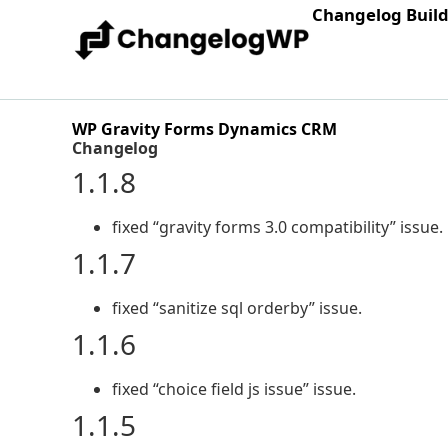
Changelog Buil
WP Gravity Forms Dynamics CRM
Changelog
1.1.8
fixed “gravity forms 3.0 compatibility” issue.
1.1.7
fixed “sanitize sql orderby” issue.
1.1.6
fixed “choice field js issue” issue.
1.1.5