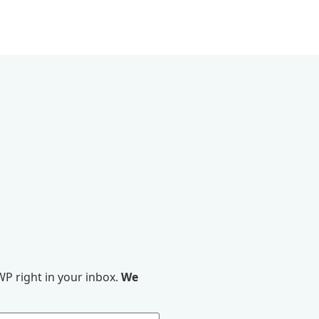
P right in your inbox.
We