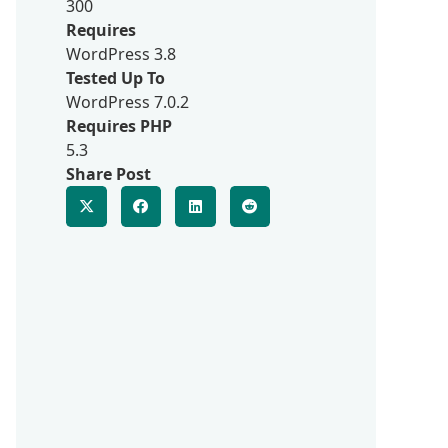
300
Requires
WordPress 3.8
Tested Up To
WordPress 7.0.2
Requires PHP
5.3
Share Post