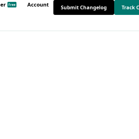
der
Account
Free
Submit Changelog
Track 