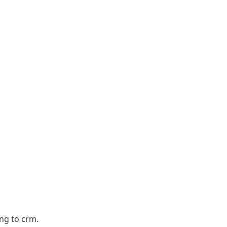
ng to crm.