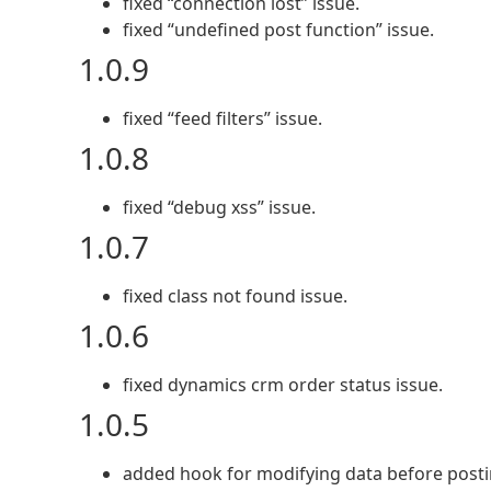
fixed “connection lost” issue.
fixed “undefined post function” issue.
1.0.9
fixed “feed filters” issue.
1.0.8
fixed “debug xss” issue.
1.0.7
fixed class not found issue.
1.0.6
fixed dynamics crm order status issue.
1.0.5
added hook for modifying data before posti