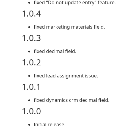
fixed “Do not update entry” feature.
1.0.4
fixed marketing materials field.
1.0.3
fixed decimal field.
1.0.2
fixed lead assignment issue.
1.0.1
fixed dynamics crm decimal field.
1.0.0
Initial release.