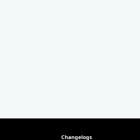
Changelogs