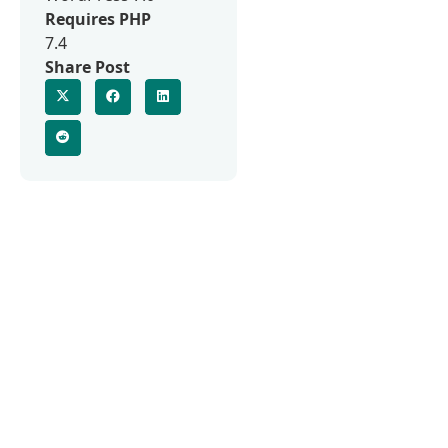
Requires PHP
7.4
Share Post