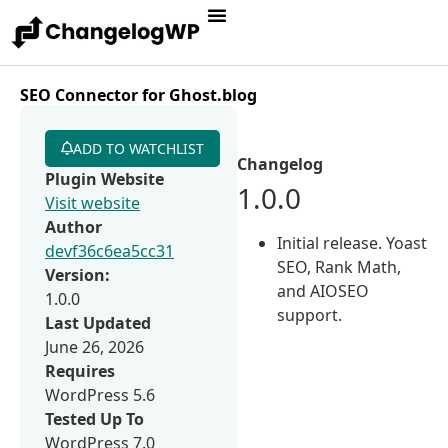
SEO Connector for Ghost.blog
ADD TO WATCHLIST
Changelog
Plugin Website
1.0.0
Visit website
Author
Initial release. Yoast
devf36c6ea5cc31
SEO, Rank Math,
Version:
and AIOSEO
1.0.0
support.
Last Updated
June 26, 2026
Requires
WordPress 5.6
Tested Up To
WordPress 7.0