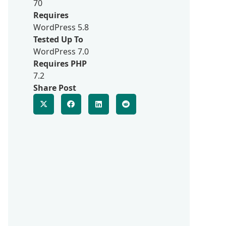
70
Requires
WordPress 5.8
Tested Up To
WordPress 7.0
Requires PHP
7.2
Share Post