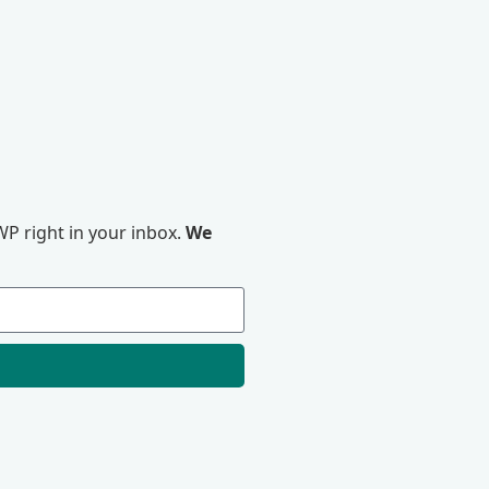
P right in your inbox.
We