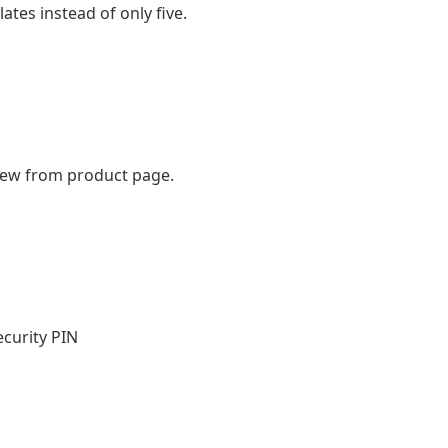
ates instead of only five.
iew from product page.
curity PIN