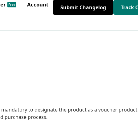
der
Account
Free
Submit Changelog
Track 
 mandatory to designate the product as a voucher product
nd purchase process.