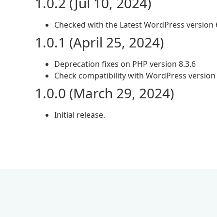
1.0.2 (Jul 10, 2024)
Checked with the Latest WordPress version 
1.0.1 (April 25, 2024)
Deprecation fixes on PHP version 8.3.6
Check compatibility with WordPress version 
1.0.0 (March 29, 2024)
Initial release.