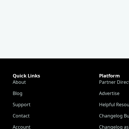
Quick Links
Platform
About
Partner Direc
Blog
Advertise
Support
Helpful Reso
Contact
Changelog Bu
Account
Changelog as 