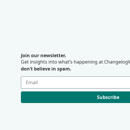
Join our newsletter.
Get insights into what’s happening at ChangelogW
don’t believe in spam.
Subscribe