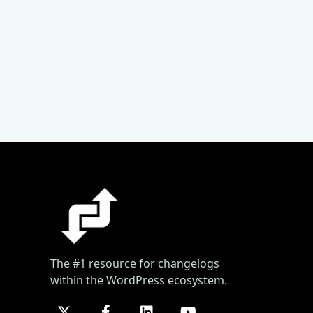
The #1 resource for changelogs
within the WordPress ecosystem.