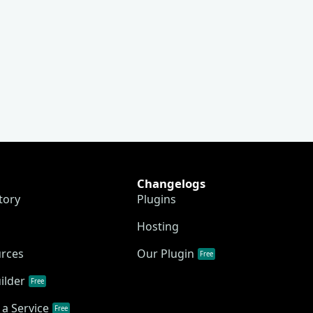
Changelogs
tory
Plugins
Hosting
urces
Our Plugin
Free
ilder
Free
a Service
Free