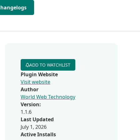
Changelogs
ADD TO WATCHLIST
Plugin Website
Visit website
Author
World Web Technology
Version:
1.1.6
Last Updated
July 1, 2026
Active Installs