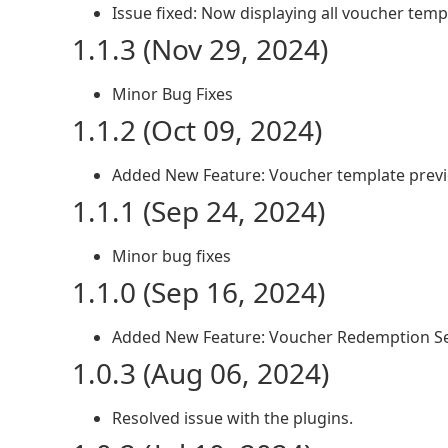
Issue fixed: Now displaying all voucher templ
1.1.3 (Nov 29, 2024)
Minor Bug Fixes
1.1.2 (Oct 09, 2024)
Added New Feature: Voucher template prev
1.1.1 (Sep 24, 2024)
Minor bug fixes
1.1.0 (Sep 16, 2024)
Added New Feature: Voucher Redemption Se
1.0.3 (Aug 06, 2024)
Resolved issue with the plugins.