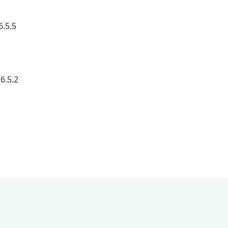
6.5.5
6.5.2