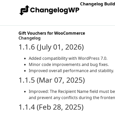
Changelog Buil
Gift Vouchers for WooCommerce
Changelog
1.1.6 (July 01, 2026)
Added compatibility with WordPress 7.0.
Minor code improvements and bug fixes.
Improved overall performance and stability.
1.1.5 (Mar 07, 2025)
Improved: The Recipient Name field must be
and prevent any conflicts during the fronte
1.1.4 (Feb 28, 2025)