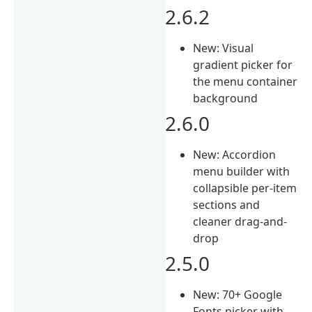
2.6.2
New: Visual
gradient picker for
the menu container
background
2.6.0
New: Accordion
menu builder with
collapsible per-item
sections and
cleaner drag-and-
drop
2.5.0
New: 70+ Google
Fonts picker with