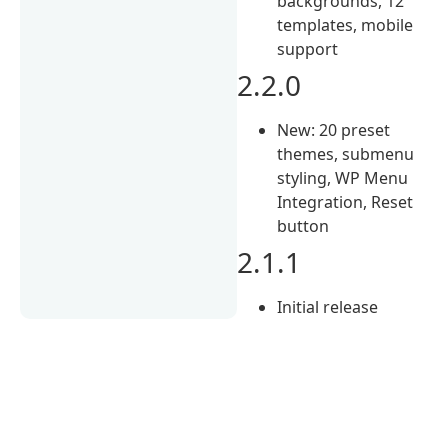
backgrounds, 12
templates, mobile
support
2.2.0
New: 20 preset
themes, submenu
styling, WP Menu
Integration, Reset
button
2.1.1
Initial release