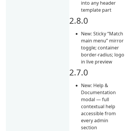
into any header
template part
2.8.0
New: Sticky “Match
main menu” mirror
toggle; container
border-radius; logo
in live preview
2.7.0
New: Help &
Documentation
modal — full
contextual help
accessible from
every admin
section