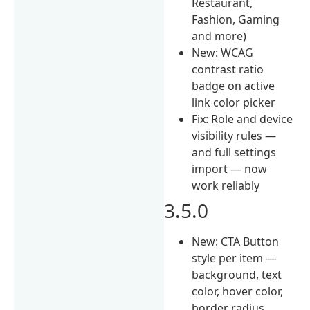
Restaurant,
Fashion, Gaming
and more)
New: WCAG
contrast ratio
badge on active
link color picker
Fix: Role and device
visibility rules —
and full settings
import — now
work reliably
3.5.0
New: CTA Button
style per item —
background, text
color, hover color,
border radius