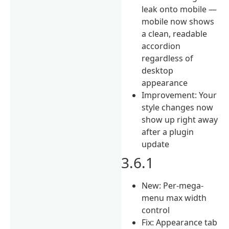
leak onto mobile —
mobile now shows
a clean, readable
accordion
regardless of
desktop
appearance
Improvement: Your
style changes now
show up right away
after a plugin
update
3.6.1
New: Per-mega-
menu max width
control
Fix: Appearance tab