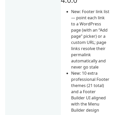
New: Footer link list
— point each link
to a WordPress
page (with an “Add
page” picker) or a
custom URL; page
links resolve their
permalink
automatically and
never go stale
New: 10 extra
professional Footer
themes (21 total)
and a Footer
Builder UI aligned
with the Menu
Builder design