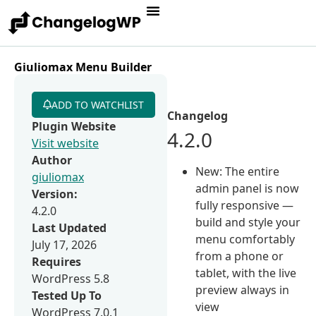
Giuliomax Menu Builder
ADD TO WATCHLIST
Changelog
Plugin Website
4.2.0
Visit website
Author
New: The entire
giuliomax
admin panel is now
Version:
fully responsive —
4.2.0
build and style your
Last Updated
menu comfortably
July 17, 2026
from a phone or
Requires
tablet, with the live
WordPress 5.8
preview always in
Tested Up To
view
WordPress 7.0.1