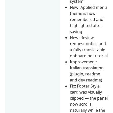
system
New: Applied menu
theme is now
remembered and
highlighted after
saving
New: Review
request notice and
a fully translatable
onboarding tutorial
Improvement:
Italian translation
(plugin, readme
and dev readme)
Fix: Footer Style
card was visually
clipped — the panel
now scrolls
naturally while the