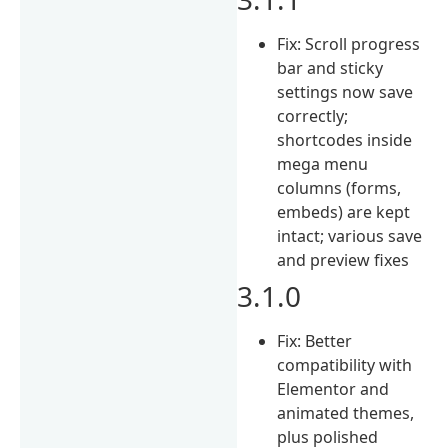
Fix: Scroll progress
bar and sticky
settings now save
correctly;
shortcodes inside
mega menu
columns (forms,
embeds) are kept
intact; various save
and preview fixes
3.1.0
Fix: Better
compatibility with
Elementor and
animated themes,
plus polished