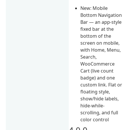
New: Mobile
Bottom Navigation
Bar — an app-style
fixed bar at the
bottom of the
screen on mobile,
with Home, Menu,
Search,
WooCommerce
Cart (live count
badge) and one
custom link. Flat or
floating style,
show/hide labels,
hide-while-
scrolling, and full
color control
4.0.0