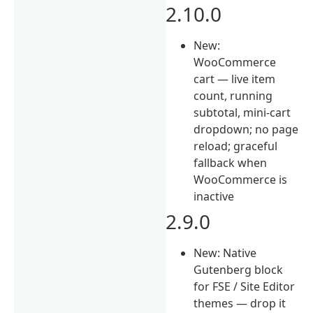
2.10.0
New:
WooCommerce
cart — live item
count, running
subtotal, mini-cart
dropdown; no page
reload; graceful
fallback when
WooCommerce is
inactive
2.9.0
New: Native
Gutenberg block
for FSE / Site Editor
themes — drop it