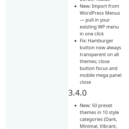
New: Import from
WordPress Menus
— pull in your
existing WP menu
in one click
Fix: Hamburger
button now always
transparent on all
themes; close
button focus and
mobile mega panel
close
3.4.0
New: 50 preset
themes in 10 style
categories (Dark,
Minimal, Vibrant,