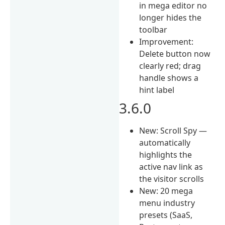
in mega editor no
longer hides the
toolbar
Improvement:
Delete button now
clearly red; drag
handle shows a
hint label
3.6.0
New: Scroll Spy —
automatically
highlights the
active nav link as
the visitor scrolls
New: 20 mega
menu industry
presets (SaaS,