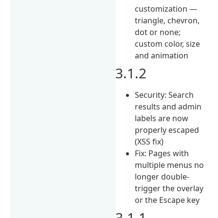
customization —
triangle, chevron,
dot or none;
custom color, size
and animation
3.1.2
Security: Search
results and admin
labels are now
properly escaped
(XSS fix)
Fix: Pages with
multiple menus no
longer double-
trigger the overlay
or the Escape key
3.1.1