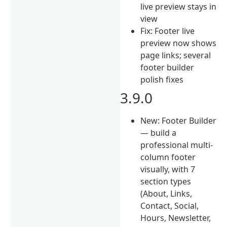
live preview stays in
view
Fix: Footer live
preview now shows
page links; several
footer builder
polish fixes
3.9.0
New: Footer Builder
— build a
professional multi-
column footer
visually, with 7
section types
(About, Links,
Contact, Social,
Hours, Newsletter,