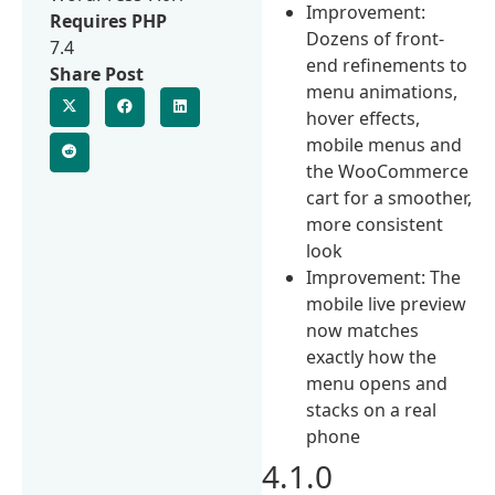
Improvement:
Requires PHP
Dozens of front-
7.4
end refinements to
Share Post
menu animations,
hover effects,
mobile menus and
the WooCommerce
cart for a smoother,
more consistent
look
Improvement: The
mobile live preview
now matches
exactly how the
menu opens and
stacks on a real
phone
4.1.0