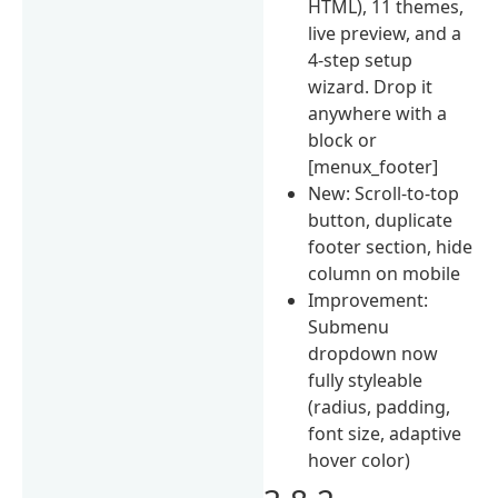
HTML), 11 themes,
live preview, and a
4-step setup
wizard. Drop it
anywhere with a
block or
[menux_footer]
New: Scroll-to-top
button, duplicate
footer section, hide
column on mobile
Improvement:
Submenu
dropdown now
fully styleable
(radius, padding,
font size, adaptive
hover color)