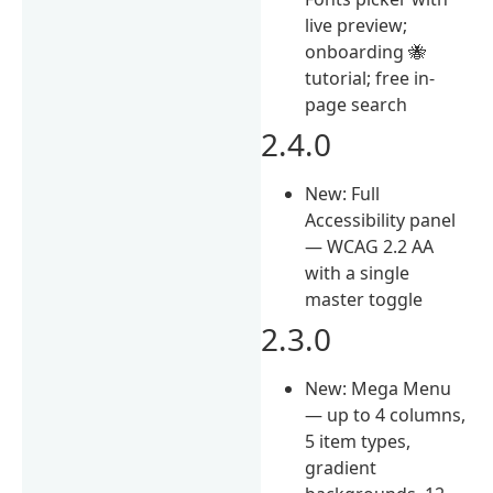
live preview;
onboarding 🐝
tutorial; free in-
page search
2.4.0
New: Full
Accessibility panel
— WCAG 2.2 AA
with a single
master toggle
2.3.0
New: Mega Menu
— up to 4 columns,
5 item types,
gradient