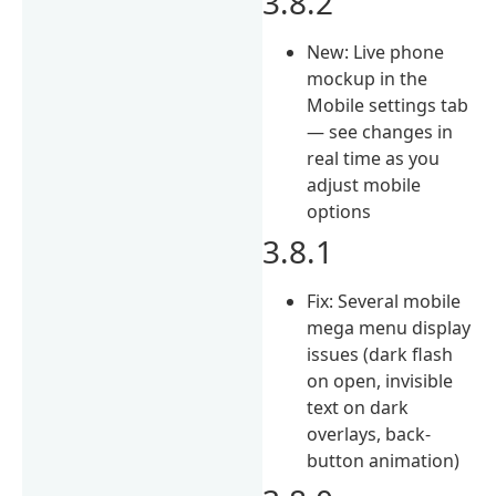
3.8.2
New: Live phone
mockup in the
Mobile settings tab
— see changes in
real time as you
adjust mobile
options
3.8.1
Fix: Several mobile
mega menu display
issues (dark flash
on open, invisible
text on dark
overlays, back-
button animation)