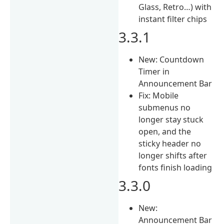
Glass, Retro…) with
instant filter chips
3.3.1
New: Countdown
Timer in
Announcement Bar
Fix: Mobile
submenus no
longer stay stuck
open, and the
sticky header no
longer shifts after
fonts finish loading
3.3.0
New:
Announcement Bar