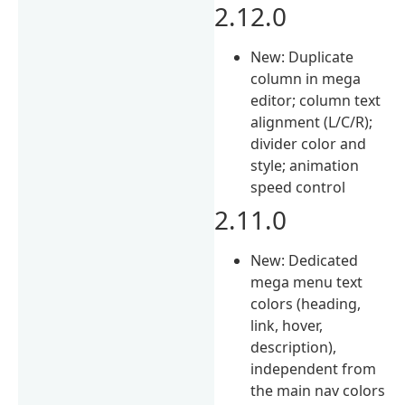
2.12.0
New: Duplicate
column in mega
editor; column text
alignment (L/C/R);
divider color and
style; animation
speed control
2.11.0
New: Dedicated
mega menu text
colors (heading,
link, hover,
description),
independent from
the main nav colors