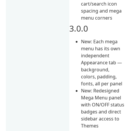
cart/search icon
spacing and mega
menu corners
3.0.0
New: Each mega
menu has its own
independent
Appearance tab —
background,
colors, padding,
fonts, all per panel
New: Redesigned
Mega Menu panel
with ON/OFF status
badges and direct
sidebar access to
Themes