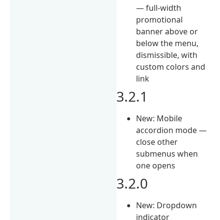
— full-width
promotional
banner above or
below the menu,
dismissible, with
custom colors and
link
3.2.1
New: Mobile
accordion mode —
close other
submenus when
one opens
3.2.0
New: Dropdown
indicator