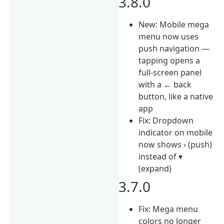
3.8.0
New: Mobile mega
menu now uses
push navigation —
tapping opens a
full-screen panel
with a ← back
button, like a native
app
Fix: Dropdown
indicator on mobile
now shows › (push)
instead of ▾
(expand)
3.7.0
Fix: Mega menu
colors no longer