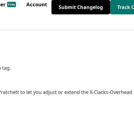
der
Account
Free
Submit Changelog
Track 
 tag.
ratchett to let you adjust or extend the X-Clacks-Overhead