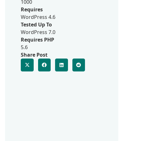
1000
Requires
WordPress 4.6
Tested Up To
WordPress 7.0
Requires PHP
5.6
Share Post