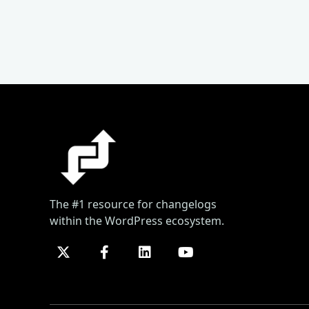
The #1 resource for changelogs
within the WordPress ecosystem.