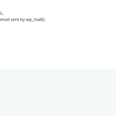
L.
mail sent by wp_mail().