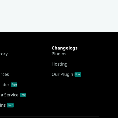
Changelogs
tory
Plugins
Hosting
urces
Our Plugin
Free
ilder
Free
a Service
Free
ins
Free