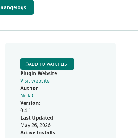
Changelogs
ADD TO WATCHLIST
Plugin Website
Visit website
Author
Nick C
Version:
0.4.1
Last Updated
May 26, 2026
Active Installs