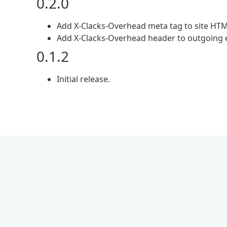
0.2.0
Add X-Clacks-Overhead meta tag to site HTM
Add X-Clacks-Overhead header to outgoing e
0.1.2
Initial release.