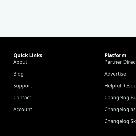
Quick Links
Platform
About
Partner Direc
Blog
Advertise
Support
Helpful Reso
Contact
Changelog Bu
Account
Changelog as 
Changelog Sk