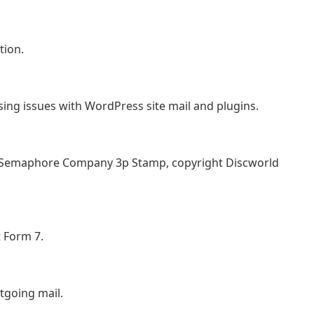
tion.
sing issues with WordPress site mail and plugins.
 Semaphore Company 3p Stamp, copyright Discworld
t Form 7.
tgoing mail.