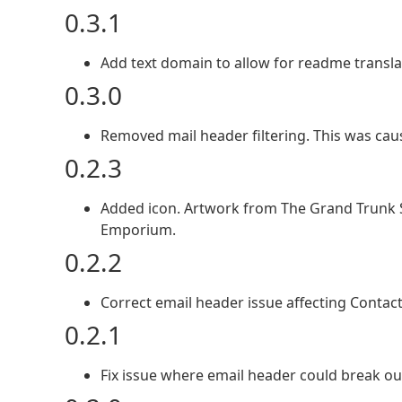
0.3.1
Add text domain to allow for readme transla
0.3.0
Removed mail header filtering. This was cau
0.2.3
Added icon. Artwork from The Grand Trunk
Emporium.
0.2.2
Correct email header issue affecting Contac
0.2.1
Fix issue where email header could break ou