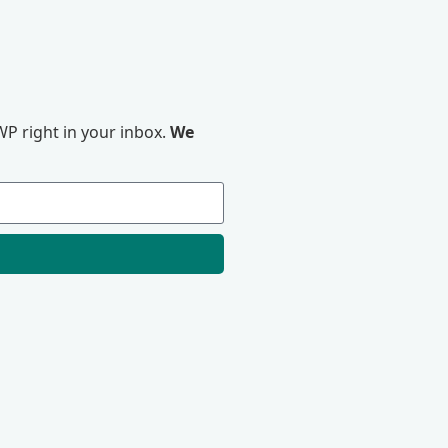
P right in your inbox.
We