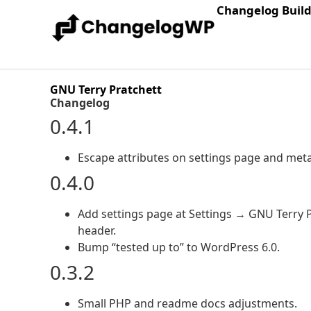
Changelog Buil
GNU Terry Pratchett
Changelog
0.4.1
Escape attributes on settings page and meta
0.4.0
Add settings page at Settings → GNU Terry P
header.
Bump “tested up to” to WordPress 6.0.
0.3.2
Small PHP and readme docs adjustments.