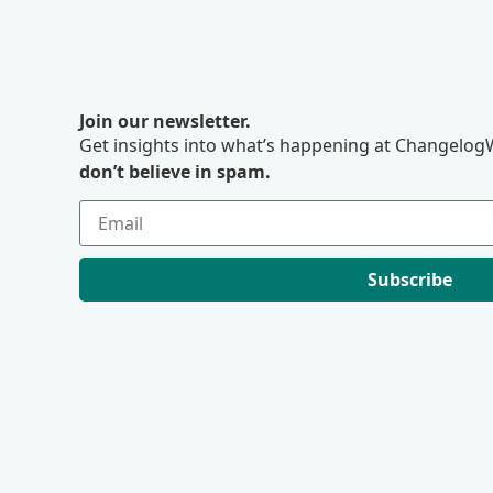
Join our newsletter.
Get insights into what’s happening at ChangelogW
don’t believe in spam.
Subscribe