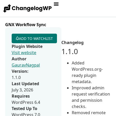
GNX Workflow Sync
ADD TO WATCHLIST
Changelog
Plugin Website
1.1.0
Visit website
Author
Added
GauravNagpal
WordPress.org-
Version:
ready plugin
1.1.0
metadata.
Last Updated
Improved admin
July 3, 2026
request verification
Requires
and permission
WordPress 6.4
checks.
Tested Up To
Removed remote
WordPress 7.0