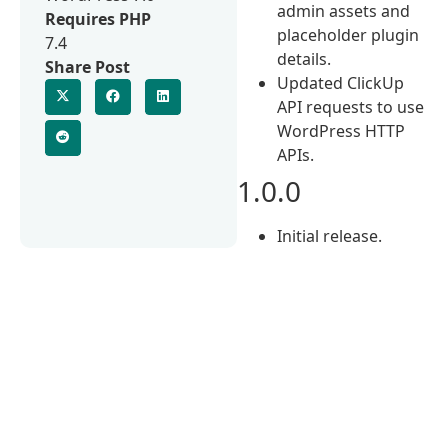
admin assets and
Requires PHP
placeholder plugin
7.4
details.
Share Post
Updated ClickUp
API requests to use
WordPress HTTP
APIs.
1.0.0
Initial release.