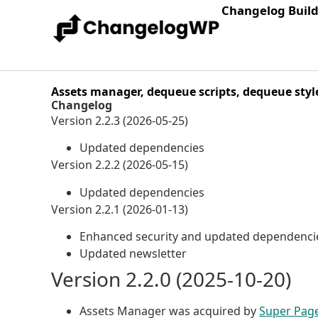
Changelog Buil
Assets manager, dequeue scripts, dequeue styl
Changelog
Version 2.2.3 (2026-05-25)
Updated dependencies
Version 2.2.2 (2026-05-15)
Updated dependencies
Version 2.2.1 (2026-01-13)
Enhanced security and updated dependenci
Updated newsletter
Version 2.2.0 (2025-10-20)
Assets Manager was acquired by
Super Pag