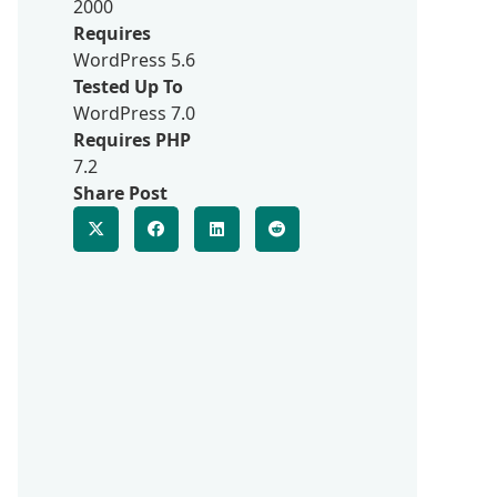
2000
Requires
WordPress 5.6
Tested Up To
WordPress 7.0
Requires PHP
7.2
Share Post