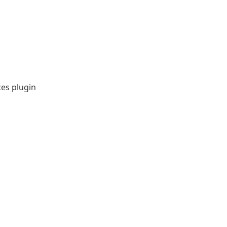
ces plugin