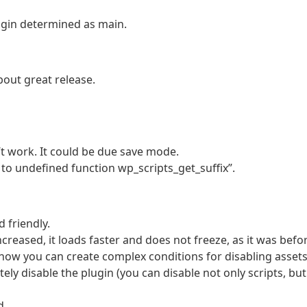
gin determined as main.
out great release.
’t work. It could be due save mode.
l to undefined function wp_scripts_get_suffix”.
 friendly.
ncreased, it loads faster and does not freeze, as it was befo
now you can create complex conditions for disabling assets
y disable the plugin (you can disable not only scripts, but
d.