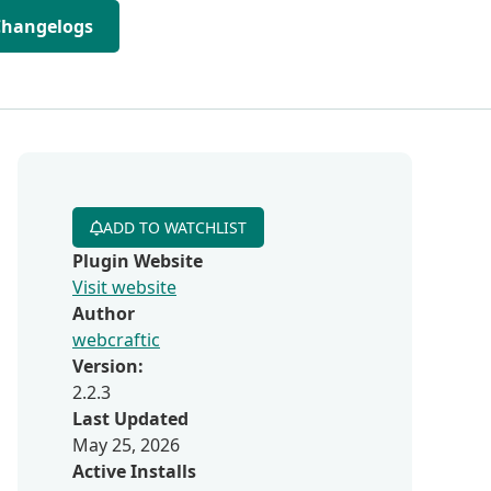
Changelogs
ADD TO WATCHLIST
Plugin Website
Visit website
Author
webcraftic
Version:
2.2.3
Last Updated
May 25, 2026
Active Installs