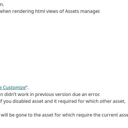
n.
r when rendering html views of Assets manager.
e Customize
“.
n didn’t work in previous version due an error.
f you disabled asset and it required for which other asset,
u will be gone to the asset for which require the current asse