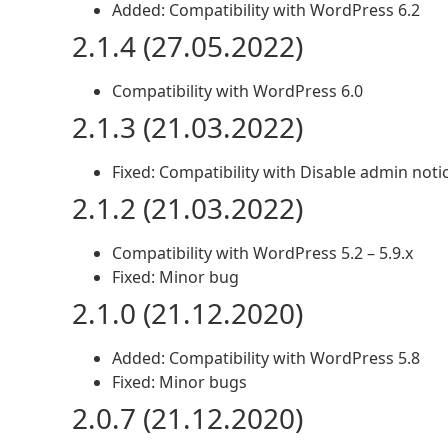
Added: Compatibility with WordPress 6.2
2.1.4 (27.05.2022)
Compatibility with WordPress 6.0
2.1.3 (21.03.2022)
Fixed: Compatibility with Disable admin noti
2.1.2 (21.03.2022)
Compatibility with WordPress 5.2 – 5.9.x
Fixed: Minor bug
2.1.0 (21.12.2020)
Added: Compatibility with WordPress 5.8
Fixed: Minor bugs
2.0.7 (21.12.2020)