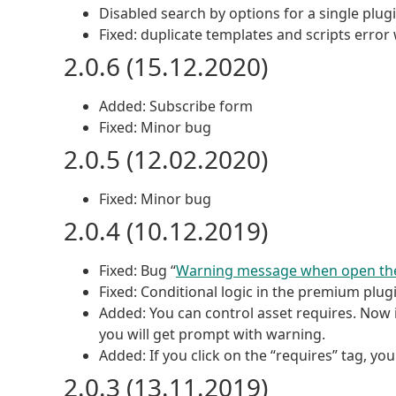
Disabled search by options for a single plugi
Fixed: duplicate templates and scripts erro
2.0.6 (15.12.2020)
Added: Subscribe form
Fixed: Minor bug
2.0.5 (12.02.2020)
Fixed: Minor bug
2.0.4 (10.12.2019)
Fixed: Bug “
Warning message when open th
Fixed: Conditional logic in the premium plugi
Added: You can control asset requires. Now i
you will get prompt with warning.
Added: If you click on the “requires” tag, yo
2.0.3 (13.11.2019)