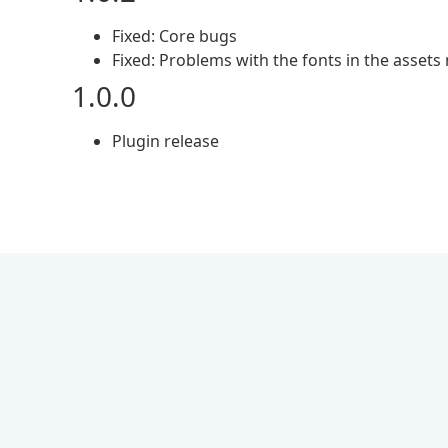
Fixed: Core bugs
Fixed: Problems with the fonts in the asset
1.0.0
Plugin release