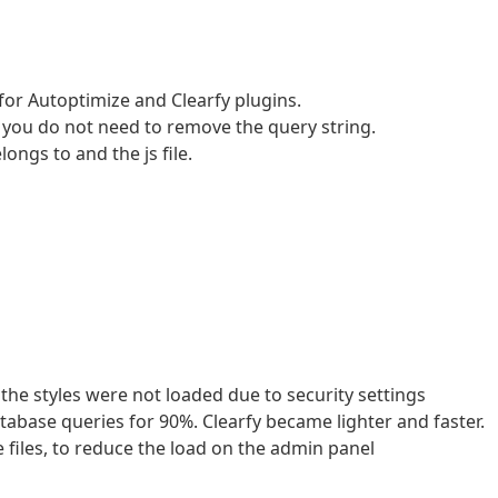
for Autoptimize and Clearfy plugins.
h you do not need to remove the query string.
ongs to and the js file.
 the styles were not loaded due to security settings
abase queries for 90%. Clearfy became lighter and faster.
files, to reduce the load on the admin panel