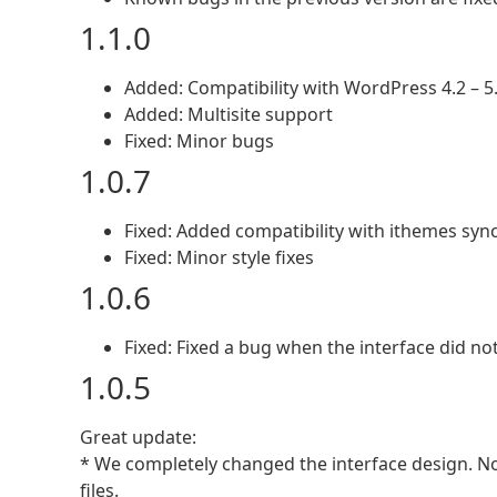
1.1.0
Added: Compatibility with WordPress 4.2 – 5
Added: Multisite support
Fixed: Minor bugs
1.0.7
Fixed: Added compatibility with ithemes syn
Fixed: Minor style fixes
1.0.6
Fixed: Fixed a bug when the interface did no
1.0.5
Great update:
* We completely changed the interface design. Now
files.