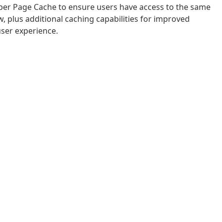
uper Page Cache to ensure users have access to the same
, plus additional caching capabilities for improved
user experience.