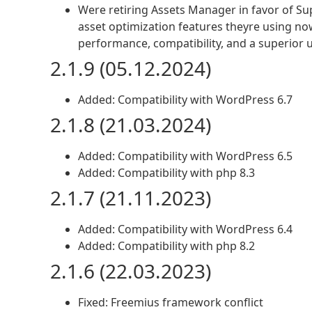
Were retiring Assets Manager in favor of S
asset optimization features theyre using now
performance, compatibility, and a superior 
2.1.9 (05.12.2024)
Added: Compatibility with WordPress 6.7
2.1.8 (21.03.2024)
Added: Compatibility with WordPress 6.5
Added: Compatibility with php 8.3
2.1.7 (21.11.2023)
Added: Compatibility with WordPress 6.4
Added: Compatibility with php 8.2
2.1.6 (22.03.2023)
Fixed: Freemius framework conflict