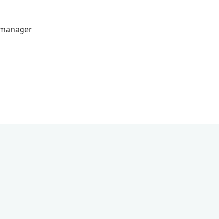
s manager