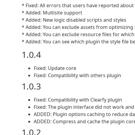
* Fixed: All errors that users have reported about
* Added: Multisite support
* Added: New logic disabled scripts and styles
* Added: You can exclude assets from optimizing 
* Added: You can exclude resource files for whic
* Added: You can see which plugin the style file bel
1.0.4
Fixed: Update core
Fixed: Compatibility with others plugin
1.0.3
Fixed: Compatibility with Clearfy plugin
Fixed: The plugin interface did not work and
ADDED: Plugin options caching to reduce dat
ADDED: Compress and cache the plugin core 
1.0.2