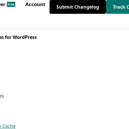
der
Account
Free
Submit Changelog
Track 
es for WordPress
es
e Cache