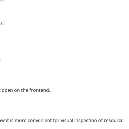
.x
c
t open on the frontend.
 it is more convenient for visual inspection of resource