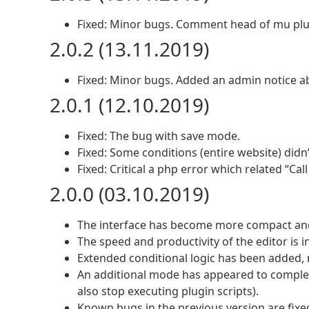
Fixed: Minor bugs. Comment head of mu plu
2.0.2 (13.11.2019)
Fixed: Minor bugs. Added an admin notice ab
2.0.1 (12.10.2019)
Fixed: The bug with save mode.
Fixed: Some conditions (entire website) didn
Fixed: Critical a php error which related “Cal
2.0.0 (03.10.2019)
The interface has become more compact and
The speed and productivity of the editor is i
Extended conditional logic has been added, 
An additional mode has appeared to completel
also stop executing plugin scripts).
Known bugs in the previous version are fixe