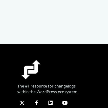
The #1 resource for changelogs
within the WordPress ecosystem.