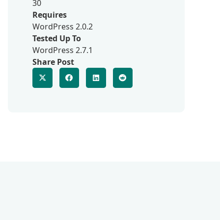
30
Requires
WordPress 2.0.2
Tested Up To
WordPress 2.7.1
Share Post