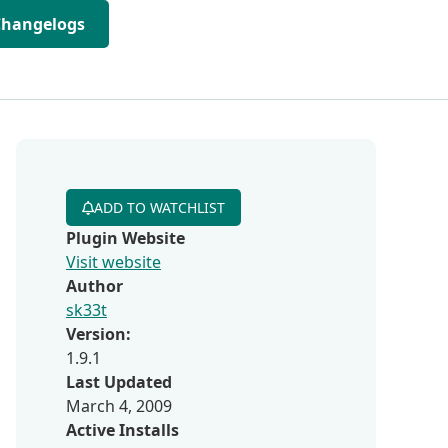
Changelogs
ADD TO WATCHLIST
Plugin Website
Visit website
Author
sk33t
Version:
1.9.1
Last Updated
March 4, 2009
Active Installs