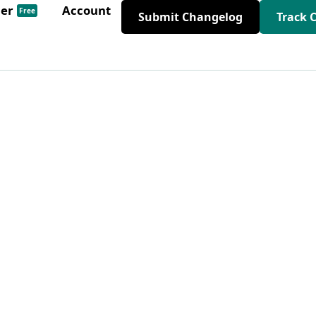
der
Account
Free
Submit Changelog
Track 