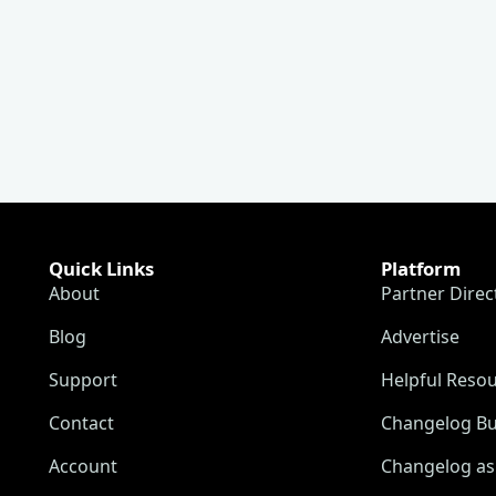
Quick Links
Platform
About
Partner Direc
Blog
Advertise
Support
Helpful Reso
Contact
Changelog Bu
Account
Changelog as 