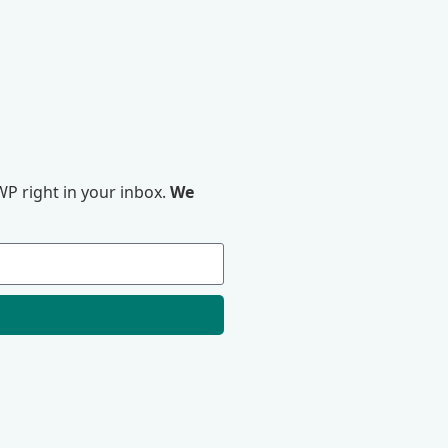
P right in your inbox.
We