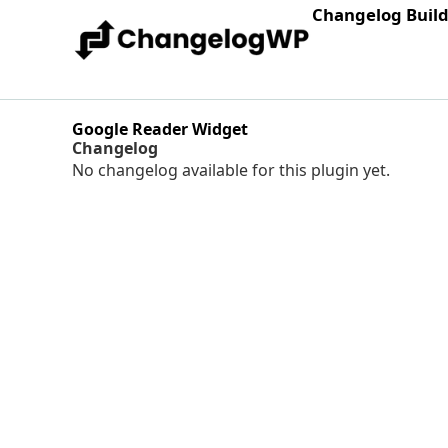
Changelog Buil
Google Reader Widget
Changelog
No changelog available for this plugin yet.