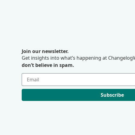
Join our newsletter.
Get insights into what’s happening at ChangelogW
don’t believe in spam.
Subscribe