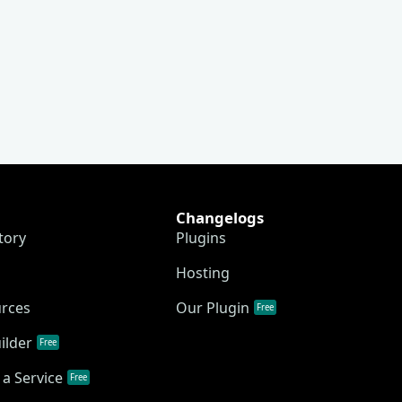
Changelogs
tory
Plugins
Hosting
urces
Our Plugin
Free
ilder
Free
a Service
Free