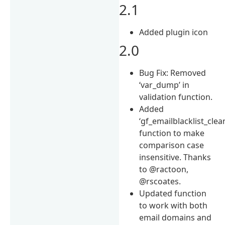
2.1
Added plugin icon
2.0
Bug Fix: Removed
‘var_dump’ in
validation function.
Added
‘gf_emailblacklist_clea
function to make
comparison case
insensitive. Thanks
to @ractoon,
@rscoates.
Updated function
to work with both
email domains and