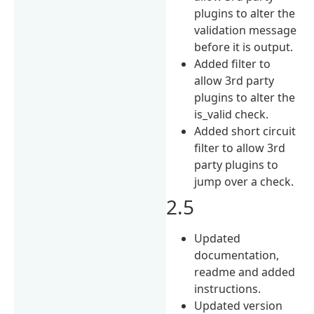
plugins to alter the
validation message
before it is output.
Added filter to
allow 3rd party
plugins to alter the
is_valid check.
Added short circuit
filter to allow 3rd
party plugins to
jump over a check.
2.5
Updated
documentation,
readme and added
instructions.
Updated version