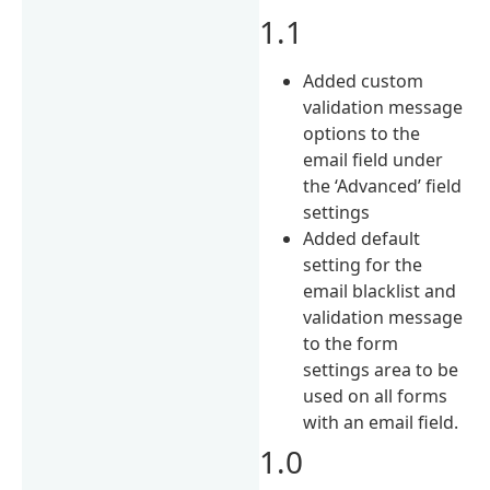
1.1
Added custom
validation message
options to the
email field under
the ‘Advanced’ field
settings
Added default
setting for the
email blacklist and
validation message
to the form
settings area to be
used on all forms
with an email field.
1.0