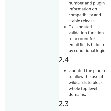
number and plugin
information on
compatibility and
stable release.
Fix: Updated
validation function
to account for
email fields hidden
by conditional logic
2.4
Updated the plugin
to allow the use of
wildcards to block
whole top-level
domains.
2.3