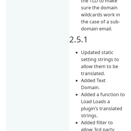
the TLD to make
sure the domain
wildcards work in
the case of a sub-
domain email.
2.5.1
Updated static
setting strings to
allow them to be
translated.
Added Text
Domain.
Added a function to
Load Loads a
plugin’s translated
strings.
Added filter to
allow 3rd party