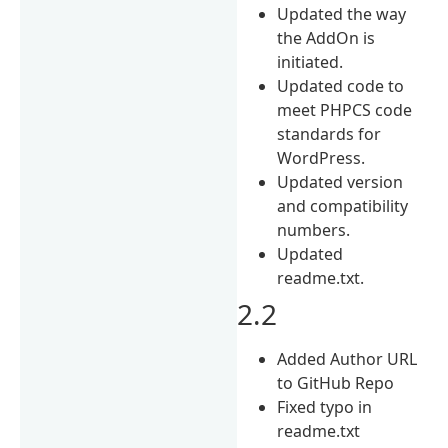
Updated the way
the AddOn is
initiated.
Updated code to
meet PHPCS code
standards for
WordPress.
Updated version
and compatibility
numbers.
Updated
readme.txt.
2.2
Added Author URL
to GitHub Repo
Fixed typo in
readme.txt