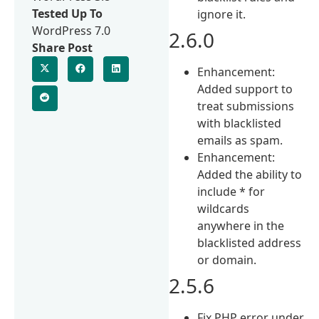
Tested Up To
ignore it.
WordPress 7.0
2.6.0
Share Post
Enhancement:
Added support to
treat submissions
with blacklisted
emails as spam.
Enhancement:
Added the ability to
include * for
wildcards
anywhere in the
blacklisted address
or domain.
2.5.6
Fix PHP error under