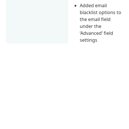
Added email
blacklist options to
the email field
under the
‘Advanced’ field
settings