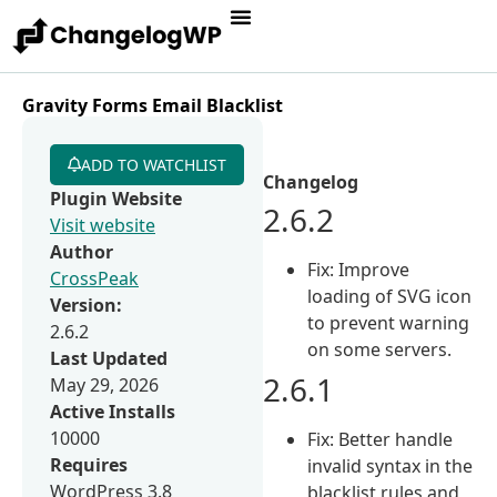
Gravity Forms Email Blacklist
ADD TO WATCHLIST
Changelog
Plugin Website
2.6.2
Visit website
Author
Fix: Improve
CrossPeak
loading of SVG icon
Version:
to prevent warning
2.6.2
on some servers.
Last Updated
2.6.1
May 29, 2026
Active Installs
10000
Fix: Better handle
Requires
invalid syntax in the
WordPress 3.8
blacklist rules and