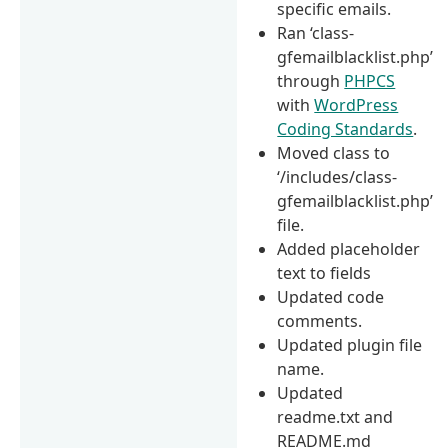
specific emails.
Ran ‘class-
gfemailblacklist.php’
through
PHPCS
with
WordPress
Coding Standards
.
Moved class to
‘/includes/class-
gfemailblacklist.php’
file.
Added placeholder
text to fields
Updated code
comments.
Updated plugin file
name.
Updated
readme.txt and
README.md