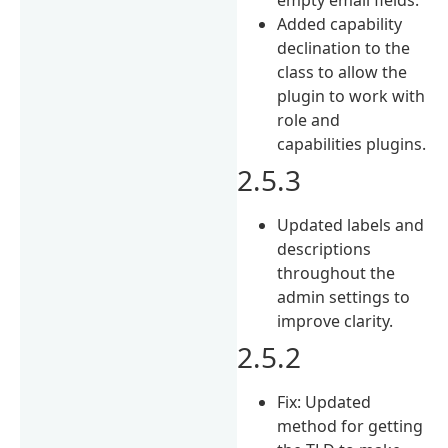
Added capability
declination to the
class to allow the
plugin to work with
role and
capabilities plugins.
2.5.3
Updated labels and
descriptions
throughout the
admin settings to
improve clarity.
2.5.2
Fix: Updated
method for getting