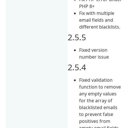
PHP 8+
Fix with multiple
email fields and
different blacklists.
2.5.5
Fixed version
number issue
2.5.4
Fixed validation
function to remove
any empty values
for the array of
blacklisted emails
to prevent false
positives from
empty email fields.