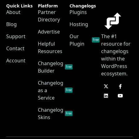
Quick Links
Platform
Changelogs
About
Partner
Plugins
Directory
Blog
Hosting
Advertise
Support
Our
The #1
Free
Helpful
Plugin
resource for
Contact
Resources
changelogs
within the
Account
Changelog
WordPress
Free
Builder
ecosystem.
Changelog
as a
Free
Service
Changelog
Free
Skins