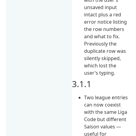
unsaved input
intact plus a red
error notice listing
the row numbers
and what to fix.
Previously the
duplicate row was
silently skipped,
which lost the
user’s typing.
3.1.1
Two league entries
can now coexist
with the same Liga
Code but different
Saison values —
useful for