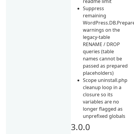
readme limit
Suppress
remaining
WordPress.DB.Prepar
warnings on the
legacy-table
RENAME / DROP
queries (table
names cannot be
passed as prepared
placeholders)
Scope uninstall.php
cleanup loop in a
closure so its
variables are no
longer flagged as
unprefixed globals
3.0.0