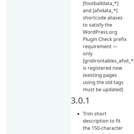
[footballdata_*]
and [afvdata_*]
shortcode aliases
to satisfy the
WordPress.org
Plugin Check prefix
requirement —
only
[gridirontables_afvd_*
is registered now
(existing pages
using the old tags
must be updated)
3.0.1
Trim short
description to fit
the 150-character