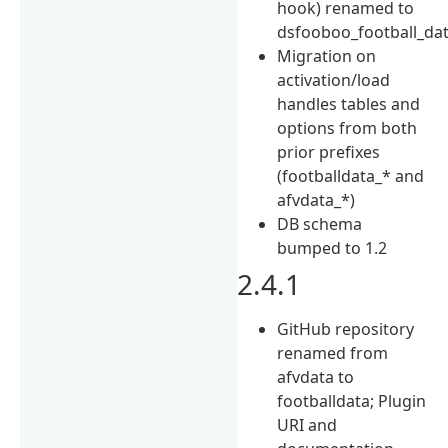
hook) renamed to
dsfooboo_football_da
Migration on
activation/load
handles tables and
options from both
prior prefixes
(footballdata_* and
afvdata_*)
DB schema
bumped to 1.2
2.4.1
GitHub repository
renamed from
afvdata to
footballdata; Plugin
URI and