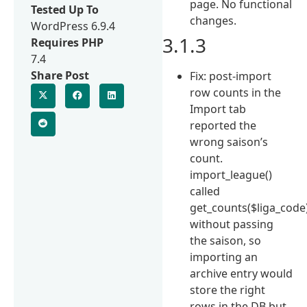
page. No functional
Tested Up To
changes.
WordPress 6.9.4
3.1.3
Requires PHP
7.4
Share Post
Fix: post-import
row counts in the
Import tab
reported the
wrong saison’s
count.
import_league()
called
get_counts($liga_code
without passing
the saison, so
importing an
archive entry would
store the right
rows in the DB but