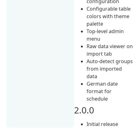
configuration
Configurable table
colors with theme
palette
Top-level admin
menu
Raw data viewer on
import tab
Auto-detect groups
from imported
data
German date
format for
schedule
2.0.0
Initial release