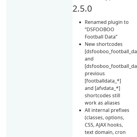
2.5.0
Renamed plugin to
“DSFOOBOO
Football Data”
New shortcodes
[dsfooboo_football_da
and
[dsfooboo_football_da
previous
[footballdata_*]
and [afvdata_*]
shortcodes still
work as aliases
All internal prefixes
(classes, options,
CSS, AJAX hooks,
text domain, cron