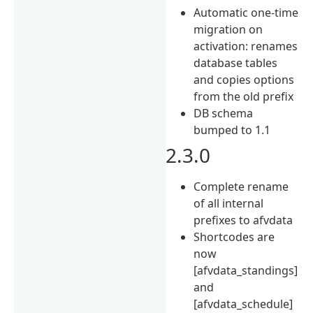
Automatic one-time
migration on
activation: renames
database tables
and copies options
from the old prefix
DB schema
bumped to 1.1
2.3.0
Complete rename
of all internal
prefixes to afvdata
Shortcodes are
now
[afvdata_standings]
and
[afvdata_schedule]