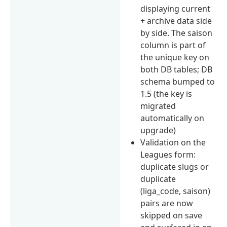
displaying current
+ archive data side
by side. The saison
column is part of
the unique key on
both DB tables; DB
schema bumped to
1.5 (the key is
migrated
automatically on
upgrade)
Validation on the
Leagues form:
duplicate slugs or
duplicate
(liga_code, saison)
pairs are now
skipped on save