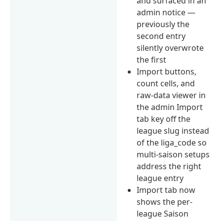
and surfaced in an
admin notice —
previously the
second entry
silently overwrote
the first
Import buttons,
count cells, and
raw-data viewer in
the admin Import
tab key off the
league slug instead
of the liga_code so
multi-saison setups
address the right
league entry
Import tab now
shows the per-
league Saison