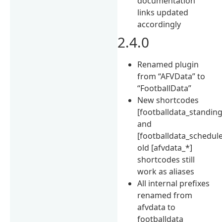
documentation
links updated
accordingly
2.4.0
Renamed plugin
from “AFVData” to
“FootballData”
New shortcodes
[footballdata_standing
and
[footballdata_schedule
old [afvdata_*]
shortcodes still
work as aliases
All internal prefixes
renamed from
afvdata to
footballdata