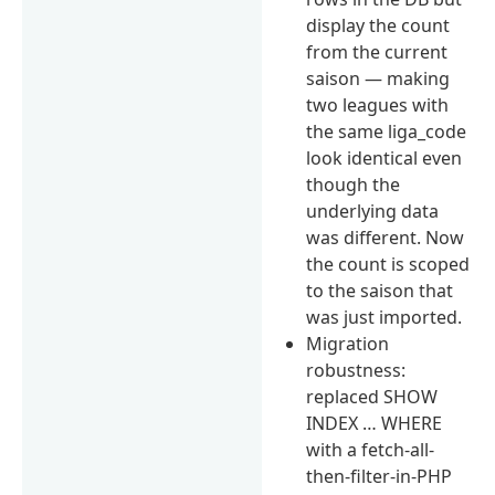
display the count
from the current
saison — making
two leagues with
the same liga_code
look identical even
though the
underlying data
was different. Now
the count is scoped
to the saison that
was just imported.
Migration
robustness:
replaced SHOW
INDEX … WHERE
with a fetch-all-
then-filter-in-PHP