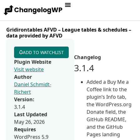
Gridirontables AFVD – League tables & schedules –
data provided by AFVD
ADD TO WATCHLIST
Changelog
Plugin Website
3.1.4
Visit website
Author
Added a Buy Me a
Daniel Schmidt-
Coffee link to the
Richert
plugin’s Info tab,
Version:
the WordPress.org
3.1.4
Donate field, the
Last Updated
GitHub README,
May 26, 2026
and the GitHub
Requires
Pages landing
WordPress 5.9