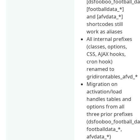
[dsfooboo_football_da
[footballdata_*]
and [afvdata_*]
shortcodes still
work as aliases
All internal prefixes
(classes, options,
CSS, AJAX hooks,
cron hook)
renamed to
gridirontables_afvd_*
Migration on
activation/load
handles tables and
options from all
three prior prefixes
(dsfooboo_football_da
footballdata_*,
afvdata_*)