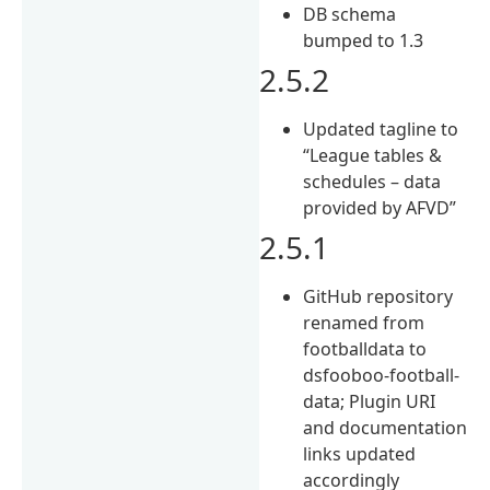
DB schema
bumped to 1.3
2.5.2
Updated tagline to
“League tables &
schedules – data
provided by AFVD”
2.5.1
GitHub repository
renamed from
footballdata to
dsfooboo-football-
data; Plugin URI
and documentation
links updated
accordingly