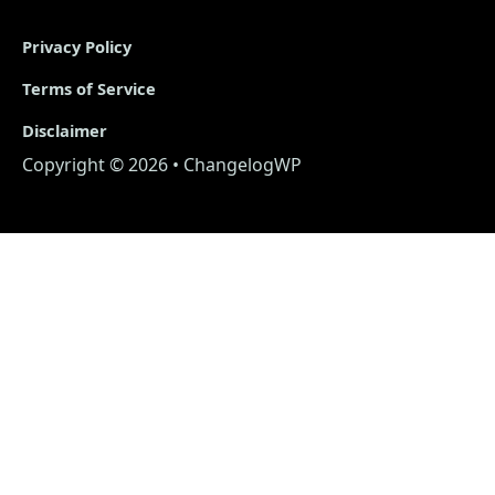
Privacy Policy
Terms of Service
Disclaimer
Copyright © 2026 • ChangelogWP