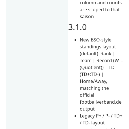
column and counts
are scoped to that
saison
3.1.0
New BSO-style
standings layout
(default): Rank |
Team | Record (W-L
(Quotient)) | TD
(TD+:TD-) |
Home/Away,
matching the
official
footballverband.de
output
Legacy P+ / P- / TD+
/ TD- layout