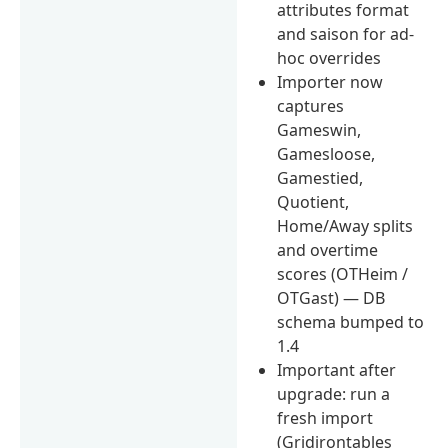
attributes format
and saison for ad-
hoc overrides
Importer now
captures
Gameswin,
Gamesloose,
Gamestied,
Quotient,
Home/Away splits
and overtime
scores (OTHeim /
OTGast) — DB
schema bumped to
1.4
Important after
upgrade: run a
fresh import
(Gridirontables