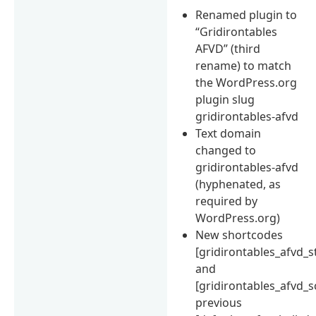
Renamed plugin to
“Gridirontables
AFVD” (third
rename) to match
the WordPress.org
plugin slug
gridirontables-afvd
Text domain
changed to
gridirontables-afvd
(hyphenated, as
required by
WordPress.org)
New shortcodes
[gridirontables_afvd_s
and
[gridirontables_afvd_s
previous