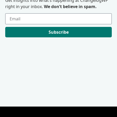
Get insights into what’s happening at ChangelogWP
right in your inbox.
We don’t believe in spam.
Subscribe