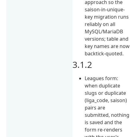
approach so the
saison-in-unique-
key migration runs
reliably on all
MySQL/MariaDB
versions; table and
key names are now
backtick-quoted.
3.1.2
Leagues form:
when duplicate
slugs or duplicate
(liga_code, saison)
pairs are
submitted, nothing
is saved and the
form re-renders
with the user’s