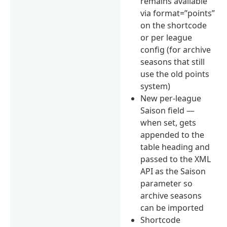
remains available
via format=”points”
on the shortcode
or per league
config (for archive
seasons that still
use the old points
system)
New per-league
Saison field —
when set, gets
appended to the
table heading and
passed to the XML
API as the Saison
parameter so
archive seasons
can be imported
Shortcode