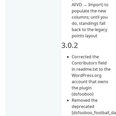
AFVD → Import) to
populate the new
columns; until you
do, standings fall
back to the legacy
points layout
3.0.2
Corrected the
Contributors field
in readme.txt to the
WordPress.org
account that owns
the plugin
(dsfooboo)
Removed the
deprecated
[dsfooboo_football_da