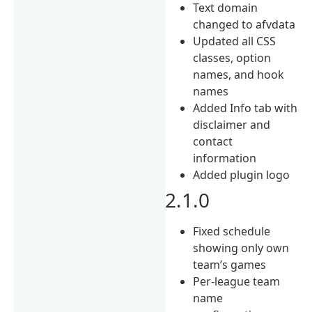
Text domain
changed to afvdata
Updated all CSS
classes, option
names, and hook
names
Added Info tab with
disclaimer and
contact
information
Added plugin logo
2.1.0
Fixed schedule
showing only own
team’s games
Per-league team
name