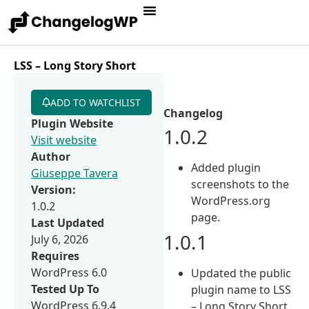
LSS – Long Story Short
ADD TO WATCHLIST
Changelog
Plugin Website
1.0.2
Visit website
Author
Added plugin
Giuseppe Tavera
screenshots to the
Version:
WordPress.org
1.0.2
page.
Last Updated
1.0.1
July 6, 2026
Requires
WordPress 6.0
Updated the public
Tested Up To
plugin name to LSS
WordPress 6.9.4
– Long Story Short.