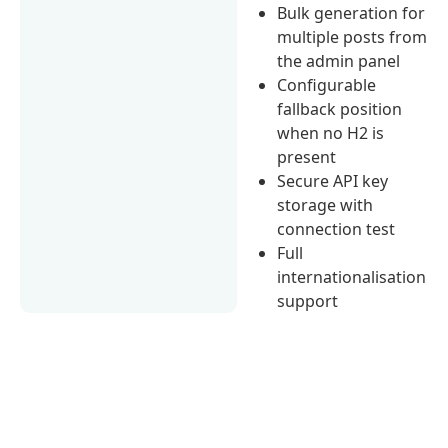
Bulk generation for
multiple posts from
the admin panel
Configurable
fallback position
when no H2 is
present
Secure API key
storage with
connection test
Full
internationalisation
support