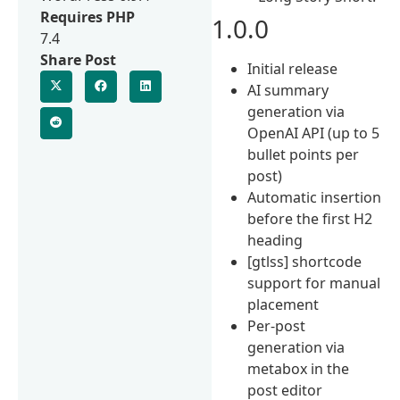
Requires PHP
1.0.0
7.4
Share Post
Initial release
AI summary
generation via
OpenAI API (up to 5
bullet points per
post)
Automatic insertion
before the first H2
heading
[gtlss] shortcode
support for manual
placement
Per-post
generation via
metabox in the
post editor