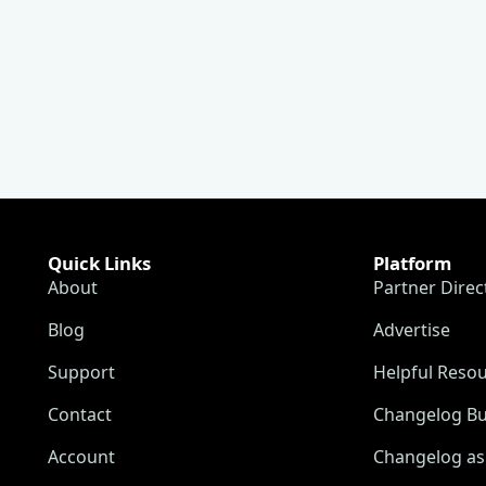
Quick Links
Platform
About
Partner Direc
Blog
Advertise
Support
Helpful Reso
Contact
Changelog Bu
Account
Changelog as 