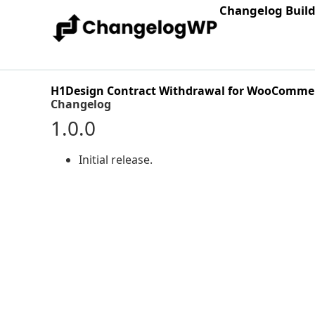
Changelog Buil
H1Design Contract Withdrawal for WooComme
Changelog
1.0.0
Initial release.