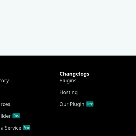
Changelogs
tory
Plugins
Hosting
urces
Our Plugin
Free
ilder
Free
a Service
Free