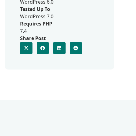
WordPress 6.0
Tested Up To
WordPress 7.0
Requires PHP
7.4
Share Post