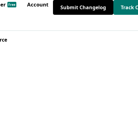
der
Account
Free
Submit Changelog
Track 
rce