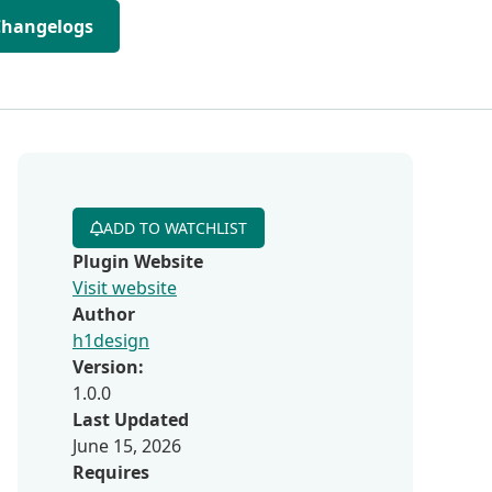
Changelogs
ADD TO WATCHLIST
Plugin Website
Visit website
Author
h1design
Version:
1.0.0
Last Updated
June 15, 2026
Requires