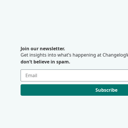
Join our newsletter.
Get insights into what’s happening at ChangelogW
don’t believe in spam.
Subscribe