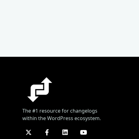
The #1 resource for changelogs
within the WordPress ecosystem.