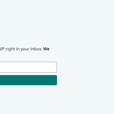
P right in your inbox.
We