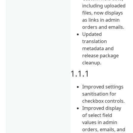
including uploaded
files, now displays
as links in admin
orders and emails.
Updated
translation
metadata and
release package
cleanup.
1.1.1
Improved settings
sanitisation for
checkbox controls.
Improved display
of select field
values in admin
orders, emails, and