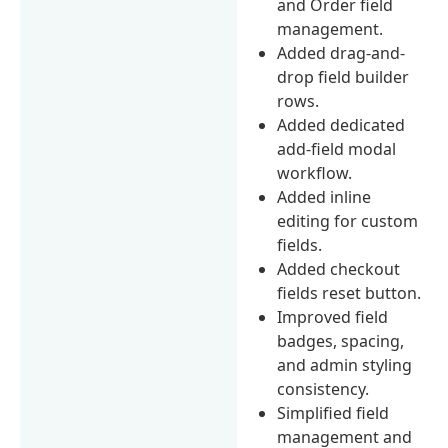
and Order field
management.
Added drag-and-
drop field builder
rows.
Added dedicated
add-field modal
workflow.
Added inline
editing for custom
fields.
Added checkout
fields reset button.
Improved field
badges, spacing,
and admin styling
consistency.
Simplified field
management and