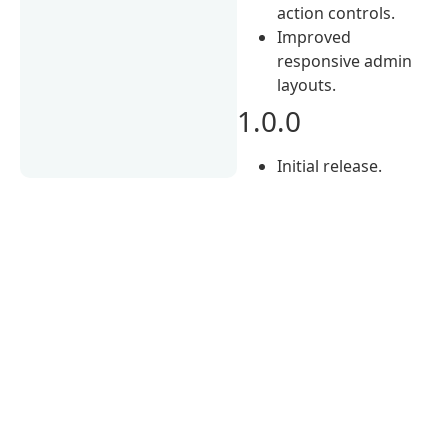
action controls.
Improved
responsive admin
layouts.
1.0.0
Initial release.