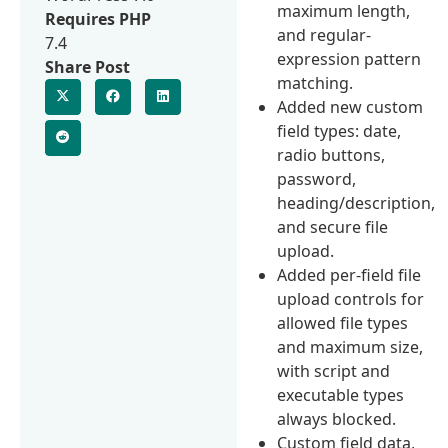
maximum length,
Requires PHP
and regular-
7.4
expression pattern
Share Post
matching.
Added new custom
field types: date,
radio buttons,
password,
heading/description,
and secure file
upload.
Added per-field file
upload controls for
allowed file types
and maximum size,
with script and
executable types
always blocked.
Custom field data,