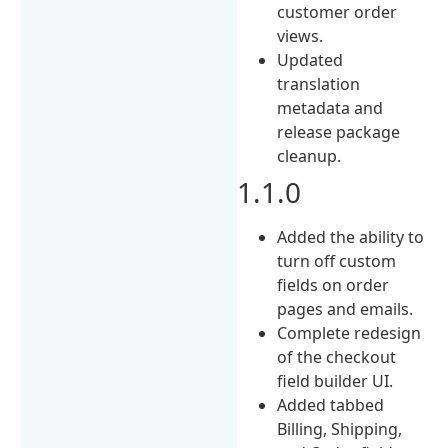
customer order
views.
Updated
translation
metadata and
release package
cleanup.
1.1.0
Added the ability to
turn off custom
fields on order
pages and emails.
Complete redesign
of the checkout
field builder UI.
Added tabbed
Billing, Shipping,