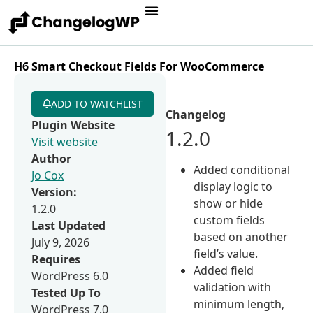
H6 Smart Checkout Fields For WooCommerce
ADD TO WATCHLIST
Changelog
Plugin Website
1.2.0
Visit website
Author
Added conditional
Jo Cox
display logic to
Version:
show or hide
1.2.0
custom fields
Last Updated
based on another
July 9, 2026
field’s value.
Requires
Added field
WordPress 6.0
validation with
Tested Up To
minimum length,
WordPress 7.0