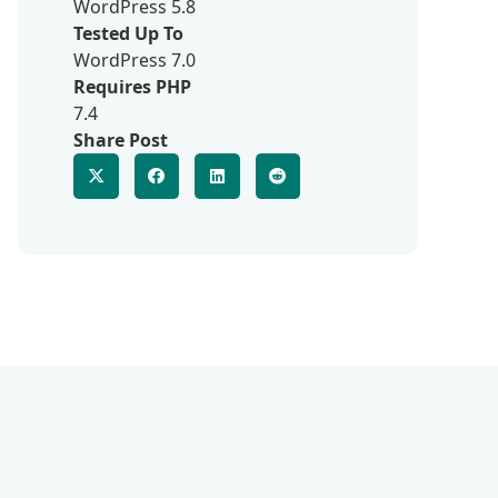
WordPress 5.8
Tested Up To
WordPress 7.0
Requires PHP
7.4
Share Post