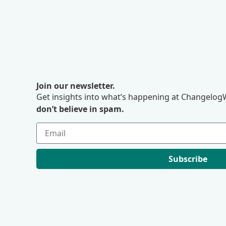
Join our newsletter.
Get insights into what’s happening at ChangelogW
don’t believe in spam.
Subscribe