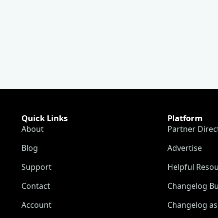
Quick Links
Platform
About
Partner Direc
Blog
Advertise
Support
Helpful Reso
Contact
Changelog Bu
Account
Changelog as 