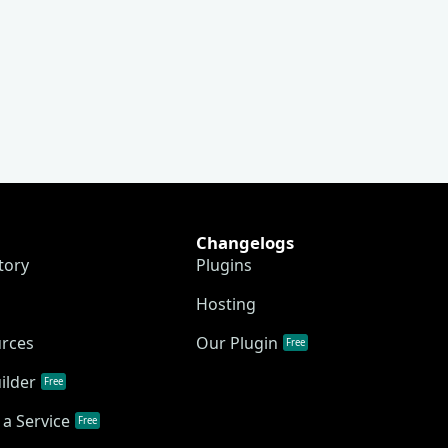
Changelogs
tory
Plugins
Hosting
urces
Our Plugin
Free
ilder
Free
a Service
Free