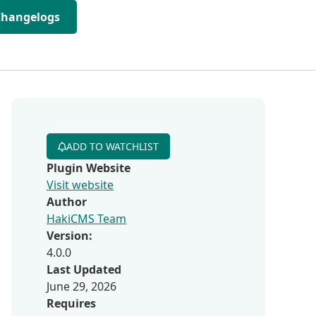
Changelogs
ADD TO WATCHLIST
Plugin Website
Visit website
Author
HakiCMS Team
Version:
4.0.0
Last Updated
June 29, 2026
Requires