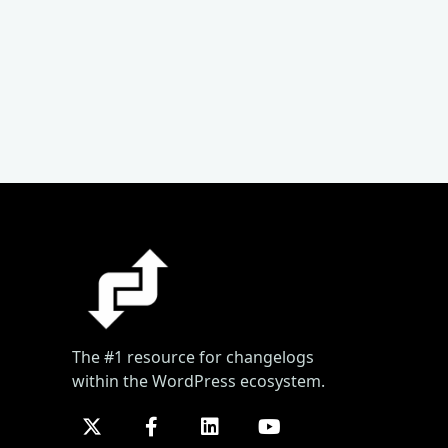
The #1 resource for changelogs
within the WordPress ecosystem.