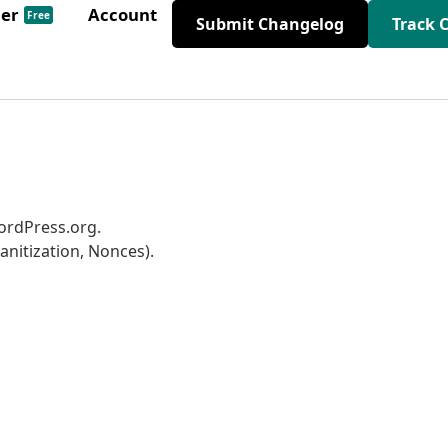
der
Account
Free
Submit Changelog
Track 
WordPress.org.
anitization, Nonces).