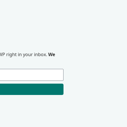
P right in your inbox.
We