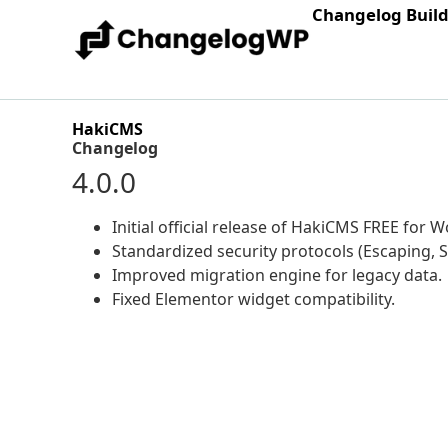
Changelog Buil
HakiCMS
Changelog
4.0.0
Initial official release of HakiCMS FREE for 
Standardized security protocols (Escaping, S
Improved migration engine for legacy data.
Fixed Elementor widget compatibility.