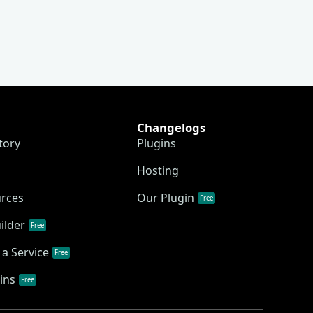
Changelogs
tory
Plugins
Hosting
urces
Our Plugin
Free
ilder
Free
a Service
Free
ins
Free