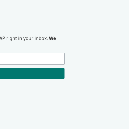
P right in your inbox.
We