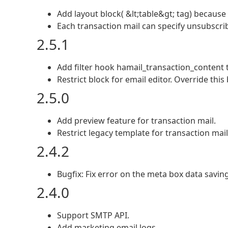
Add layout block( &lt;table&gt; tag) because
Each transaction mail can specify unsubscri
2.5.1
Add filter hook hamail_transaction_content t
Restrict block for email editor. Override this 
2.5.0
Add preview feature for transaction mail.
Restrict legacy template for transaction mail
2.4.2
Bugfix: Fix error on the meta box data saving
2.4.0
Support SMTP API.
Add marketing email logs.