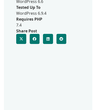
WordPress 6.6
Tested Up To
WordPress 6.9.4
Requires PHP
7.4
Share Post