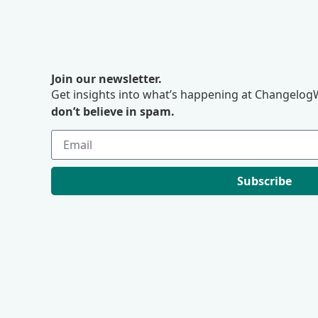
Join our newsletter.
Get insights into what’s happening at ChangelogW
don’t believe in spam.
Subscribe