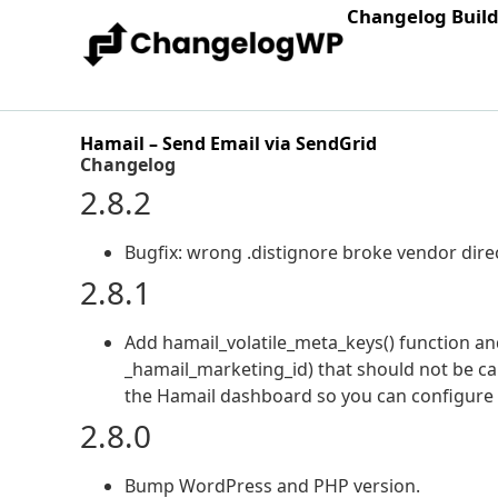
Changelog Buil
Hamail – Send Email via SendGrid
Changelog
2.8.2
Bugfix: wrong .distignore broke vendor dire
2.8.1
Add hamail_volatile_meta_keys() function and f
_hamail_marketing_id) that should not be car
the Hamail dashboard so you can configure p
2.8.0
Bump WordPress and PHP version.