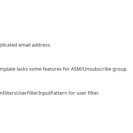
uplicated email address.
 template lacks some features for ASM/Unsubscribe group.
iltersUserFilterInputPattern for user filter.