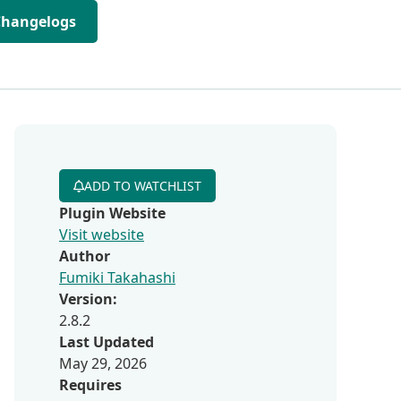
Changelogs
ADD TO WATCHLIST
Plugin Website
Visit website
Author
Fumiki Takahashi
Version:
2.8.2
Last Updated
May 29, 2026
Requires