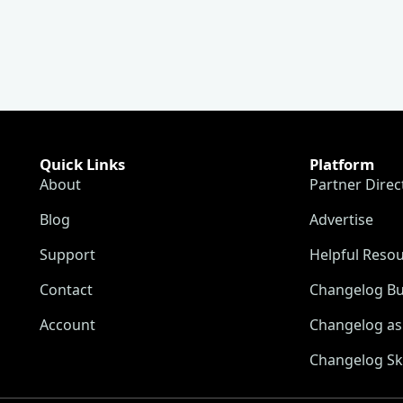
Quick Links
Platform
About
Partner Direc
Blog
Advertise
Support
Helpful Reso
Contact
Changelog Bu
Account
Changelog as 
Changelog Sk