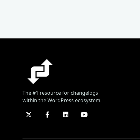
The #1 resource for changelogs
within the WordPress ecosystem.