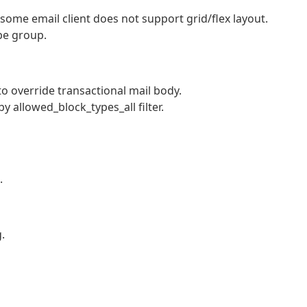
 some email client does not support grid/flex layout.
be group.
o override transactional mail body.
by allowed_block_types_all filter.
.
.