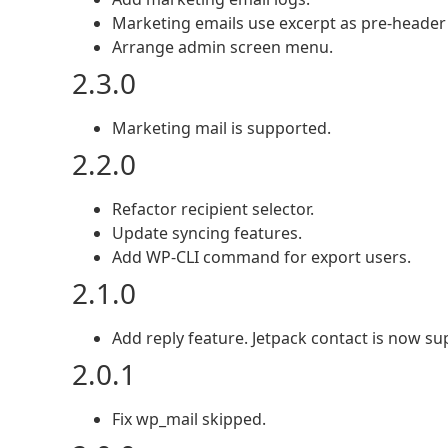
Marketing emails use excerpt as pre-header 
Arrange admin screen menu.
2.3.0
Marketing mail is supported.
2.2.0
Refactor recipient selector.
Update syncing features.
Add WP-CLI command for export users.
2.1.0
Add reply feature. Jetpack contact is now su
2.0.1
Fix wp_mail skipped.