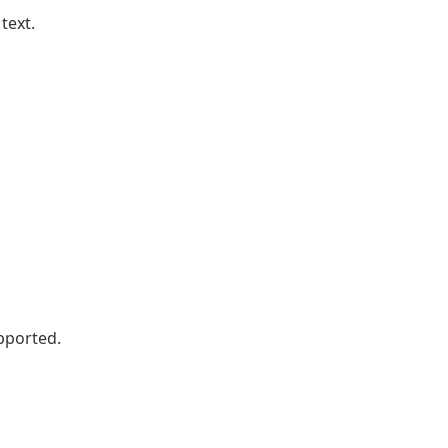
text.
pported.