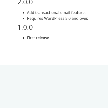
2.0.0
Add transactional email feature.
Requires WordPress 5.0 and over.
1.0.0
First release.