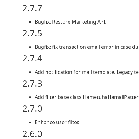
2.7.7
Bugfix: Restore Marketing API.
2.7.5
Bugfix: fix transaction email error in case d
2.7.4
Add notification for mail template. Legacy
2.7.3
Add filter base class HametuhaHamailPatternF
2.7.0
Enhance user filter.
2.6.0