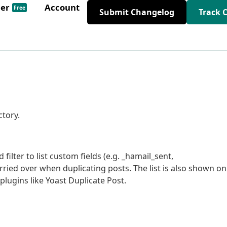
der
Account
Free
Submit Changelog
Track 
ctory.
ilter to list custom fields (e.g. _hamail_sent,
ried over when duplicating posts. The list is also shown on
lugins like Yoast Duplicate Post.