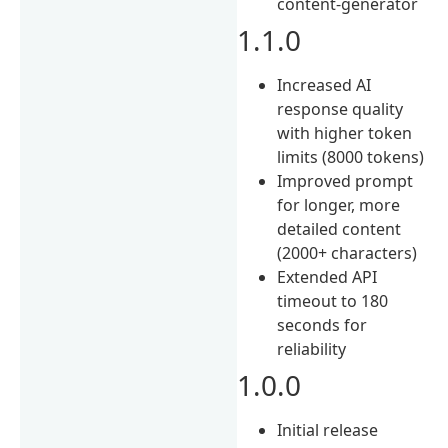
content-generator
1.1.0
Increased AI
response quality
with higher token
limits (8000 tokens)
Improved prompt
for longer, more
detailed content
(2000+ characters)
Extended API
timeout to 180
seconds for
reliability
1.0.0
Initial release