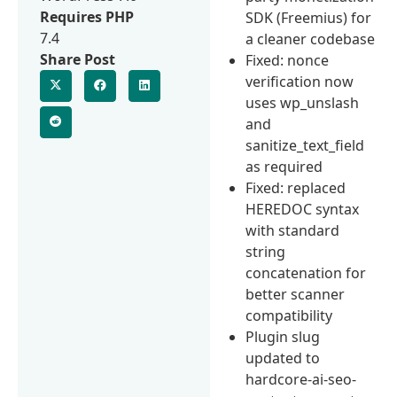
Requires PHP
SDK (Freemius) for
7.4
a cleaner codebase
Share Post
Fixed: nonce
verification now
uses wp_unslash
and
sanitize_text_field
as required
Fixed: replaced
HEREDOC syntax
with standard
string
concatenation for
better scanner
compatibility
Plugin slug
updated to
hardcore-ai-seo-