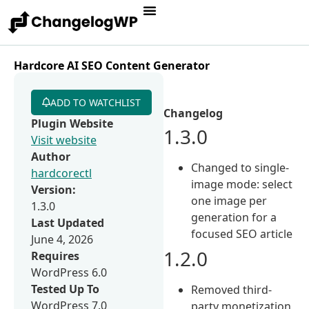
Hardcore AI SEO Content Generator
ADD TO WATCHLIST
Changelog
Plugin Website
1.3.0
Visit website
Author
Changed to single-
hardcorectl
image mode: select
Version:
one image per
1.3.0
generation for a
Last Updated
focused SEO article
June 4, 2026
1.2.0
Requires
WordPress 6.0
Tested Up To
Removed third-
WordPress 7.0
party monetization