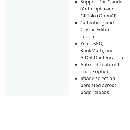
Support for Claude
(Anthropic) and
GPT-4o (OpenAI)
Gutenberg and
Classic Editor
support
Yoast SEO,
RankMath, and
AIOSEO integration
Auto-set featured
image option
Image selection
persisted across
page reloads