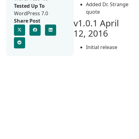
Added Dr. Strange
Tested Up To
quote
WordPress 7.0
v1.0.1 April
Share Post
12, 2016
Initial release