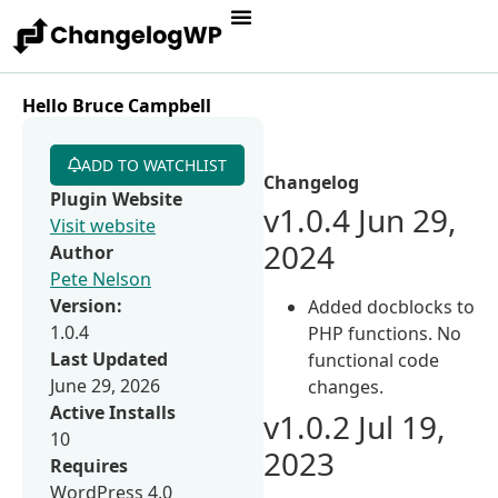
Hello Bruce Campbell
ADD TO WATCHLIST
Changelog
Plugin Website
v1.0.4 Jun 29,
Visit website
2024
Author
Pete Nelson
Version:
Added docblocks to
1.0.4
PHP functions. No
Last Updated
functional code
June 29, 2026
changes.
Active Installs
v1.0.2 Jul 19,
10
2023
Requires
WordPress 4.0