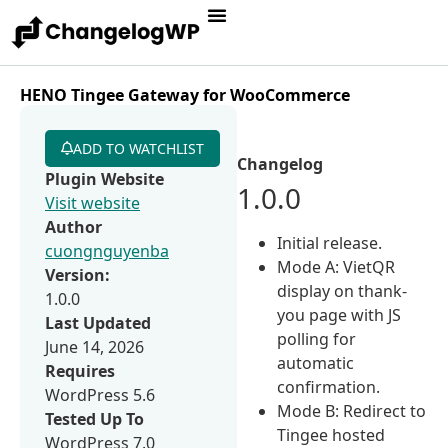
HENO Tingee Gateway for WooCommerce
ADD TO WATCHLIST
Changelog
Plugin Website
1.0.0
Visit website
Author
Initial release.
cuongnguyenba
Mode A: VietQR
Version:
display on thank-
1.0.0
you page with JS
Last Updated
polling for
June 14, 2026
automatic
Requires
confirmation.
WordPress 5.6
Mode B: Redirect to
Tested Up To
Tingee hosted
WordPress 7.0