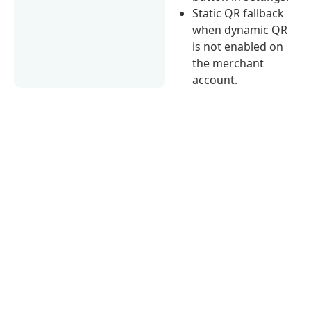
Static QR fallback
when dynamic QR
is not enabled on
the merchant
account.