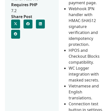
payment page.
Requires PHP
Webhook IPN
7.2
handler with
Share Post
HMAC-SHA512
signature
verification and
idempotency
protection.
HPOS and
Checkout Blocks
compatibility.
WC Logger
integration with
masked secrets.
Vietnamese and
English
translations.
Connection test
button in settings.