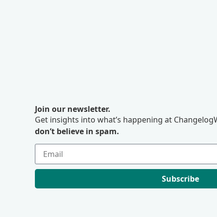
Join our newsletter.
Get insights into what’s happening at ChangelogW
don’t believe in spam.
Subscribe