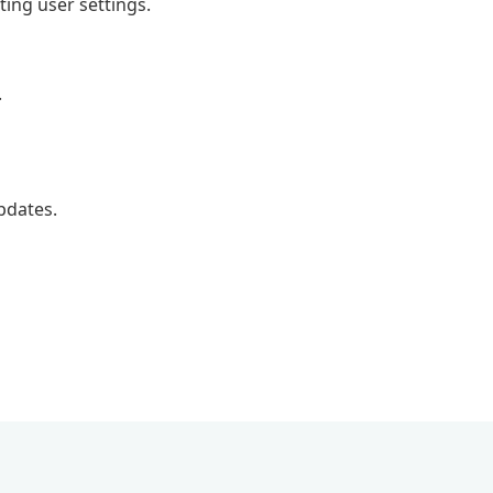
ting user settings.
.
pdates.