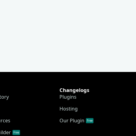
Changelogs
tory
Plugins
Hosting
urces
Our Plugin
Free
ilder
Free