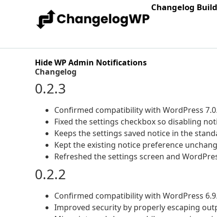
Changelog Buil
Hide WP Admin Notifications
Changelog
0.2.3
Confirmed compatibility with WordPress 7.0
Fixed the settings checkbox so disabling not
Keeps the settings saved notice in the stan
Kept the existing notice preference unchan
Refreshed the settings screen and WordPres
0.2.2
Confirmed compatibility with WordPress 6.9
Improved security by properly escaping outp