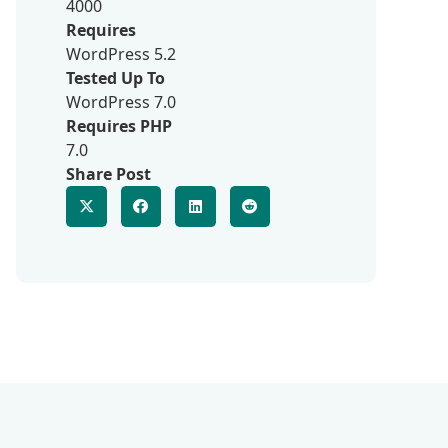
4000
Requires
WordPress 5.2
Tested Up To
WordPress 7.0
Requires PHP
7.0
Share Post