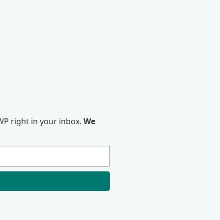
P right in your inbox.
We