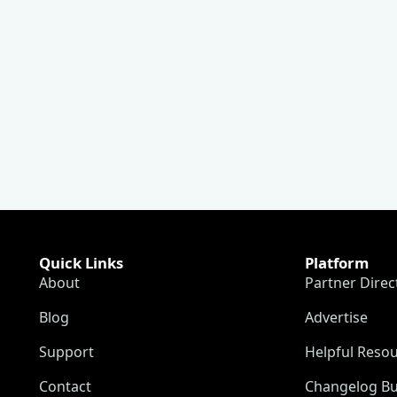
Quick Links
Platform
About
Partner Direc
Blog
Advertise
Support
Helpful Reso
Contact
Changelog Bu