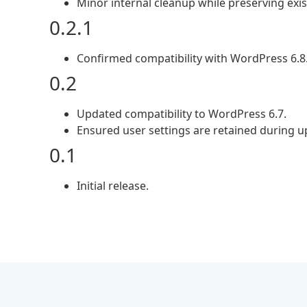
Minor internal cleanup while preserving exis
0.2.1
Confirmed compatibility with WordPress 6.8
0.2
Updated compatibility to WordPress 6.7.
Ensured user settings are retained during u
0.1
Initial release.