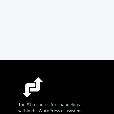
The #1 resource for changelogs
within the WordPress ecosystem.