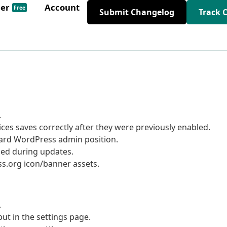
der
Account
Free
Submit Changelog
Track 
.
ices saves correctly after they were previously enabled.
dard WordPress admin position.
ged during updates.
s.org icon/banner assets.
.
ut in the settings page.