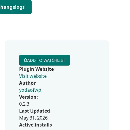
Changelogs
ADD TO WATCHLIST
Plugin Website
Visit website
Author
yodaofwp
Version:
0.2.3
Last Updated
May 31, 2026
Active Installs