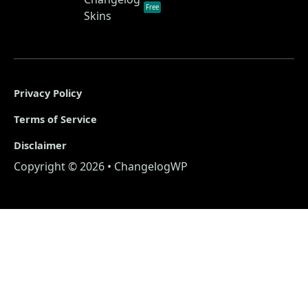
Free
Skins
Privacy Policy
Terms of Service
Disclaimer
Copyright © 2026 • ChangelogWP