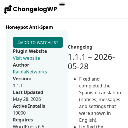
Honeypot Anti-Spam
ADD TO WATCHLIST
Changelog
Plugin Website
1.1.1 – 2026-
Visit website
05-28
Author
RaiolaNetworks
Version:
Fixed and
1.1.1
completed the
Last Updated
Spanish translation
May 28, 2026
(notices, messages
Active Installs
and settings that
10000
were shown in
Requires
English).
WordPress 6.5
Unified the