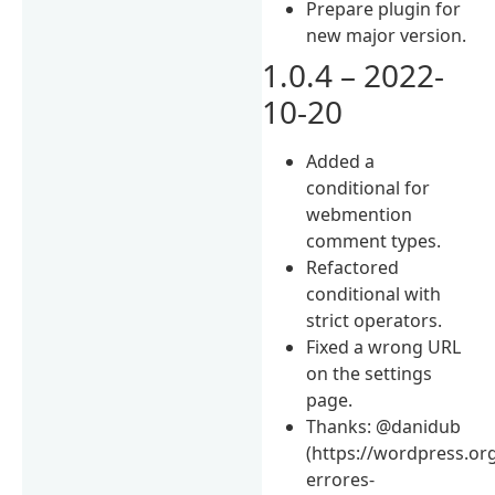
Prepare plugin for
new major version.
1.0.4 – 2022-
10-20
Added a
conditional for
webmention
comment types.
Refactored
conditional with
strict operators.
Fixed a wrong URL
on the settings
page.
Thanks: @danidub
(https://wordpress.or
errores-