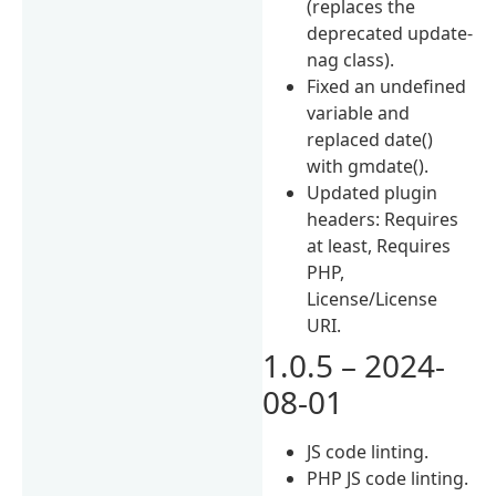
(replaces the
deprecated update-
nag class).
Fixed an undefined
variable and
replaced date()
with gmdate().
Updated plugin
headers: Requires
at least, Requires
PHP,
License/License
URI.
1.0.5 – 2024-
08-01
JS code linting.
PHP JS code linting.