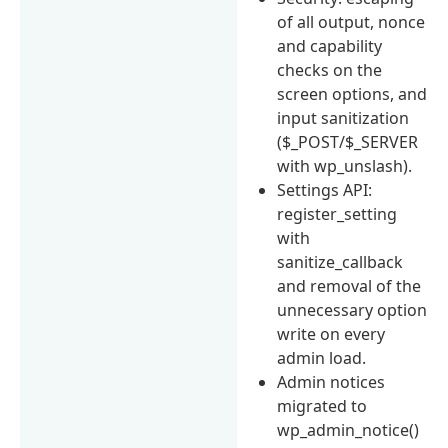
of all output, nonce
and capability
checks on the
screen options, and
input sanitization
($_POST/$_SERVER
with wp_unslash).
Settings API:
register_setting
with
sanitize_callback
and removal of the
unnecessary option
write on every
admin load.
Admin notices
migrated to
wp_admin_notice()