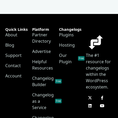
Quick Links
Platform
Changelogs
About
Partner
Plugins
Directory
Blog
Hosting
Advertise
Support
Our
The #1
Free
Helpful
Plugin
resource for
Contact
Resources
changelogs
within the
Account
Changelog
WordPress
Free
Builder
ecosystem.
Changelog
as a
Free
Service
Changelog