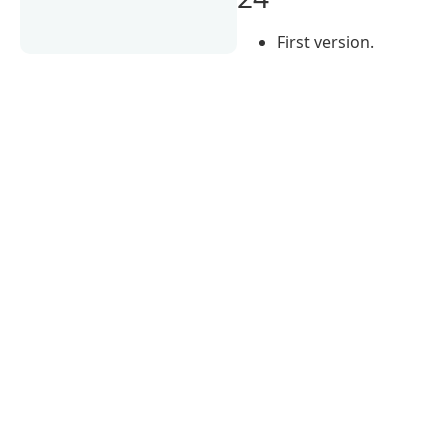
First version.