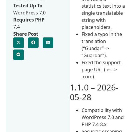
Tested Up To
statistics text into a
WordPress 7.0
single translatable
Requires PHP
string with
7.4
placeholders.
Share Post
Fixed a typo in the
translation
(“Guadar” ->
“Guardar”).
Fixed the support
page URL (.es ->
.com).
1.1.0 – 2026-
05-28
Compatibility with
WordPress 7.0 and
PHP 7.4-8.x.
Security: escaping