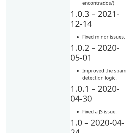
encontrados/)
1.0.3 – 2021-
12-14
Fixed minor issues.
1.0.2 – 2020-
05-01
Improved the spam
detection logic.
1.0.1 – 2020-
04-30
Fixed a JS issue.
1.0 – 2020-04-
24