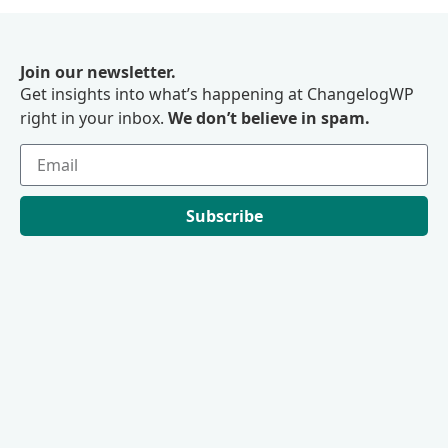
Join our newsletter.
Get insights into what’s happening at ChangelogWP
right in your inbox.
We don’t believe in spam.
Subscribe