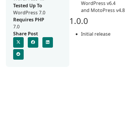
WordPress v6.4
Tested Up To
and MotoPress v4.8
WordPress 7.0
1.0.0
Requires PHP
7.0
Share Post
Initial release