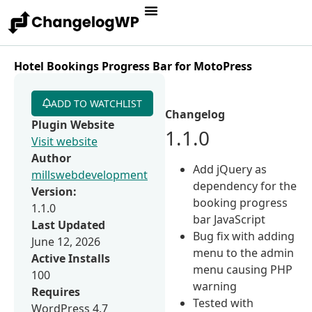
Hotel Bookings Progress Bar for MotoPress
ADD TO WATCHLIST
Changelog
Plugin Website
1.1.0
Visit website
Author
Add jQuery as
millswebdevelopment
dependency for the
Version:
booking progress
1.1.0
bar JavaScript
Last Updated
Bug fix with adding
June 12, 2026
menu to the admin
Active Installs
menu causing PHP
100
warning
Requires
Tested with
WordPress 4.7